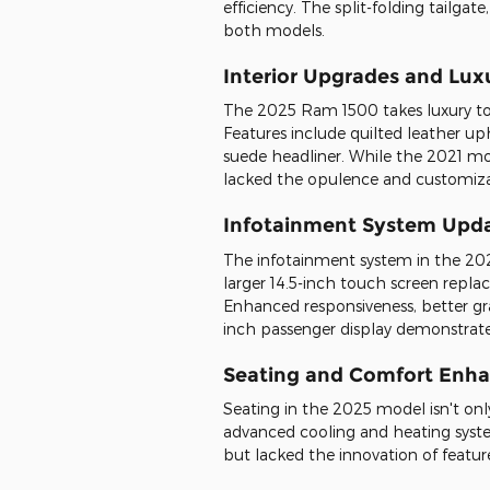
efficiency. The split-folding tailgat
both models.
Interior Upgrades and Lux
The 2025 Ram 1500 takes luxury to a
Features include quilted leather up
suede headliner. While the 2021 m
lacked the opulence and customiza
Infotainment System Upd
The infotainment system in the 202
larger 14.5-inch touch screen replac
Enhanced responsiveness, better gr
inch passenger display demonstrate
Seating and Comfort Enh
Seating in the 2025 model isn't on
advanced cooling and heating syste
but lacked the innovation of featu