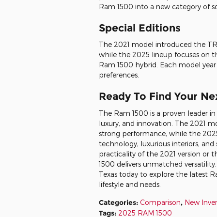
Ram 1500 into a new category of so
Special Editions
The 2021 model introduced the TRX
while the 2025 lineup focuses on t
Ram 1500 hybrid. Each model year o
preferences.
Ready To Find Your Ne
The Ram 1500 is a proven leader in
luxury, and innovation. The 2021 mo
strong performance, while the 2025
technology, luxurious interiors, an
practicality of the 2021 version or
1500 delivers unmatched versatility.
Texas today to explore the latest 
lifestyle and needs.
Categories
:
Comparison
,
New Inve
Tags
:
2025 RAM 1500