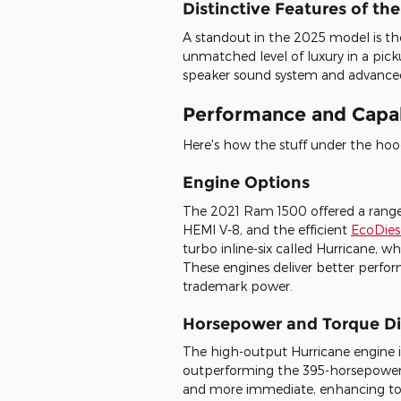
Distinctive Features of th
A standout in the 2025 model is the
unmatched level of luxury in a pick
speaker sound system and advanced 
Performance and Capab
Here's how the stuff under the ho
Engine Options
The 2021 Ram 1500 offered a range o
HEMI V-8, and the efficient
EcoDies
turbo inline-six called Hurricane, w
These engines deliver better perfo
trademark power.
Horsepower and Torque Di
The high-output Hurricane engine 
outperforming the 395-horsepower 
and more immediate, enhancing tow