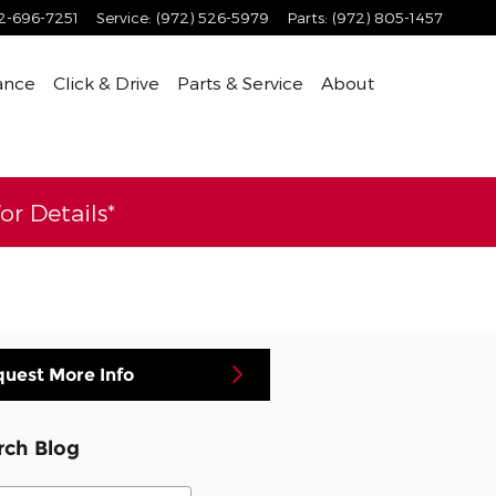
2-696-7251
Service
:
(972) 526-5979
Parts
:
(972) 805-1457
ance
Click & Drive
Parts & Service
About
r Details*
uest More Info
rch Blog
ch Blog