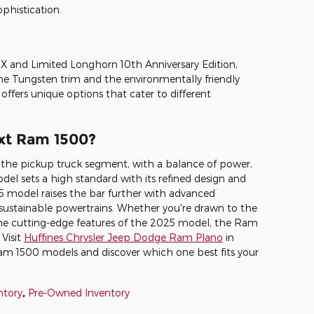
phistication.
 and Limited Longhorn 10th Anniversary Edition,
he Tungsten trim and the environmentally friendly
ffers unique options that cater to different
xt Ram 1500?
 the pickup truck segment, with a balance of power,
del sets a high standard with its refined design and
 model raises the bar further with advanced
d sustainable powertrains. Whether you're drawn to the
 the cutting-edge features of the 2025 model, the Ram
 Visit
Huffines Chrysler Jeep Dodge Ram Plano
in
Ram 1500 models and discover which one best fits your
ntory
,
Pre-Owned Inventory