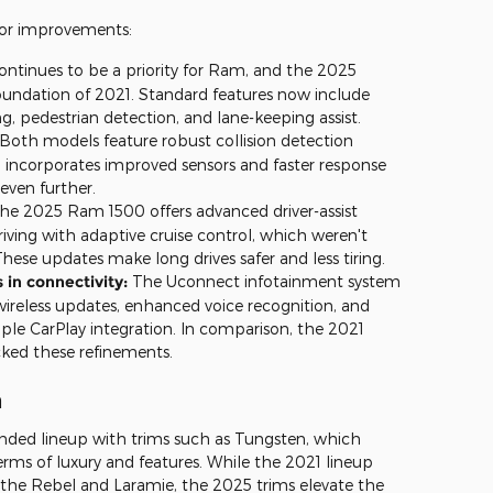
jor improvements:
ontinues to be a priority for Ram, and the 2025
oundation of 2021. Standard features now include
 pedestrian detection, and lane-keeping assist.
Both models feature robust collision detection
 incorporates improved sensors and faster response
 even further.
he 2025 Ram 1500 offers advanced driver-assist
riving with adaptive cruise control, which weren't
hese updates make long drives safer and less tiring.
in connectivity:
The Uconnect infotainment system
ireless updates, enhanced voice recognition, and
ple CarPlay integration. In comparison, the 2021
ked these refinements.
n
ded lineup with trims such as Tungsten, which
erms of luxury and features. While the 2021 lineup
s the Rebel and Laramie, the 2025 trims elevate the