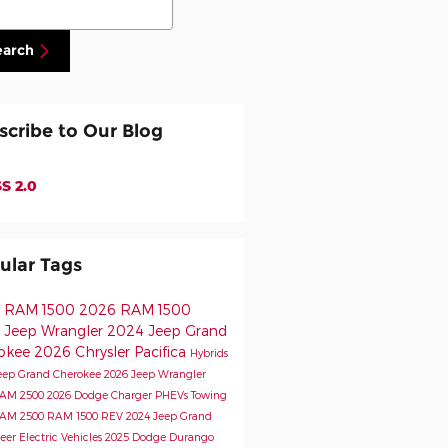
earch
scribe to Our Blog
S 2.0
ular Tags
 RAM 1500
2026 RAM 1500
 Jeep Wrangler
2024 Jeep Grand
okee
2026 Chrysler Pacifica
Hybrids
eep Grand Cherokee
2026 Jeep Wrangler
RAM 2500
2026 Dodge Charger
PHEVs
Towing
RAM 2500
RAM 1500 REV
2024 Jeep Grand
eer
Electric Vehicles
2025 Dodge Durango