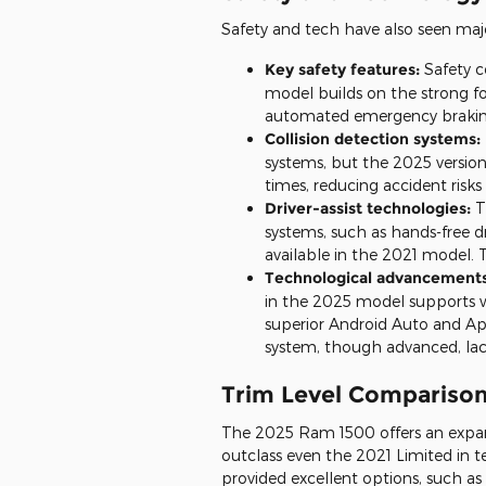
Safety and tech have also seen ma
Key safety features:
Safety c
model builds on the strong f
automated emergency braking,
Collision detection systems:
systems, but the 2025 version
times, reducing accident risks
Driver-assist technologies:
T
systems, such as hands-free d
available in the 2021 model. T
Technological advancements 
in the 2025 model supports w
superior Android Auto and Ap
system, though advanced, lac
Trim Level Compariso
The 2025 Ram 1500 offers an expan
outclass even the 2021 Limited in t
provided excellent options, such a