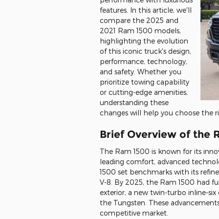
features. In this article, we'll
compare the 2025 and
2021 Ram 1500 models,
highlighting the evolution
of this iconic truck's design,
performance, technology,
and safety. Whether you
prioritize towing capability
or cutting-edge amenities,
understanding these
changes will help you choose the r
Brief Overview of the 
The Ram 1500 is known for its innova
leading comfort, advanced technol
1500 set benchmarks with its refine
V-8. By 2025, the Ram 1500 had fur
exterior, a new twin-turbo inline-six
the Tungsten. These advancements
competitive market.