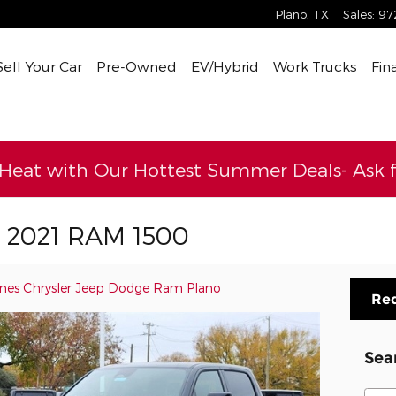
Plano
,
TX
Sales
:
97
Sell Your Car
Pre-Owned
EV/Hybrid
Work Trucks
Fin
 Heat with Our Hottest Summer Deals- Ask fo
s 2021 RAM 1500
ines Chrysler Jeep Dodge Ram Plano
Req
Sea
Sear