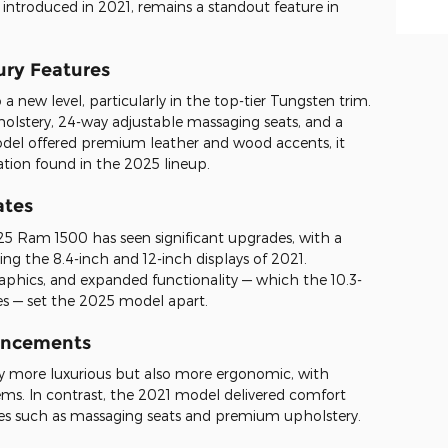
e, introduced in 2021, remains a standout feature in
ury Features
 new level, particularly in the top-tier Tungsten trim.
holstery, 24-way adjustable massaging seats, and a
odel offered premium leather and wood accents, it
tion found in the 2025 lineup.
ates
5 Ram 1500 has seen significant upgrades, with a
ing the 8.4-inch and 12-inch displays of 2021.
aphics, and expanded functionality — which the 10.3-
s — set the 2025 model apart.
ancements
ly more luxurious but also more ergonomic, with
ms. In contrast, the 2021 model delivered comfort
res such as massaging seats and premium upholstery.