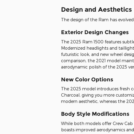
Design and Aesthetics
The design of the Ram has evolved
Exterior Design Changes
The 2025 Ram 1500 features subtl
Modernized headlights and tailligh
futuristic look, and new wheel desig
comparison, the 2021 model maint
aerodynamic polish of the 2025 ver
New Color Options
The 2025 model introduces fresh co
Charcoal, giving you more customi
modern aesthetic, whereas the 202
Body Style Modifications
While both models offer Crew Cab 
boasts improved aerodynamics and