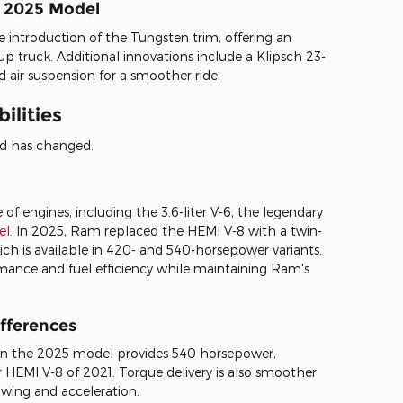
e 2025 Model
 introduction of the Tungsten trim, offering an
up truck. Additional innovations include a Klipsch 23-
air suspension for a smoother ride.
ilities
od has changed.
f engines, including the 3.6-liter V-6, the legendary
el
. In 2025, Ram replaced the HEMI V-8 with a twin-
hich is available in 420- and 540-horsepower variants.
rmance and fuel efficiency while maintaining Ram's
fferences
in the 2025 model provides 540 horsepower,
HEMI V-8 of 2021. Torque delivery is also smoother
ing and acceleration.