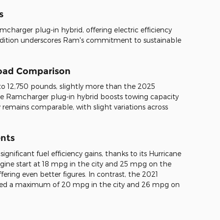
s
harger plug-in hybrid, offering electric efficiency
addition underscores Ram's commitment to sustainable
load Comparison
 12,750 pounds, slightly more than the 2025
he Ramcharger plug-in hybrid boosts towing capacity
 remains comparable, with slight variations across
ents
ificant fuel efficiency gains, thanks to its Hurricane
ngine start at 18 mpg in the city and 25 mpg on the
ering even better figures. In contrast, the 2021
eved a maximum of 20 mpg in the city and 26 mpg on