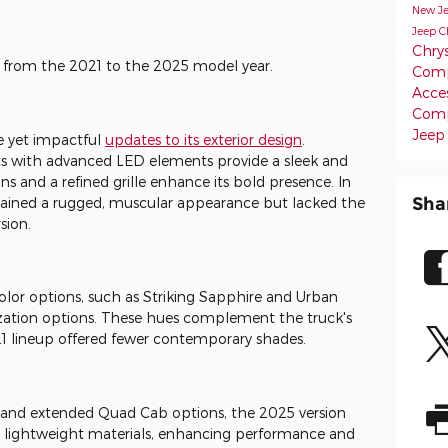
New J
Jeep C
Chrys
 from the 2021 to the 2025 model year.
Comp
Acce
Com
Jeep
e yet impactful
updates to its exterior design
.
ts with advanced LED elements provide a sleek and
ns and a refined grille enhance its bold presence. In
Sha
ained a rugged, muscular appearance but lacked the
sion.
lor options, such as Striking Sapphire and Urban
zation options. These hues complement the truck's
1 lineup offered fewer contemporary shades.
and extended Quad Cab options, the 2025 version
 lightweight materials, enhancing performance and