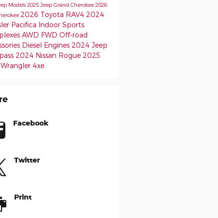
eep Models
2025 Jeep Grand Cherokee
2026
2026 Toyota RAV4
2024
herokee
ler Pacifica
Indoor Sports
lexes
AWD
FWD
Off-road
ssories
Diesel Engines
2024 Jeep
pass
2024 Nissan Rogue
2025
 Wrangler 4xe
re
Facebook
Twitter
Print