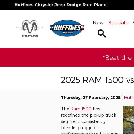
Skip to main content
Huffines Chrysler Jeep Dodge Ram Plano
New
Specials
Search
*Beat the
2025 RAM 1500 v
Thursday, 27 February, 2025
Huff
The
Ram 1500
has
redefined the pickup truck
segment, consistently
blending rugged
performance with luxurious