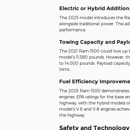
Electric or Hybrid Addition
The 2025 model introduces the Ramc
alongside traditional power. This 
performance.
Towing Capacity and Pay
The 2021 Ram 1500 could tow up to
model's 11,580 pounds. However, t
to 14,000 pounds. Payload capacity
trims.
Fuel Efficiency Improvem
The 2025 Ram 1500 demonstrates sign
engines. EPA ratings for the base e
highway, with the hybrid models off
model's V-6 and V-8 engines achi
the highway.
Safety and Technology