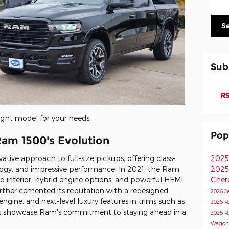
S
Sub
RS
ight model for your needs.
Pop
Ram 1500's Evolution
tive approach to full-size pickups, offering class-
2025
ogy, and impressive performance. In 2021, the Ram
2025
d interior, hybrid engine options, and powerful HEMI
Cher
ther cemented its reputation with a redesigned
2026 J
 engine, and next-level luxury features in trims such as
2026 
 showcase Ram's commitment to staying ahead in a
2025 
Wagon