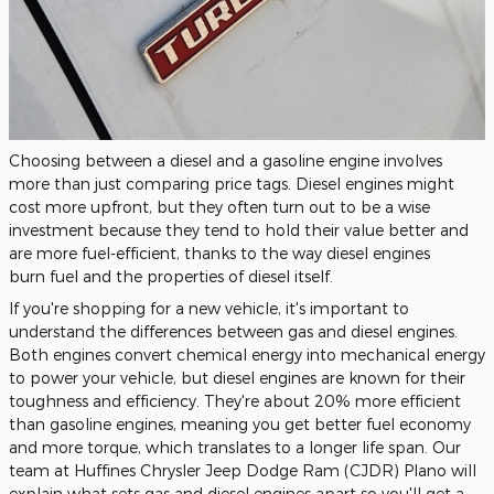
Choosing between a diesel and a gasoline engine involves
more than just comparing price tags. Diesel engines might
cost more upfront, but they often turn out to be a wise
investment because they tend to hold their value better and
are more fuel-efficient,
thanks to the way diesel engines
burn
fuel
and the properties of diesel itself.
If you're shopping for a new vehicle, it's
important
to
understand the differences between gas and diesel engines.
Both engines convert chemical energy into mechanical energy
to power your vehicle, but diesel engines are known for their
toughness and efficiency. They're about 20% more efficient
than gasoline engines, meaning you get better fuel economy
and more torque, which translates to a longer life span. Our
team at Huffines Chrysler Jeep Dodge Ram (CJDR) Plano will
explain what sets gas and diesel engines apart so you'll get a