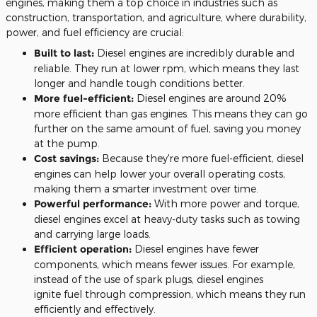
engines, making them a top choice in industries such as
construction, transportation, and agriculture, where durability,
power, and fuel efficiency are crucial:
Built to last:
Diesel engines are incredibly durable and
reliable.
They run at lower rpm,
which means
they last
longer and
handle
tough
conditions better
.
More
fuel-efficient:
Diesel engines are around 20%
more efficient than gas engines.
This
means they can go
further on the same amount of
fuel
, saving you money
at the pump.
Cost savings:
Because they're more fuel-efficient, diesel
engines can help lower your overall operating costs,
making them a
smarter
investment over time.
Powerful performance:
With more power and torque,
diesel engines excel at heavy-duty tasks such as towing
and carrying large loads.
Efficient operation:
Diesel engines have fewer
components, which means fewer issues. For example,
instead of the use of spark plugs, diesel engines
ignite
fuel
through compression, which means they run
efficiently and effectively.