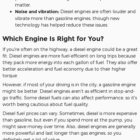
matter.
Noise and vibration:
Diesel engines are often louder and
vibrate more than gasoline engines, though new
technology has helped reduce these issues.
Which Engine Is Right for You?
If you're often on the highway,
a diesel engine could be a great
fit.
Diesel engines are more fuel-efficient on long trips because
they pack more energy into each gallon of
fuel
. They also offer
better acceleration and fuel economy due to their higher
torque.
However, if most of your driving is in the city
, a gasoline engine
might be better
.
Diesel engines aren't as efficient in stop-and-
go traffic. Some diesel fuels can also affect performance, so it's
worth being cautious about fuel quality.
Diesel fuel prices can vary.
Sometimes, diesel is more expensive
than gasoline, but even if you spend more at the pump
, you
might save money over time
.
Also, diesel engines are generally
more powerful and last longer than gas engines, so you
definitely get a lot of value.