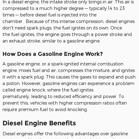
In a diesel engine, the intake stroke only brings in air.
This air is
compressed to a much higher degree — typically 14 to 23
times — before diesel fuel
is injected
into
the
chamber.
Because of this intense compression, diesel engines
don't need spark plugs; the
fuel
ignites
on its own
. Once
the
fuel
ignites, the engine goes through
a power stroke and
an exhaust stroke, similar to
a gasoline engine.
How Does a Gasoline Engine Work?
A gasoline engine, or a spark-ignited internal combustion
engine, mixes
fuel
and air, compresses the mixture, and ignites
it with a spark plug.
This
causes the gases to expand and push
a piston. However, gasoline engines can experience a problem
called engine knock, where the
fuel
ignites
prematurely,
leading to reduced
efficiency and power. To
prevent this, vehicles with higher compression ratios often
require premium
fuel
to avoid knocking.
Diesel Engine Benefits
Diesel engines offer
the following
advantages over gasoline