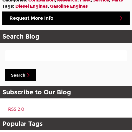
Tags
:
Diesel Engines
,
Gasoline Engines
Request More Info
Search Blog
Search Blog
Search
Subscribe to Our Blog
RSS 2.0
Popular Tags