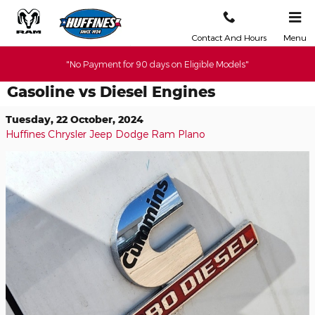
Skip to main content
Contact And Hours
Menu
"No Payment for 90 days on Eligible Models"
Gasoline vs Diesel Engines
Tuesday, 22 October, 2024
Huffines Chrysler Jeep Dodge Ram Plano