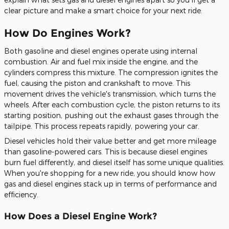
clear picture and make a smart choice for your next ride.
How Do Engines Work?
Both gasoline and diesel engines operate using internal
combustion. Air and fuel mix inside the engine, and the
cylinders compress this mixture. The compression ignites the
fuel, causing the piston and crankshaft to move. This
movement drives the vehicle's transmission, which turns the
wheels. After each combustion cycle, the piston returns to its
starting position, pushing out the exhaust gases through the
tailpipe. This process repeats rapidly, powering your car.
Diesel vehicles hold their value better and get more mileage
than gasoline-powered cars.
This
is because diesel engines
burn
fuel
differently, and diesel itself has some unique qualities.
When
you're
shopping for a new ride, you should know how
gas and diesel engines stack up in terms of performance and
efficiency.
How Does a Diesel Engine Work?