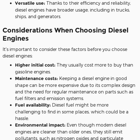
Versatile use:
Thanks to their efficiency and reliability,
diesel engines have broader usage, including in trucks,
ships, and generators.
Considerations When Choosing Diesel
Engines
It's
important
to consider these factors before you choose
diesel engines:
Higher initial cost:
They usually cost more to buy than
gasoline engines.
Maintenance costs:
Keeping a diesel engine in good
shape can be more expensive due to its
complex design
and the need for regular maintenance
on parts such as
fuel filters and emission systems.
Fuel availability:
Diesel fuel might be more
challenging
to find
in some places, which could be a
hassle.
Environmental impact:
Even though modern diesel
engines are cleaner than older ones, they still emit
pollutants, such as nitrogen oxides and particulate