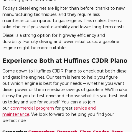
Today's diesel engines are lighter than before, thanks to new
manufacturing techniques, and they require less
maintenance
compared to
gas engines.
This
makes them a
solid choice
if you want
durability and lower long-term costs.
Diesel is a strong option for highway efficiency and
durability.
For
city driving and lower initial costs
, a gasoline
engine might be more suitable
.
Experience Both at Huffines CJDR Plano
Come down to Huffines CJDR Plano to check out
both
diesel
and gasoline engines. Our team is here to help you
figure
out
which engine is best for your needs — whether you want
diesel power or the immediate savings of gasoline. We'll make
it easy
for you
to test-drive and choose what fits you best. Visit
us today and see for yourself.
You can also join
our
commercial
program
for
great
service and
maintenance
.
We look forward
to helping you find your
perfect ride.
Categories
:
Comparison
,
Research
,
Fleet
,
Service
,
Parts