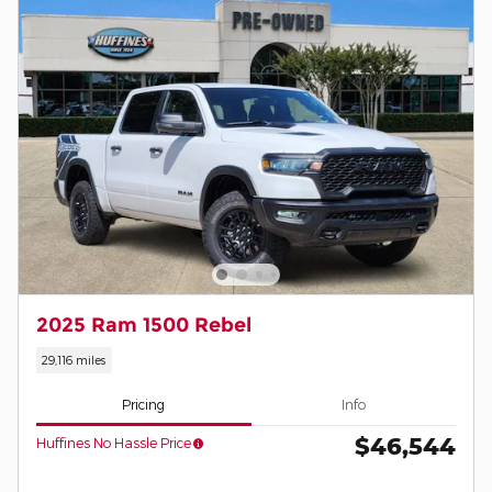
2025 Ram 1500 Rebel
29,116 miles
Pricing
Info
$46,544
Huffines No Hassle Price