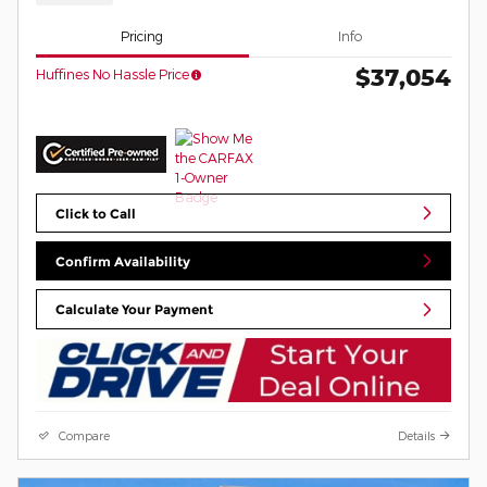
Pricing
Info
$37,054
Huffines No Hassle Price
Click to Call
Confirm Availability
Calculate Your Payment
Compare
Details