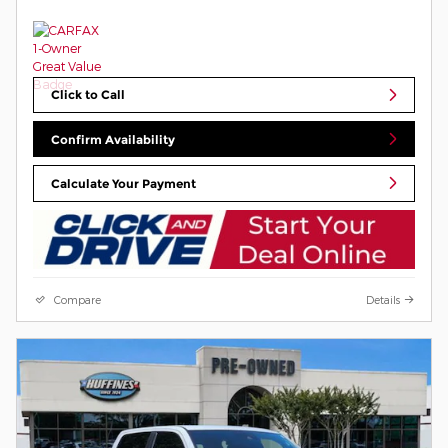
Click to Call
Confirm Availability
Calculate Your Payment
Compare
Details