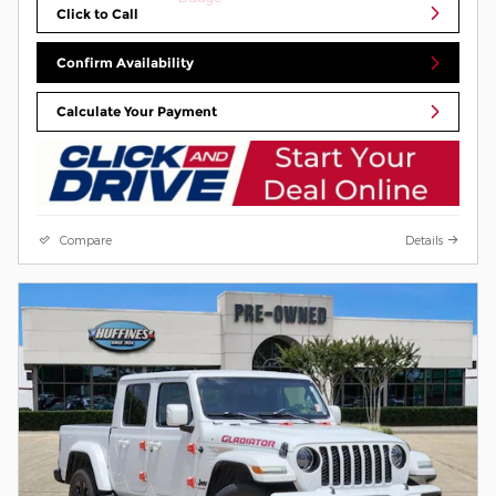
Click to Call
Confirm Availability
Calculate Your Payment
Compare
Details