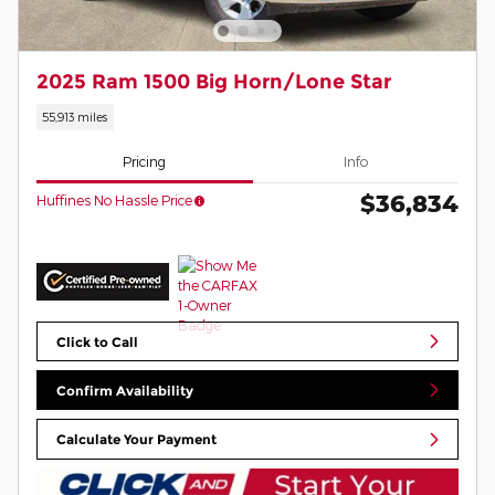
2025 Ram 1500 Big Horn/Lone Star
55,913 miles
Pricing
Info
$36,834
Huffines No Hassle Price
Click to Call
Confirm Availability
Calculate Your Payment