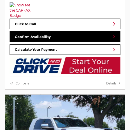
Click to Call
Confirm Availability
Calculate Your Payment
Compare
Details