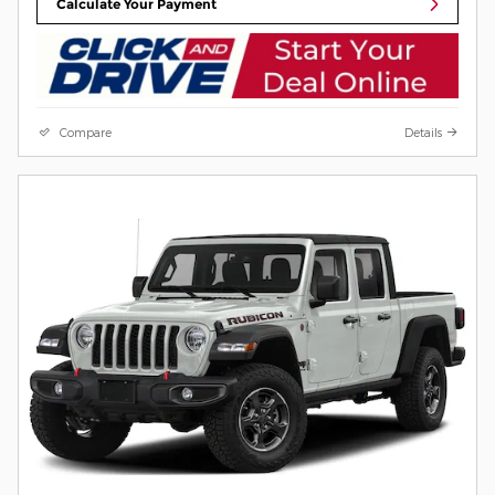
Calculate Your Payment
Compare
Details