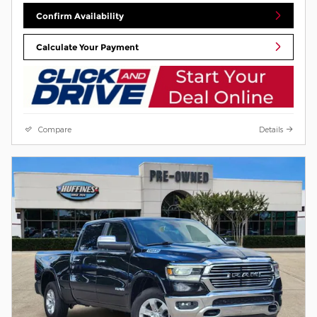
Confirm Availability
Calculate Your Payment
Compare
Details