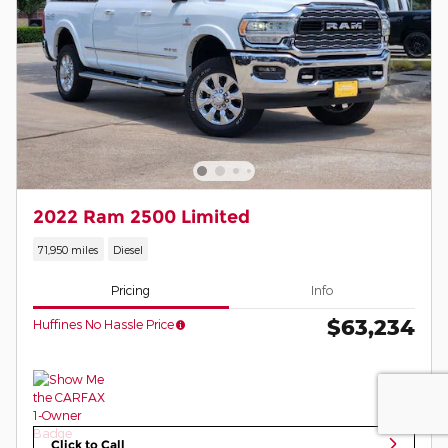
2022 Ram 2500 Limited
71,950 miles
Diesel
Pricing
Info
$63,234
Huffines No Hassle Price
Click to Call