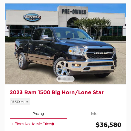
2023 Ram 1500 Big Horn/Lone Star
15,530 miles
Pricing
Info
$36,580
Huffines No Hassle Price