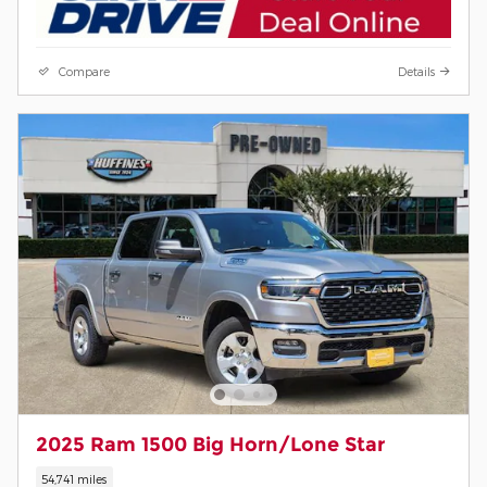
Compare
Details
2025 Ram 1500 Big Horn/Lone Star
54,741 miles