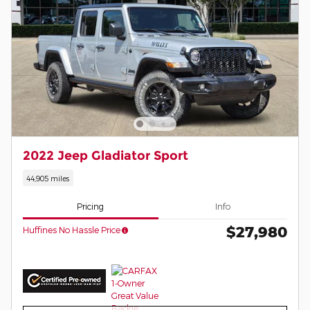
2022 Jeep Gladiator Sport
44,905 miles
Pricing
Info
$27,980
Huffines No Hassle Price