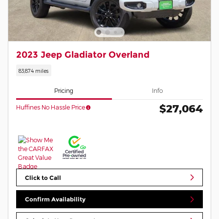
2023 Jeep Gladiator Overland
83,874 miles
Pricing
Info
$27,064
Huffines No Hassle Price
Click to Call
Confirm Availability