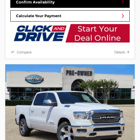
Confirm Availability
Calculate Your Payment
Compare
Details