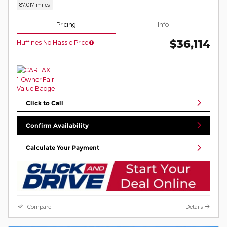
87,017 miles
Pricing
Info
$36,114
Huffines No Hassle Price
Click to Call
Confirm Availability
Calculate Your Payment
Compare
Details