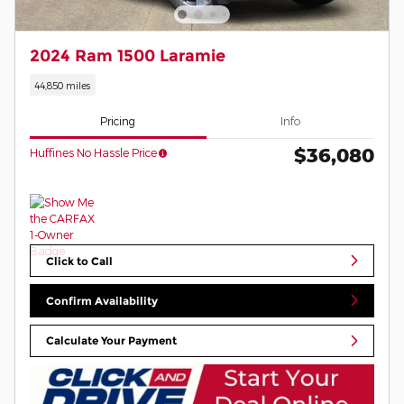
2024 Ram 1500 Laramie
44,850 miles
Pricing
Info
$36,080
Huffines No Hassle Price
Click to Call
Confirm Availability
Calculate Your Payment