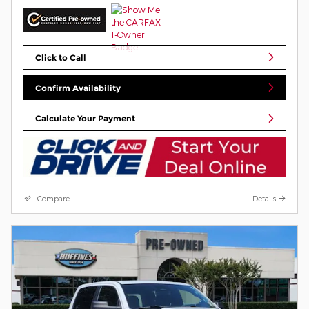
Click to Call
Confirm Availability
Calculate Your Payment
Compare
Details