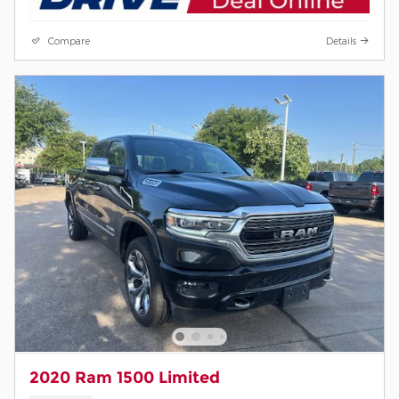
Compare
Details
2020 Ram 1500 Limited