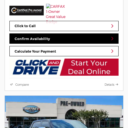
Click to Call
Confirm Availability
Calculate Your Payment
Compare
Details