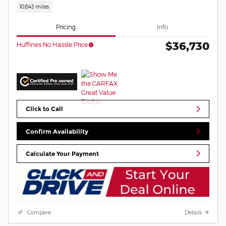
10,843 miles
Pricing
Info
$36,730
Huffines No Hassle Price
Click to Call
Confirm Availability
Calculate Your Payment
Compare
Details