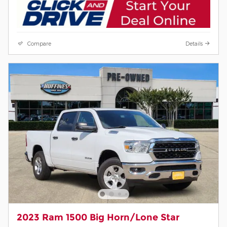
Compare
Details
2023 Ram 1500 Big Horn/Lone Star