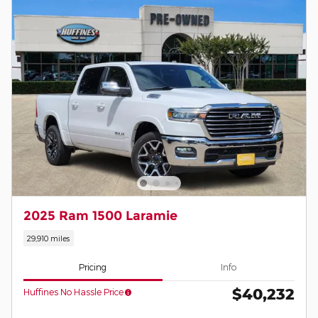
2025 Ram 1500 Laramie
29,910 miles
Pricing
Info
$40,232
Huffines No Hassle Price