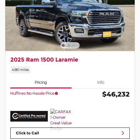
2025 Ram 1500 Laramie
4,981 miles
Pricing
Info
$46,232
Huffines No Hassle Price
Click to Call