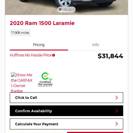
2020 Ram 1500 Laramie
71,908 miles
Pricing
Info
$31,844
Huffines No Hassle Price
Click to Call
Confirm Availability
Calculate Your Payment