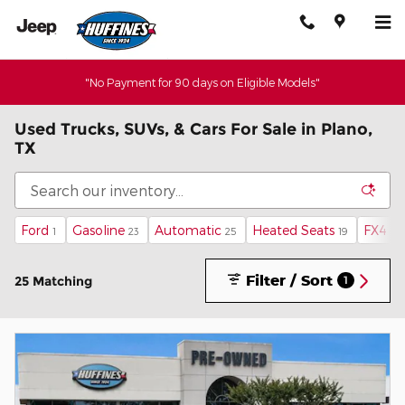
Skip to main content
"No Payment for 90 days on Eligible Models"
Used Trucks, SUVs, & Cars For Sale in Plano,
TX
Ford
Gasoline
Automatic
Heated Seats
FX4 O
1
23
25
19
Filter / Sort
25 Matching
1