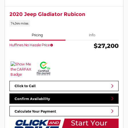
2020 Jeep Gladiator Rubicon
74,344 miles
Pricing
Info
$27,200
Huffines No Hassle Price
Click to Call
Confirm Availability
Calculate Your Payment