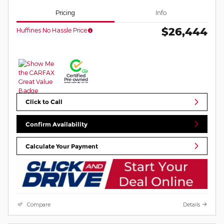
Pricing
Info
$26,444
Huffines No Hassle Price
Click to Call
Confirm Availability
Calculate Your Payment
Compare
Details