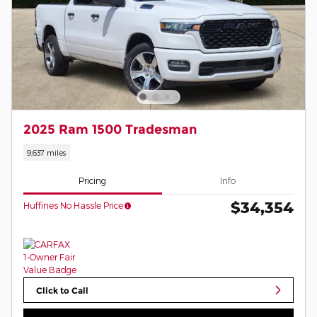
2025 Ram 1500 Tradesman
9,637 miles
Pricing
Info
$34,354
Huffines No Hassle Price
Click to Call