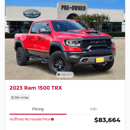
2023 Ram 1500 TRX
32,304 miles
Pricing
Info
$83,664
Huffines No Hassle Price