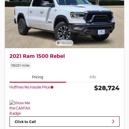
2021 Ram 1500 Rebel
156,021 miles
Pricing
Info
$28,724
Huffines No Hassle Price
Click to Call