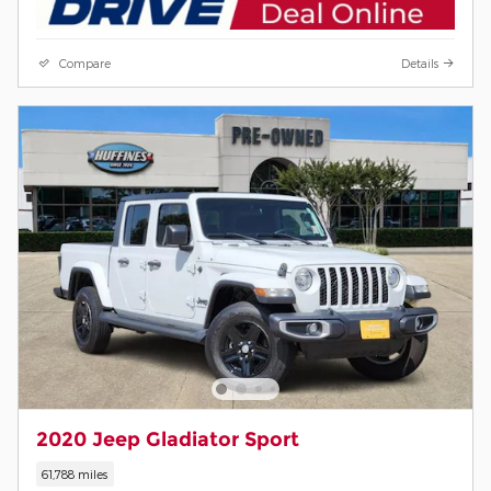
Compare
Details
2020 Jeep Gladiator Sport
61,788 miles