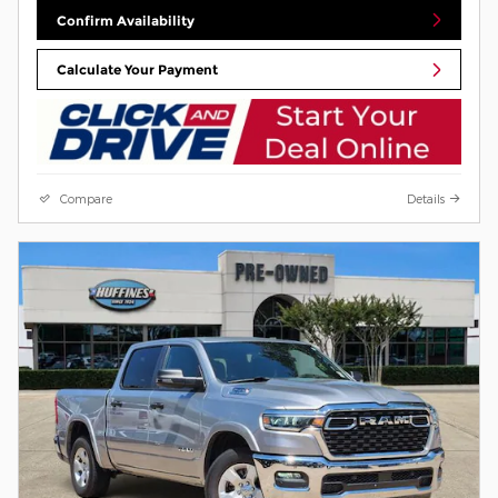
Confirm Availability
Calculate Your Payment
Compare
Details