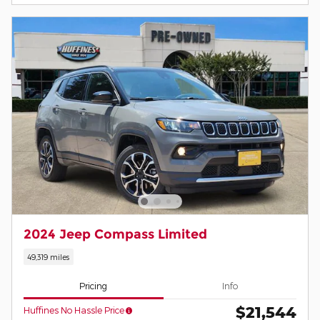
2024 Jeep Compass Limited
49,319 miles
Pricing
Info
$21,544
Huffines No Hassle Price