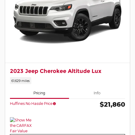
2023 Jeep Cherokee Altitude Lux
61,629 miles
Pricing
Info
$21,860
Huffines No Hassle Price