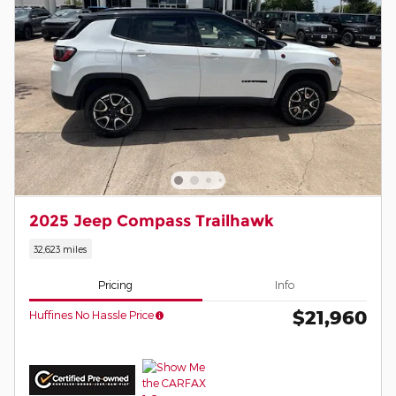
2025 Jeep Compass Trailhawk
32,623 miles
Pricing
Info
$21,960
Huffines No Hassle Price