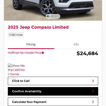
2025 Jeep Compass Limited
11,563 miles
Pricing
Info
$24,684
Huffines No Hassle Price
Click to Call
Confirm Availability
Calculate Your Payment