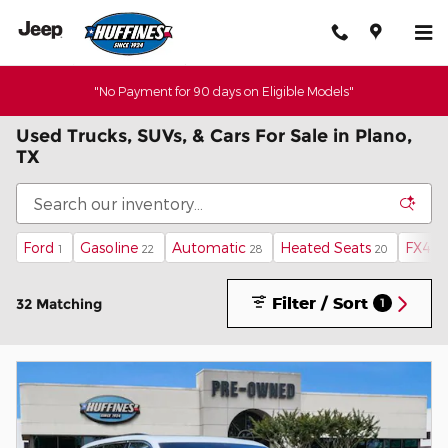
Skip to main content
"No Payment for 90 days on Eligible Models"
Used Trucks, SUVs, & Cars For Sale in Plano,
TX
Ford
Gasoline
Automatic
Heated Seats
FX4 O
1
22
28
20
Filter / Sort
32 Matching
1