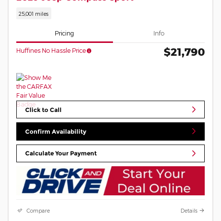
25,001 miles
Pricing
Info
$21,790
Huffines No Hassle Price
Click to Call
Confirm Availability
Calculate Your Payment
Compare
Details