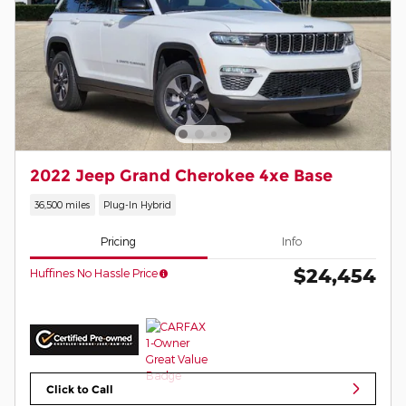
2022 Jeep Grand Cherokee 4xe Base
36,500 miles
Plug-In Hybrid
Pricing
Info
$24,454
Huffines No Hassle Price
Click to Call