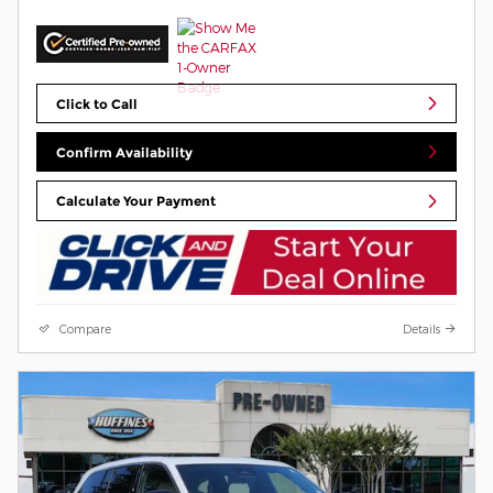
Click to Call
Confirm Availability
Calculate Your Payment
Compare
Details