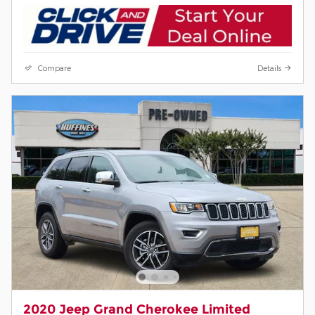
Compare
Details
2020 Jeep Grand Cherokee Limited