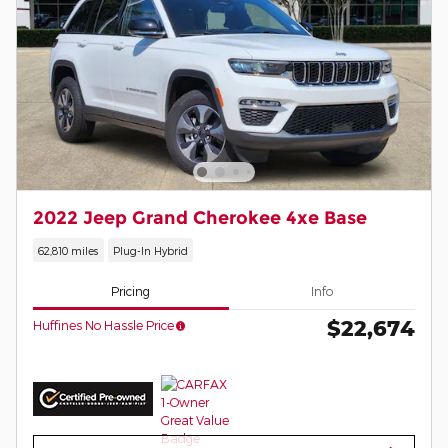
2022 Jeep Grand Cherokee 4xe Base
62,810 miles
Plug-In Hybrid
Pricing
Info
$22,674
Huffines No Hassle Price