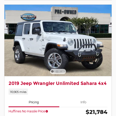
2019 Jeep Wrangler Unlimited Sahara 4x4
110,905 miles
Pricing
Info
$21,784
Huffines No Hassle Price