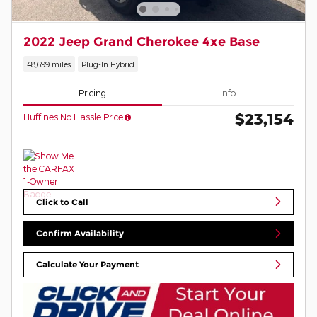
2022 Jeep Grand Cherokee 4xe Base
48,699 miles
Plug-In Hybrid
Pricing
Info
$23,154
Huffines No Hassle Price
Click to Call
Confirm Availability
Calculate Your Payment