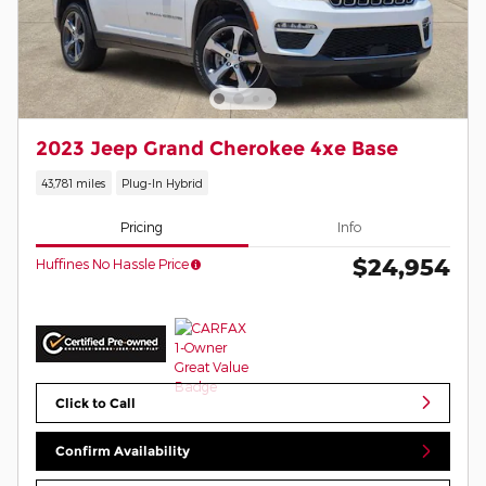
2023 Jeep Grand Cherokee 4xe Base
43,781 miles
Plug-In Hybrid
Pricing
Info
$24,954
Huffines No Hassle Price
Click to Call
Confirm Availability