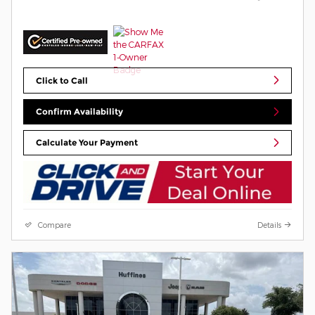
Click to Call
Confirm Availability
Calculate Your Payment
Compare
Details