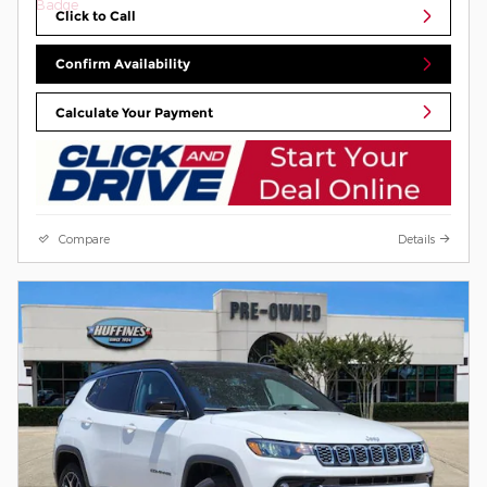
Click to Call
Confirm Availability
Calculate Your Payment
Compare
Details