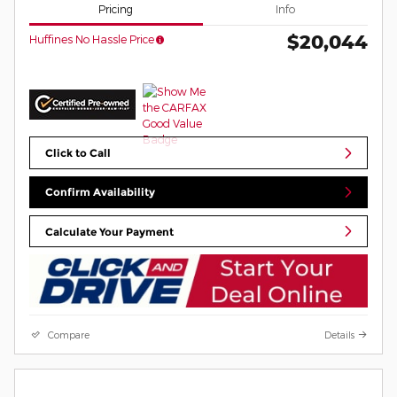
Pricing
Info
$20,044
Huffines No Hassle Price
Click to Call
Confirm Availability
Calculate Your Payment
Compare
Details