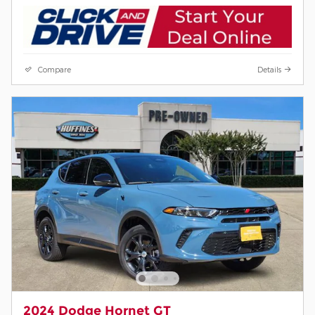
Compare
Details
2024 Dodge Hornet GT