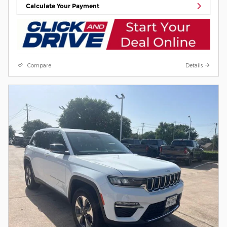
Calculate Your Payment
Compare
Details