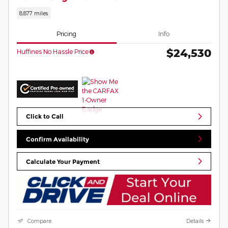
8,877 miles
Pricing
Info
$24,530
Huffines No Hassle Price
Click to Call
Confirm Availability
Calculate Your Payment
Compare
Details