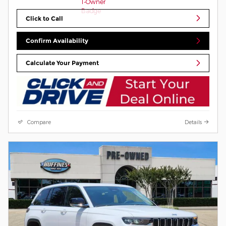
Click to Call
Confirm Availability
Calculate Your Payment
Compare
Details