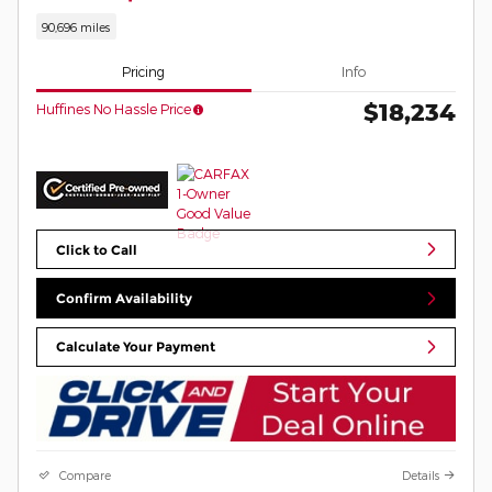
90,696 miles
Pricing
Info
$18,234
Huffines No Hassle Price
Click to Call
Confirm Availability
Calculate Your Payment
Compare
Details