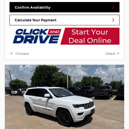
Confirm Availability
Calculate Your Payment
Compare
Details