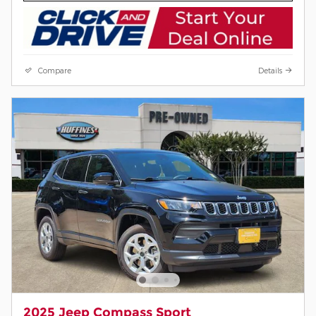
Compare
Details
2025 Jeep Compass Sport