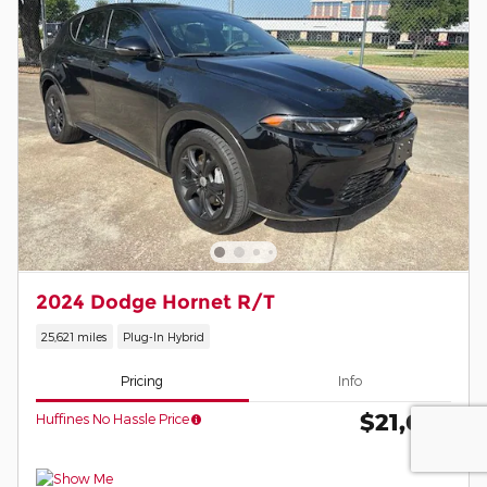
2024 Dodge Hornet R/T
25,621 miles
Plug-In Hybrid
Pricing
Info
$21,674
Huffines No Hassle Price