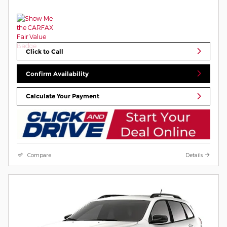
Click to Call
Confirm Availability
Calculate Your Payment
Compare
Details