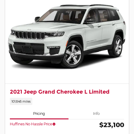
2021 Jeep Grand Cherokee L Limited
101,848 miles
Pricing
Info
$23,100
Huffines No Hassle Price