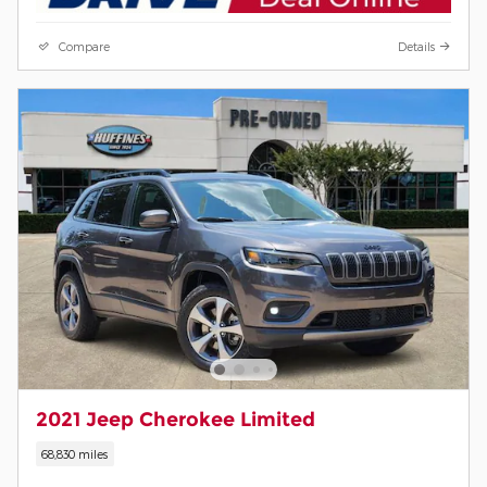
Compare
Details
2021 Jeep Cherokee Limited
68,830 miles