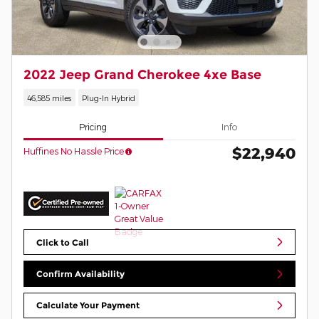
2022 Jeep Grand Cherokee 4xe Base
46,585 miles
Plug-In Hybrid
Pricing
Info
$22,940
Huffines No Hassle Price
Click to Call
Confirm Availability
Calculate Your Payment