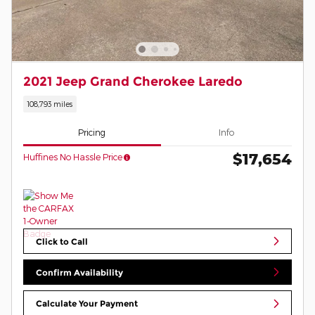
2021 Jeep Grand Cherokee Laredo
108,793 miles
Pricing
Info
$17,654
Huffines No Hassle Price
Click to Call
Confirm Availability
Calculate Your Payment