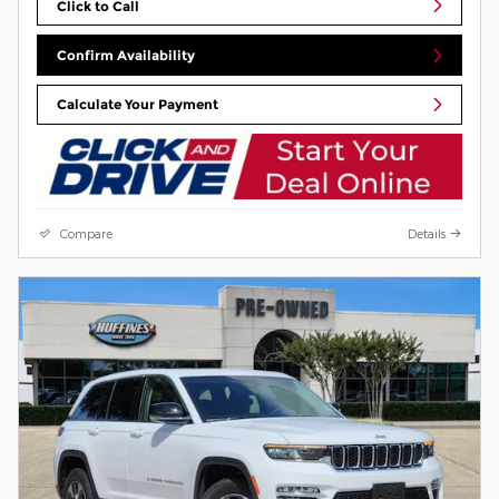
Click to Call
Confirm Availability
Calculate Your Payment
Compare
Details