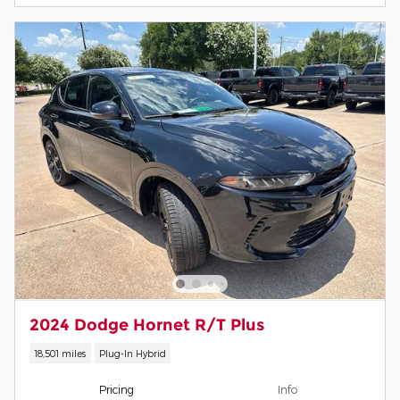
2024 Dodge Hornet R/T Plus
18,501 miles
Plug-In Hybrid
Pricing
Info