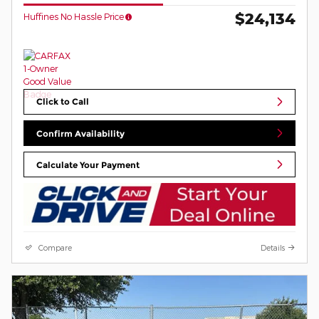
$24,134
Huffines No Hassle Price
Click to Call
Confirm Availability
Calculate Your Payment
Compare
Details