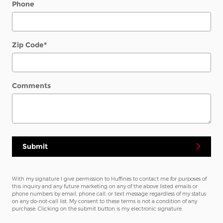
Phone
Zip Code
*
Comments
Submit
With my signature I give permission to Huffines to contact me for purposes of
this inquiry and any future marketing on any of the above listed emails or
phone numbers by email, phone call, or text message regardless of my status
on any do-not-call list. My consent to these terms is not a condition of any
purchase. Clicking on the submit button is my electronic signature.