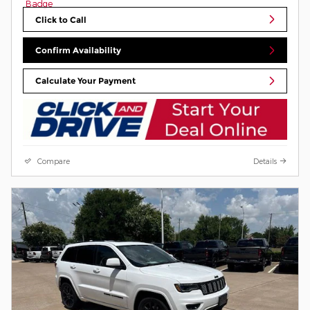
Click to Call
Confirm Availability
Calculate Your Payment
Compare
Details