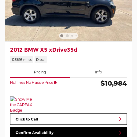
2012 BMW X5 xDrive35d
125,893 miles
Diesel
Pricing
Info
$10,984
Huffines No Hassle Price
Click to Call
Confirm Availability