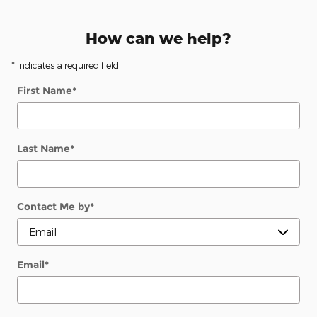
How can we help?
* Indicates a required field
First Name
*
Last Name
*
Contact Me by
*
Email
*