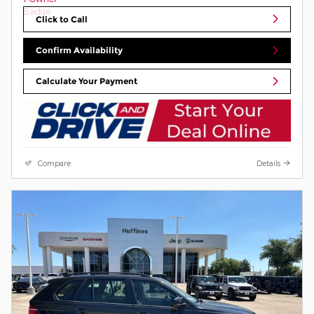
Click to Call
Confirm Availability
Calculate Your Payment
Compare
Details