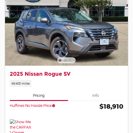
2025 Nissan Rogue SV
49,400 miles
Pricing
Info
$18,910
Huffines No Hassle Price