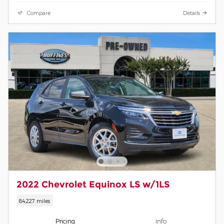
Compare
Details
2022 Chevrolet Equinox LS w/1LS
84,227 miles
Pricing
Info