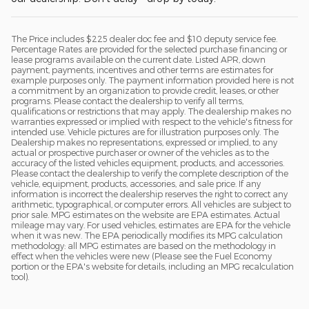
The Price includes $225 dealer doc fee and $10 deputy service fee.
Percentage Rates are provided for the selected purchase financing or
lease programs available on the current date. Listed APR, down
payment, payments, incentives and other terms are estimates for
example purposes only. The payment information provided here is not
a commitment by an organization to provide credit, leases, or other
programs. Please contact the dealership to verify all terms,
qualifications or restrictions that may apply. The dealership makes no
warranties expressed or implied with respect to the vehicle's fitness for
intended use. Vehicle pictures are for illustration purposes only. The
Dealership makes no representations, expressed or implied, to any
actual or prospective purchaser or owner of the vehicles as to the
accuracy of the listed vehicles equipment, products, and accessories.
Please contact the dealership to verify the complete description of the
vehicle, equipment, products, accessories, and sale price. If any
information is incorrect the dealership reserves the right to correct any
arithmetic, typographical, or computer errors. All vehicles are subject to
prior sale. MPG estimates on the website are EPA estimates. Actual
mileage may vary. For used vehicles, estimates are EPA for the vehicle
when it was new. The EPA periodically modifies its MPG calculation
methodology: all MPG estimates are based on the methodology in
effect when the vehicles were new (Please see the Fuel Economy
portion or the EPA's website for details, including an MPG recalculation
tool).