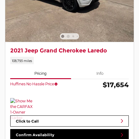
2021 Jeep Grand Cherokee Laredo
108,793 miles
Pricing
Info
$17,654
Huffines No Hassle Price
Click to Call
Confirm Availability