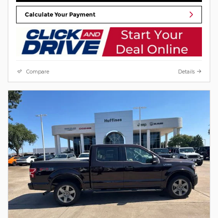
Calculate Your Payment
Compare
Details