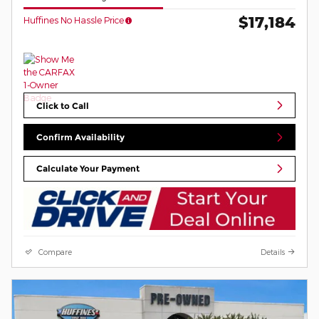
$17,184
Huffines No Hassle Price
Click to Call
Confirm Availability
Calculate Your Payment
Compare
Details