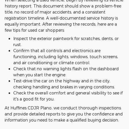
history report. This document should show a problem-free
title, no record of major accidents, and a consistent
registration timeline. A well-documented service history is
equally important. After reviewing the records, here are a
few tips for used car shoppers:
Inspect the exterior paintwork for scratches, dents, or
rust.
Confirm that all controls and electronics are
functioning, including lights, windows, touch screens,
and air conditioning or climate control.
Check that no warning lights flash on the dashboard
when you start the engine.
Test-drive the car on the highway and in the city,
checking handling and brakes in varying conditions.
Check the overall comfort and general visibility to see if
it's a good fit for you.
At Huffines CDJR Plano, we conduct thorough inspections
and provide detailed reports to give you the confidence and
information you need to make a qualified buying decision.