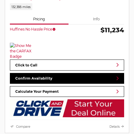
132,388 miles
Pricing
Info
$11,234
Huffines No Hassle Price
Click to Call
Confirm Availability
Calculate Your Payment
Compare
Details