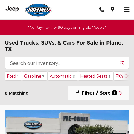
Skip to main content
"No Payment for 90 days on Eligible Models"
Used Trucks, SUVs, & Cars For Sale in Plano,
TX
Ford
Gasoline
Automatic
Heated Seats
FX4 Off
1
7
6
3
Filter / Sort
8 Matching
1