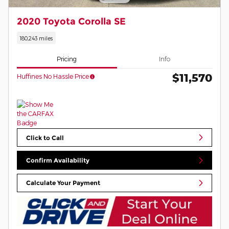
2020 Toyota Corolla SE
180,243 miles
Pricing
Info
$11,570
Huffines No Hassle Price
Click to Call
Confirm Availability
Calculate Your Payment