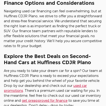
Finance Options and Considerations
Navigating used car financing can feel overwhelming, but at
Huffines CDJR Plano, we strive to offer you a straightforward
and stress-free financial service. We understand that securing
the right loan is as important as finding the perfect truck or
SUV. Our finance team partners with reputable lenders to
offer flexible solutions that meet your financial goals, no
matter your credit history. We'll help you secure competitive
rates to fit your budget.
Explore the Best Deals on Second-
Hand Cars at Huffiness CDJR Plano
Are you ready to take your dream car for a spin? Our team at
Huffiness CDJR Plano is ready to exceed your expectations
and help get you behind the wheel of your favorite vehicle.
Drop by our dealership and check out our
used car
promotions
. There's a premium used car waiting for you. In
the meantime, feel free to check out our used car inventory
online and
get preapproved for finance
to save you time at
our dealership. Don't delay - drop by today.