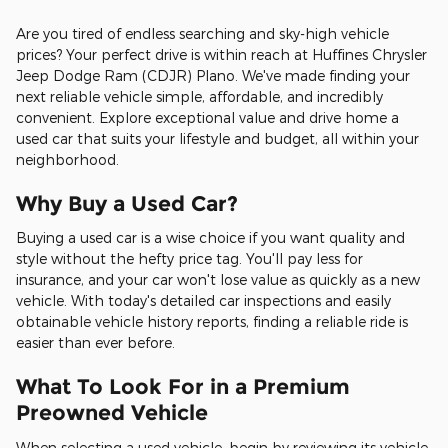
Are you tired of endless searching and sky-high vehicle
prices? Your perfect drive is within reach at Huffines Chrysler
Jeep Dodge Ram (CDJR) Plano. We've made finding your
next reliable vehicle simple, affordable, and incredibly
convenient. Explore exceptional value and drive home a
used car that suits your lifestyle and budget, all within your
neighborhood.
Why Buy a Used Car?
Buying a used car is a wise choice if you want quality and
style without the hefty price tag. You'll pay less for
insurance, and your car won't lose value as quickly as a new
vehicle. With today's detailed car inspections and easily
obtainable vehicle history reports, finding a reliable ride is
easier than ever before.
What To Look For in a Premium
Preowned Vehicle
When selecting a used vehicle, begin by reviewing its vehicle