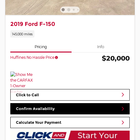
2019 Ford F-150
145,000 miles
Pricing
Info
$20,000
Huffines No Hassle Price
Click to Call
Confirm Availability
Calculate Your Payment