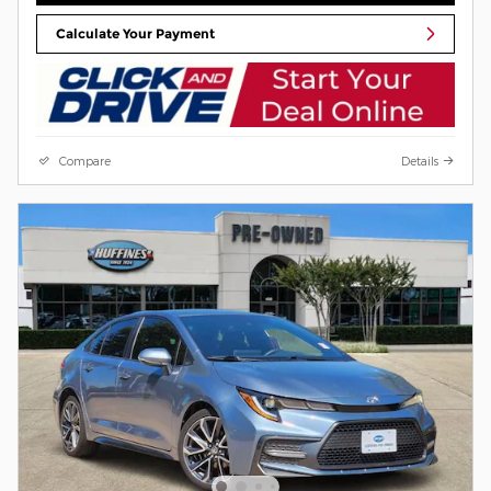
Calculate Your Payment
Compare
Details