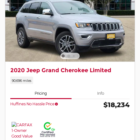
2020 Jeep Grand Cherokee Limited
90,696 miles
Pricing
Info
$18,234
Huffines No Hassle Price