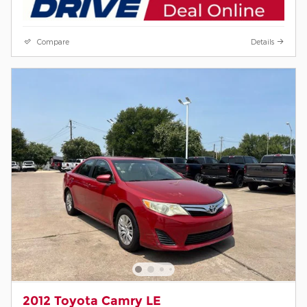
Compare
Details
2012 Toyota Camry LE