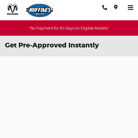
Skip to main content
"No Payment for 90 days on Eligible Models"
Get Pre-Approved Instantly