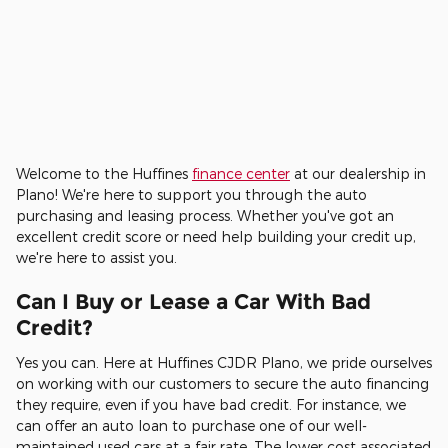
Welcome to the Huffines
finance center
at our dealership in
Plano! We're here to support you through the auto
purchasing and leasing process. Whether you've got an
excellent credit score or need help building your credit up,
we're here to assist you.
Can I Buy or Lease a Car With Bad
Credit?
Yes you can. Here at Huffines CJDR Plano, we pride ourselves
on working with our customers to secure the auto financing
they require, even if you have bad credit. For instance, we
can offer an auto loan to purchase one of our well-
maintained used cars at a fair rate. The lower cost associated