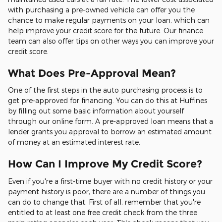
with purchasing a pre-owned vehicle can offer you the
chance to make regular payments on your loan, which can
help improve your credit score for the future. Our finance
team can also offer tips on other ways you can improve your
credit score.
What Does Pre-Approval Mean?
One of the first steps in the auto purchasing process is to
get pre-approved for financing. You can do this at Huffines
by filling out some basic information about yourself
through our online form. A pre-approved loan means that a
lender grants you approval to borrow an estimated amount
of money at an estimated interest rate.
How Can I Improve My Credit Score?
Even if you're a first-time buyer with no credit history or your
payment history is poor, there are a number of things you
can do to change that. First of all, remember that you're
entitled to at least one free credit check from the three