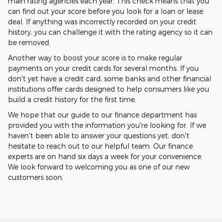
main rating agencies each year. This check means that you
can find out your score before you look for a loan or lease
deal. If anything was incorrectly recorded on your credit
history, you can challenge it with the rating agency so it can
be removed.
Another way to boost your score is to make regular
payments on your credit cards for several months. If you
don't yet have a credit card, some banks and other financial
institutions offer cards designed to help consumers like you
build a credit history for the first time.
We hope that our guide to our finance department has
provided you with the information you're looking for. If we
haven't been able to answer your questions yet, don't
hesitate to reach out to our helpful team. Our finance
experts are on hand six days a week for your convenience.
We look forward to welcoming you as one of our new
customers soon.