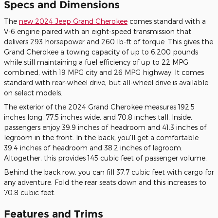
Specs and Dimensions
The
new 2024 Jeep Grand Cherokee
comes standard with a
V-6 engine paired with an eight-speed transmission that
delivers 293 horsepower and 260 lb-ft of torque. This gives the
Grand Cherokee a towing capacity of up to 6,200 pounds
while still maintaining a fuel efficiency of up to 22 MPG
combined, with 19 MPG city and 26 MPG highway. It comes
standard with rear-wheel drive, but all-wheel drive is available
on select models.
The exterior of the 2024 Grand Cherokee measures 192.5
inches long, 77.5 inches wide, and 70.8 inches tall. Inside,
passengers enjoy 39.9 inches of headroom and 41.3 inches of
legroom in the front. In the back, you'll get a comfortable
39.4 inches of headroom and 38.2 inches of legroom.
Altogether, this provides 145 cubic feet of passenger volume.
Behind the back row, you can fill 37.7 cubic feet with cargo for
any adventure. Fold the rear seats down and this increases to
70.8 cubic feet.
Features and Trims