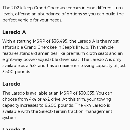
The 2024 Jeep Grand Cherokee comes in nine different trim
levels, offering an abundance of options so you can build the
perfect vehicle for your needs.
Laredo A
With a starting MSRP of $36,495, the Laredo A is the most
affordable Grand Cherokee in Jeep's lineup. This vehicle
features standard amenities like premium cloth seats and an
eight-way power-adjustable driver seat. The Laredo A is only
available as a 4x2 and has a maximum towing capacity of just
3,500 pounds.
Laredo
The Laredo is available at an MSRP of $38,035. You can
choose from 4x4 or 4x2 drive. At this trim, your towing
capacity increases to 6,200 pounds. The 4x4 Laredo is
available with the Select-Terrain traction management
system.
Laredo X