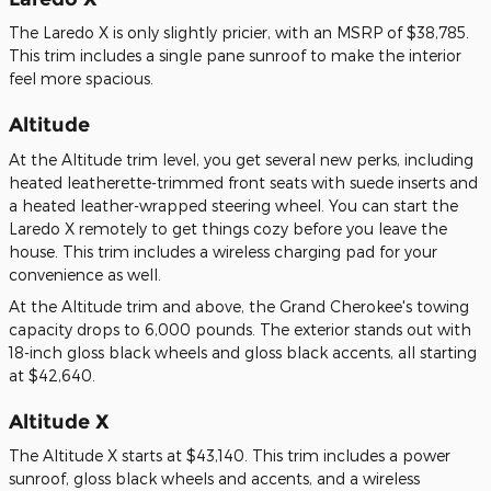
The Laredo X is only slightly pricier, with an MSRP of $38,785.
This trim includes a single pane sunroof to make the interior
feel more spacious.
Altitude
At the Altitude trim level, you get several new perks, including
heated leatherette-trimmed front seats with suede inserts and
a heated leather-wrapped steering wheel. You can start the
Laredo X remotely to get things cozy before you leave the
house. This trim includes a wireless charging pad for your
convenience as well.
At the Altitude trim and above, the Grand Cherokee's towing
capacity drops to 6,000 pounds. The exterior stands out with
18-inch gloss black wheels and gloss black accents, all starting
at $42,640.
Altitude X
The Altitude X starts at $43,140. This trim includes a power
sunroof, gloss black wheels and accents, and a wireless