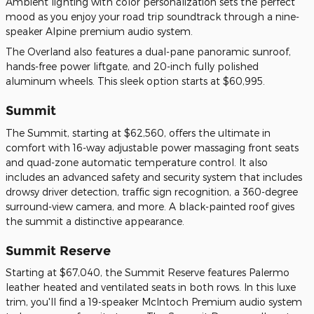
Ambient lighting with color personalization sets the perfect
mood as you enjoy your road trip soundtrack through a nine-
speaker Alpine premium audio system.
The Overland also features a dual-pane panoramic sunroof,
hands-free power liftgate, and 20-inch fully polished
aluminum wheels. This sleek option starts at $60,995.
Summit
The Summit, starting at $62,560, offers the ultimate in
comfort with 16-way adjustable power massaging front seats
and quad-zone automatic temperature control. It also
includes an advanced safety and security system that includes
drowsy driver detection, traffic sign recognition, a 360-degree
surround-view camera, and more. A black-painted roof gives
the summit a distinctive appearance.
Summit Reserve
Starting at $67,040, the Summit Reserve features Palermo
leather heated and ventilated seats in both rows. In this luxe
trim, you'll find a 19-speaker McIntoch Premium audio system