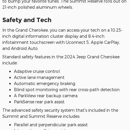
to bump your favorite tunes. The Summit Reserve rolls out on
21-inch polished aluminum wheels.
Safety and Tech
In the Grand Cherokee, you can access your tech on a 10.25-
inch digital information cluster display and 8.4-inch
infotainment touchscreen with Uconnect 5, Apple CarPlay,
and Android Auto.
Standard safety features in the 2024 Jeep Grand Cherokee
include:
Adaptive cruise control.
Active lane management.
Automatic emergency braking.
Blind spot monitoring with rear cross-path detection.
A ParkView rear backup camera.
ParkSense rear park assist.
The advanced safety security system that's included in the
Summit and Summit Reserve includes:
Parallel and perpendicular park assist.