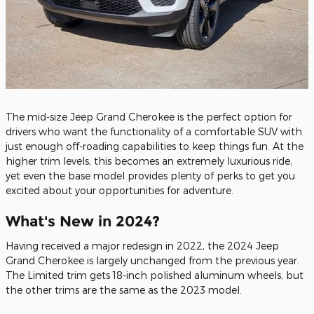
The mid-size Jeep Grand Cherokee is the perfect option for
drivers who want the functionality of a comfortable SUV with
just enough off-roading capabilities to keep things fun. At the
higher trim levels, this becomes an extremely luxurious ride,
yet even the base model provides plenty of perks to get you
excited about your opportunities for adventure.
What's New in 2024?
Having received a major redesign in 2022, the 2024 Jeep
Grand Cherokee is largely unchanged from the previous year.
The Limited trim gets 18-inch polished aluminum wheels, but
the other trims are the same as the 2023 model.