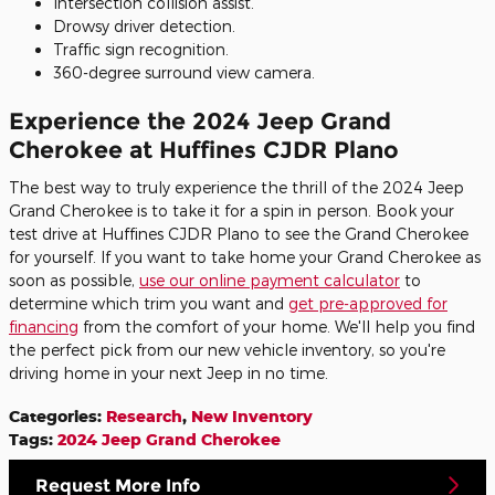
Intersection collision assist.
Drowsy driver detection.
Traffic sign recognition.
360-degree surround view camera.
Experience the 2024 Jeep Grand
Cherokee at Huffines CJDR Plano
The best way to truly experience the thrill of the 2024 Jeep
Grand Cherokee is to take it for a spin in person. Book your
test drive at Huffines CJDR Plano to see the Grand Cherokee
for yourself. If you want to take home your Grand Cherokee as
soon as possible,
use our online payment calculator
to
determine which trim you want and
get pre-approved for
financing
from the comfort of your home. We'll help you find
the perfect pick from our new vehicle inventory, so you're
driving home in your next Jeep in no time.
Categories
:
Research
,
New Inventory
Tags
:
2024 Jeep Grand Cherokee
Request More Info