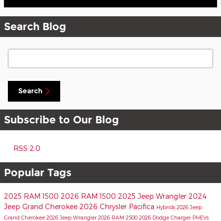
Search Blog
Search Blog
Search
Subscribe to Our Blog
RSS 2.0
Popular Tags
2025 RAM 1500
2026 RAM 1500
2025 Jeep Wrangler
2024
Jeep Grand Cherokee
2026 Chrysler Pacifica
Hybrids
2026 Jeep
Grand Cherokee
2026 Jeep Wrangler
2026 RAM 2500
2026 Dodge Charger
PHEVs