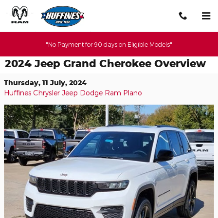
Skip to main content
"No Payment for 90 days on Eligible Models"
2024 Jeep Grand Cherokee Overview
Thursday, 11 July, 2024
Huffines Chrysler Jeep Dodge Ram Plano