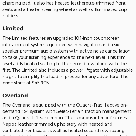
charging pad. It also has heated leatherette-trimmed front
seats and a heater steering wheel as well as illuminated cup
holders.
Limited
The Limited features an upgraded 10.1-inch touchscreen
infotainment system equipped with navigation and a six-
speaker premium audio system with active noise cancellation
to take your listening experience to the next level. This trim
level adds heated seating to the second row along with the
first. The Limited also includes a power liftgate with adjustable
height to simplify the load-in process for any adventure. The
price starts at $45,905.
Overland
The Overland is equipped with the Quadra-Trac II active on-
demand 4x4 system with Selec-Terrain traction management
and a Quadra-Lift suspension. The luxurious interior features
Nappa leather-trimmed upholstery with heated and
ventilated front seats as well as heated second-row seating.