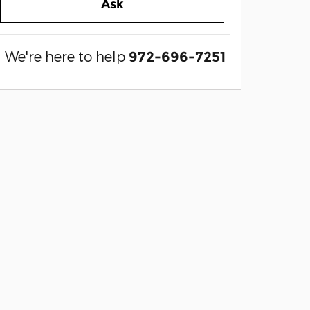
Ask
We're here to help
972-696-7251