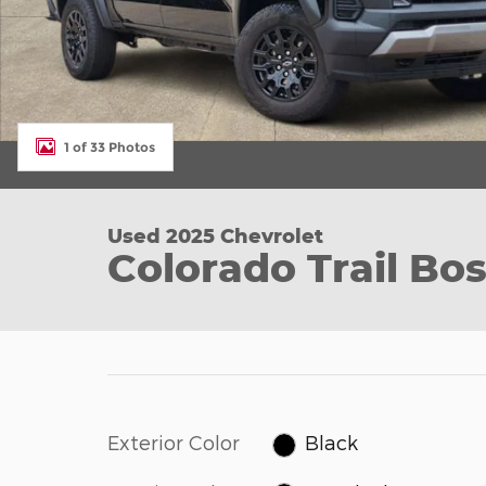
1 of 33 Photos
Used 2025 Chevrolet
Colorado Trail Bo
Exterior Color
Black