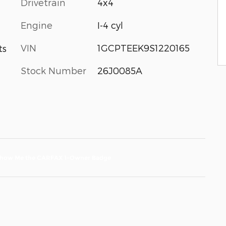
Drivetrain
4x4
Engine
I-4 cyl
VIN
1GCPTEEK9S1220165
ts
Stock Number
26J0085A