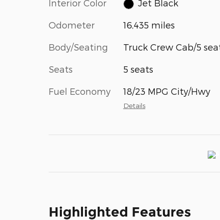
Interior Color
Jet Black
Odometer
16,435 miles
Body/Seating
Truck Crew Cab/5 sea
Seats
5 seats
Fuel Economy
18/23 MPG City/Hwy
Details
Highlighted Features