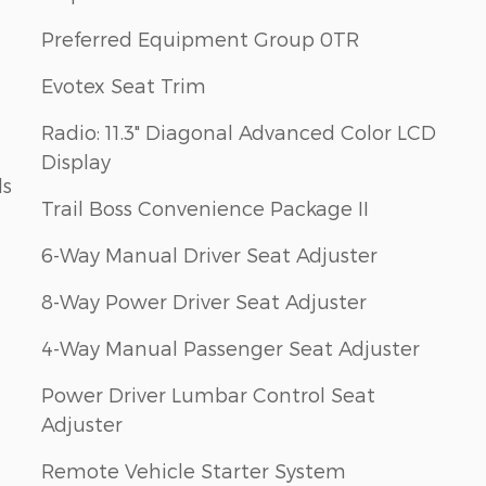
Preferred Equipment Group 0TR
Evotex Seat Trim
Radio: 11.3" Diagonal Advanced Color LCD
Display
ls
Trail Boss Convenience Package II
6-Way Manual Driver Seat Adjuster
8-Way Power Driver Seat Adjuster
4-Way Manual Passenger Seat Adjuster
Power Driver Lumbar Control Seat
Adjuster
Remote Vehicle Starter System