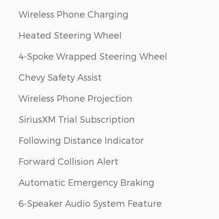
Wireless Phone Charging
Heated Steering Wheel
4-Spoke Wrapped Steering Wheel
Chevy Safety Assist
Wireless Phone Projection
SiriusXM Trial Subscription
Following Distance Indicator
Forward Collision Alert
Automatic Emergency Braking
6-Speaker Audio System Feature