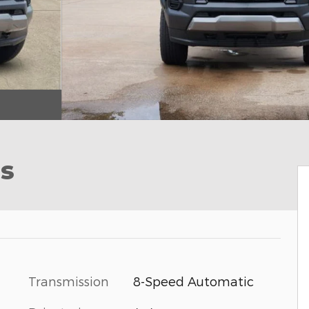
ss
Transmission
8-Speed Automatic