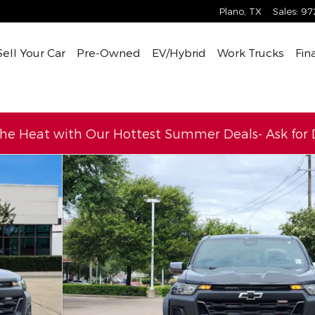
Plano
,
TX
Sales
:
97
Sell Your Car
Pre-Owned
EV/Hybrid
Work Trucks
Fin
the Heat with Our Hottest Summer Deals- Ask for D
ew Cab Photo 1 of 33