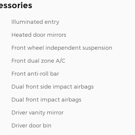
essories
Illuminated entry
Heated door mirrors
Front wheel independent suspension
Front dual zone A/C
Front anti-roll bar
Dual front side impact airbags
Dual front impact airbags
Driver vanity mirror
Driver door bin