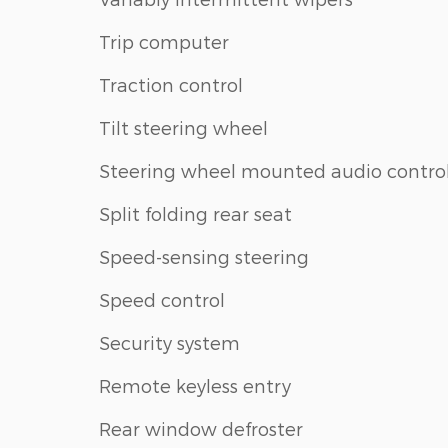
Trip computer
Traction control
Tilt steering wheel
Steering wheel mounted audio contro
Split folding rear seat
Speed-sensing steering
Speed control
Security system
Remote keyless entry
Rear window defroster