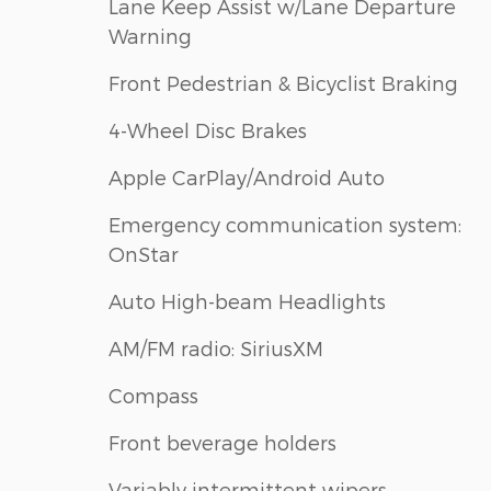
Lane Keep Assist w/Lane Departure
Warning
Front Pedestrian & Bicyclist Braking
4-Wheel Disc Brakes
Apple CarPlay/Android Auto
Emergency communication system:
OnStar
Auto High-beam Headlights
AM/FM radio: SiriusXM
Compass
Front beverage holders
Variably intermittent wipers