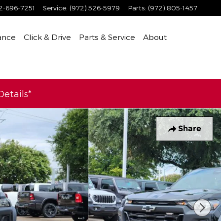
2-696-7251
Service
:
(972) 526-5979
Parts
:
(972) 805-1457
ance
Click & Drive
Parts & Service
About
etails*
Share