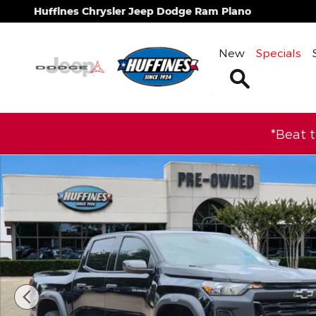
Skip to main content
Huffines Chrysler Jeep Dodge Ram Plano
New
Specials
Search
*Beat 
Used 2025 Chevrolet Colorado Trail Boss Truck Cr