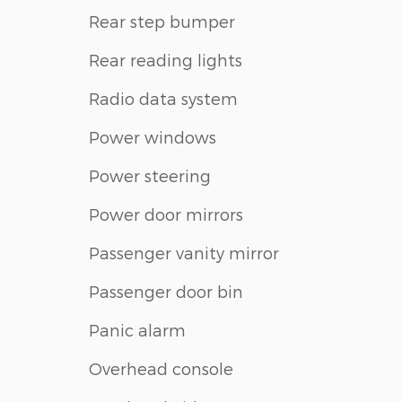
Rear step bumper
Rear reading lights
Radio data system
Power windows
Power steering
Power door mirrors
Passenger vanity mirror
Passenger door bin
Panic alarm
Overhead console