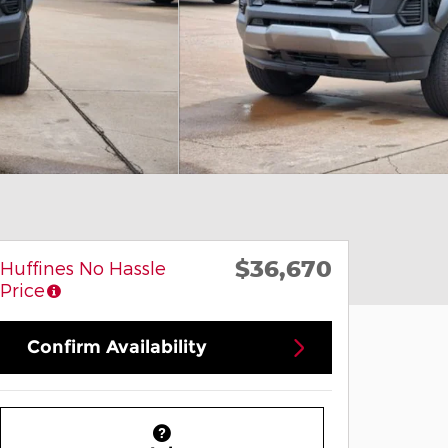
$36,670
Huffines No Hassle
Price
Confirm Availability