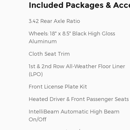
Included Packages & Acc
3.42 Rear Axle Ratio
Wheels: 18" x 8.5" Black High Gloss
Aluminum
Cloth Seat Trim
1st & 2nd Row All-Weather Floor Liner
(LPO)
Front License Plate Kit
Heated Driver & Front Passenger Seats
IntelliBeam Automatic High Beam
On/Off