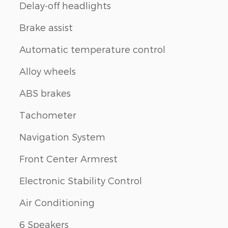
Delay-off headlights
Brake assist
Automatic temperature control
Alloy wheels
ABS brakes
Tachometer
Navigation System
Front Center Armrest
Electronic Stability Control
Air Conditioning
6 Speakers