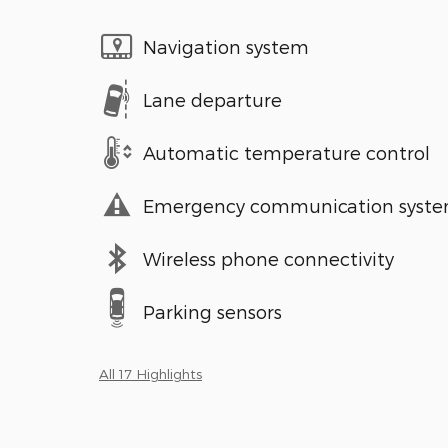
Navigation system
Lane departure
Automatic temperature control
Emergency communication syst
Wireless phone connectivity
Parking sensors
All 17 Highlights