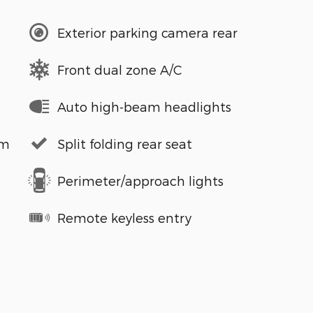
Exterior parking camera rear
Front dual zone A/C
Auto high-beam headlights
em
Split folding rear seat
Perimeter/approach lights
Remote keyless entry