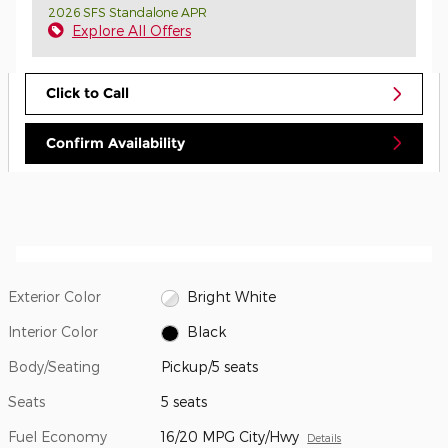
2026 SFS Standalone APR
Explore All Offers
Click to Call
Confirm Availability
Exterior Color
Bright White
Interior Color
Black
Body/Seating
Pickup/5 seats
Seats
5 seats
Fuel Economy
16/20 MPG City/Hwy
Details