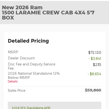
New 2026 Ram
1500 LARAMIE CREW CAB 4X4 5'7
BOX
Detailed Pricing
MSRP
$72,120
Dealer Discount
- $3,841
Doc Fee and Deputy Service
$235
Fee
2026 National Standalone 12%
- $8,654
Below MSRP
Details
$59,860
Sales Price
2026 SFS Standalone APR