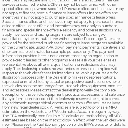
incentives may require financing through the manufacturer's financial
services or specified lender/s. Offers may not be combined with other
special offers except where specified. Purchase offers and incentives may
not apply to finance, special finance or lease offers. Finance offers and
incentives may not apply to purchase, special finance or lease offers.
Special finance offers and incentives may not apply to purchase, finance
or lease offers. Lease offers and incentives may not apply to purchase,
finance and special finance offers. Residency and other restrictions may
apply Incentives and pricing programs are subject to change or
cancellation by the manufacturer without notice. Percentage Rates are
provided for the selected purchase financing or lease programs available
on the current date. Listed APR, down payment, payments, incentives and
other terms are estimates for example purposes only. The payment
information provided here is not a commitment by an organization to
provide credit, leases, or other programs. Please ask your dealer sales
representative about all terms, qualifications or restrictions that may
apply. The dealership makes no warranties expressed or implied with
respect to the vehicle's fitness for intended use. Vehicle pictures are for
illustration purposes only. The Dealership makes no representations,
expressed or implied, to any actual or prospective purchaser or owner of
the vehicles as to the accuracy of the listed vehicles equipment, products,
and accessories. Please contact the dealership to verify the complete
description of the vehicle, equipment, products, accessories, and sale price.
If any information is incorrect the dealership reserves the right to correct
any arithmetic, typographical, or computer errors. Offer requires delivery
from new retail dealer stock. All vehicles are subject to prior sale. MPG
estimates on the website are EPA estimates. Actual mileage may vary.
The EPA periodically modifies its MPG calculation methodology: all MPG
estimates are based on the methodology in effect when the vehicles were
new (Please see the Fuel Economy portion or the EPA's website for details,