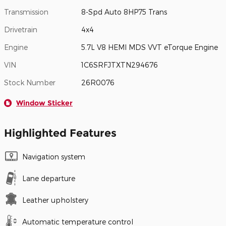
Transmission
8-Spd Auto 8HP75 Trans
Drivetrain
4x4
Engine
5.7L V8 HEMI MDS VVT eTorque Engine
VIN
1C6SRFJTXTN294676
Stock Number
26R0076
Window Sticker
Highlighted Features
Navigation system
Lane departure
Leather upholstery
Automatic temperature control