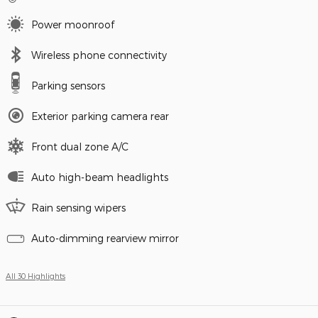
Power moonroof
Wireless phone connectivity
Parking sensors
Exterior parking camera rear
Front dual zone A/C
Auto high-beam headlights
Rain sensing wipers
Auto-dimming rearview mirror
All 30 Highlights