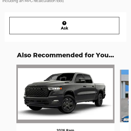
including an MPG recalculation tool).
Ask
Also Recommended for You...
Slide 1 of 7
2026 Ram