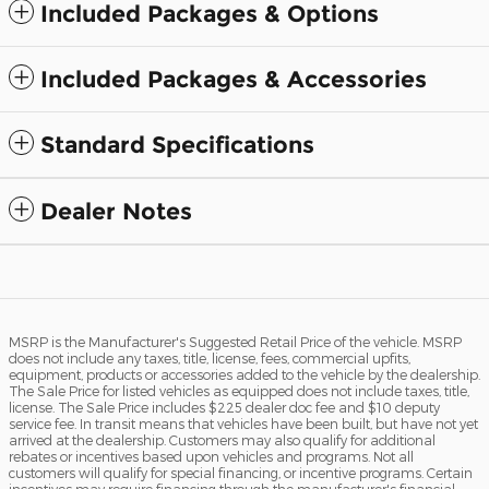
Included Packages & Options
Included Packages & Accessories
Standard Specifications
Dealer Notes
MSRP is the Manufacturer's Suggested Retail Price of the vehicle. MSRP
does not include any taxes, title, license, fees, commercial upfits,
equipment, products or accessories added to the vehicle by the dealership.
The Sale Price for listed vehicles as equipped does not include taxes, title,
license. The Sale Price includes $225 dealer doc fee and $10 deputy
service fee. In transit means that vehicles have been built, but have not yet
arrived at the dealership. Customers may also qualify for additional
rebates or incentives based upon vehicles and programs. Not all
customers will qualify for special financing, or incentive programs. Certain