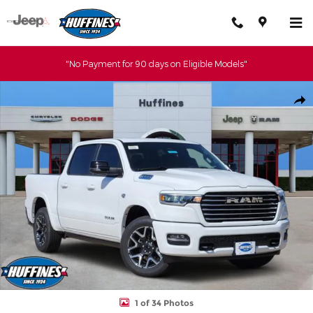
Skip to main content
"No Payment for 90 days on Eligible Models"
New 2026 Ram 1500 LARAMIE CREW CAB 4X4 5'7 BOX Pickup Ph
Shar
1 of 34 Photos