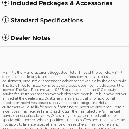
Included Packages & Accessories
Standard Specifications
Dealer Notes
MSRP is the Manufacturer's Suggested Retail Price of the vehicle. MSRP
does not include any taxes, title, license, fees, commercial upfits,
equipment, products or accessories added to the vehicle by the dealership.
The Sale Price for listed vehicles as equipped does not include taxes, title,
license. The Sale Price includes $225 dealer doc fee and $10 deputy
service fee. In transit means that vehicles have been built, but have not yet
arrived at the dealership. Customers may also qualify for additional
rebates or incentives based upon vehicles and programs. Not all
customers will qualify for special financing, or incentive programs. Certain
incentives may require financing through the manufacturer's financial
services or specified lender/s. Offers may not be combined with other
special offers except where specified. Purchase offers and incentives may
not apply to finance, special finance or lease offers. Finance offers and
incentives may not apply to purchase, special finance or lease offers.