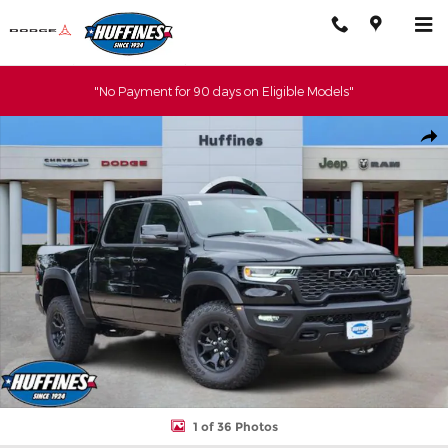
Skip to main content
"No Payment for 90 days on Eligible Models"
New 2026 Ram 1500 RHO CREW CAB 4X4 5'7 BOX Pickup Photo 
Shar
1 of 36 Photos