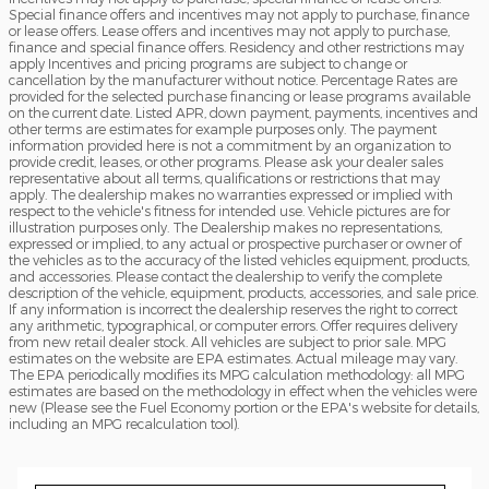
Special finance offers and incentives may not apply to purchase, finance
or lease offers. Lease offers and incentives may not apply to purchase,
finance and special finance offers. Residency and other restrictions may
apply Incentives and pricing programs are subject to change or
cancellation by the manufacturer without notice. Percentage Rates are
provided for the selected purchase financing or lease programs available
on the current date. Listed APR, down payment, payments, incentives and
other terms are estimates for example purposes only. The payment
information provided here is not a commitment by an organization to
provide credit, leases, or other programs. Please ask your dealer sales
representative about all terms, qualifications or restrictions that may
apply. The dealership makes no warranties expressed or implied with
respect to the vehicle's fitness for intended use. Vehicle pictures are for
illustration purposes only. The Dealership makes no representations,
expressed or implied, to any actual or prospective purchaser or owner of
the vehicles as to the accuracy of the listed vehicles equipment, products,
and accessories. Please contact the dealership to verify the complete
description of the vehicle, equipment, products, accessories, and sale price.
If any information is incorrect the dealership reserves the right to correct
any arithmetic, typographical, or computer errors. Offer requires delivery
from new retail dealer stock. All vehicles are subject to prior sale. MPG
estimates on the website are EPA estimates. Actual mileage may vary.
The EPA periodically modifies its MPG calculation methodology: all MPG
estimates are based on the methodology in effect when the vehicles were
new (Please see the Fuel Economy portion or the EPA's website for details,
including an MPG recalculation tool).