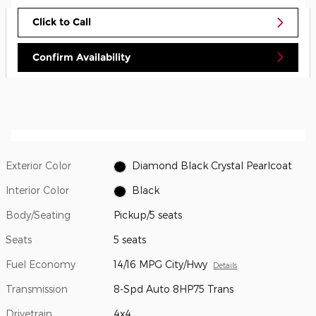
Click to Call
Confirm Availability
Exterior Color
Diamond Black Crystal Pearlcoat
Interior Color
Black
Body/Seating
Pickup/5 seats
Seats
5 seats
Fuel Economy
14/16 MPG City/Hwy
Details
Transmission
8-Spd Auto 8HP75 Trans
Drivetrain
4x4