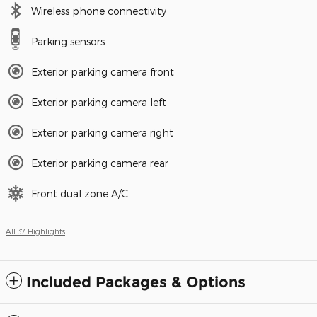
Wireless phone connectivity
Parking sensors
Exterior parking camera front
Exterior parking camera left
Exterior parking camera right
Exterior parking camera rear
Front dual zone A/C
All 37 Highlights
Included Packages & Options