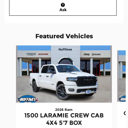
Ask
Featured Vehicles
Slide 1 of 6
2026 Ram
G
1500 LARAMIE CREW CAB
4X4 5'7 BOX