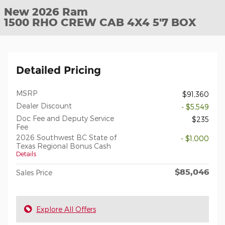
New 2026 Ram
1500 RHO CREW CAB 4X4 5'7 BOX
Detailed Pricing
MSRP
$91,360
Dealer Discount
- $5,549
Doc Fee and Deputy Service
$235
Fee
2026 Southwest BC State of
- $1,000
Texas Regional Bonus Cash
Details
$85,046
Sales Price
Explore All Offers