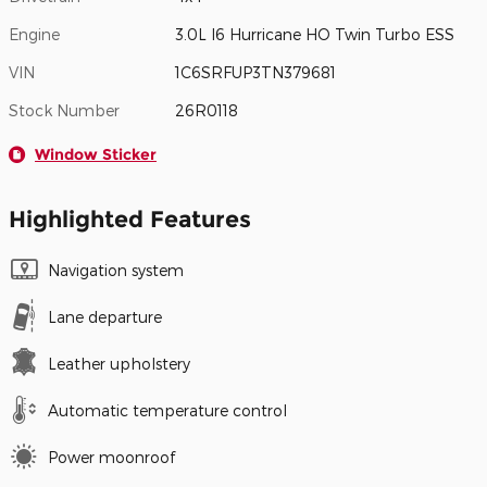
Engine
3.0L I6 Hurricane HO Twin Turbo ESS
VIN
1C6SRFUP3TN379681
Stock Number
26R0118
Window Sticker
Highlighted Features
Navigation system
Lane departure
Leather upholstery
Automatic temperature control
Power moonroof