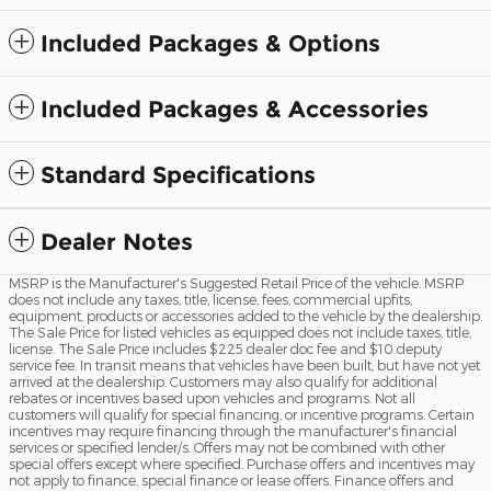
Included Packages & Options
Included Packages & Accessories
Standard Specifications
Dealer Notes
MSRP is the Manufacturer's Suggested Retail Price of the vehicle. MSRP
does not include any taxes, title, license, fees, commercial upfits,
equipment, products or accessories added to the vehicle by the dealership.
The Sale Price for listed vehicles as equipped does not include taxes, title,
license. The Sale Price includes $225 dealer doc fee and $10 deputy
service fee. In transit means that vehicles have been built, but have not yet
arrived at the dealership. Customers may also qualify for additional
rebates or incentives based upon vehicles and programs. Not all
customers will qualify for special financing, or incentive programs. Certain
incentives may require financing through the manufacturer's financial
services or specified lender/s. Offers may not be combined with other
special offers except where specified. Purchase offers and incentives may
not apply to finance, special finance or lease offers. Finance offers and