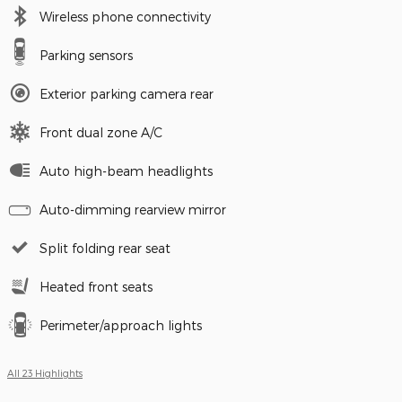
Wireless phone connectivity
Parking sensors
Exterior parking camera rear
Front dual zone A/C
Auto high-beam headlights
Auto-dimming rearview mirror
Split folding rear seat
Heated front seats
Perimeter/approach lights
All 23 Highlights