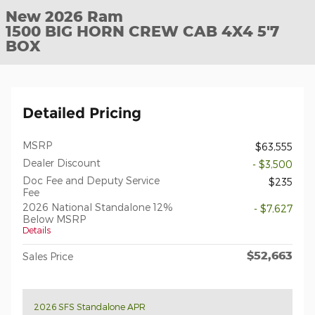
New 2026 Ram
1500 BIG HORN CREW CAB 4X4 5'7
BOX
Detailed Pricing
MSRP
$63,555
Dealer Discount
- $3,500
Doc Fee and Deputy Service
$235
Fee
2026 National Standalone 12%
- $7,627
Below MSRP
Details
$52,663
Sales Price
2026 SFS Standalone APR