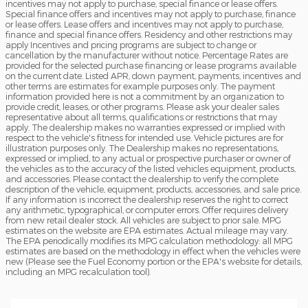
incentives may not apply to purchase, special finance or lease offers.
Special finance offers and incentives may not apply to purchase, finance
or lease offers. Lease offers and incentives may not apply to purchase,
finance and special finance offers. Residency and other restrictions may
apply Incentives and pricing programs are subject to change or
cancellation by the manufacturer without notice. Percentage Rates are
provided for the selected purchase financing or lease programs available
on the current date. Listed APR, down payment, payments, incentives and
other terms are estimates for example purposes only. The payment
information provided here is not a commitment by an organization to
provide credit, leases, or other programs. Please ask your dealer sales
representative about all terms, qualifications or restrictions that may
apply. The dealership makes no warranties expressed or implied with
respect to the vehicle's fitness for intended use. Vehicle pictures are for
illustration purposes only. The Dealership makes no representations,
expressed or implied, to any actual or prospective purchaser or owner of
the vehicles as to the accuracy of the listed vehicles equipment, products,
and accessories. Please contact the dealership to verify the complete
description of the vehicle, equipment, products, accessories, and sale price.
If any information is incorrect the dealership reserves the right to correct
any arithmetic, typographical, or computer errors. Offer requires delivery
from new retail dealer stock. All vehicles are subject to prior sale. MPG
estimates on the website are EPA estimates. Actual mileage may vary.
The EPA periodically modifies its MPG calculation methodology: all MPG
estimates are based on the methodology in effect when the vehicles were
new (Please see the Fuel Economy portion or the EPA's website for details,
including an MPG recalculation tool).