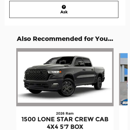
Ask
Also Recommended for You...
Slide 1 of 7
2026 Ram
1500 LONE STAR CREW CAB
4X4 5'7 BOX