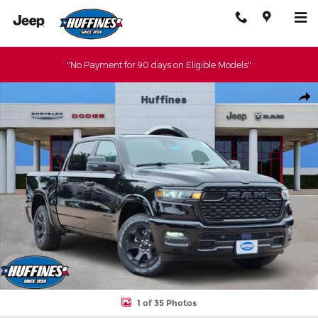
Skip to main content
"No Payment for 90 days on Eligible Models"
New 2026 Ram 1500 BIG HORN CREW CAB 4X4 5'7 BOX Pickup P
Shar
1 of 35 Photos