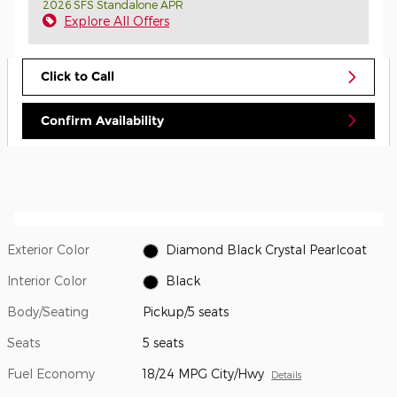
2026 SFS Standalone APR
Explore All Offers
Click to Call
Confirm Availability
Exterior Color
Diamond Black Crystal Pearlcoat
Interior Color
Black
Body/Seating
Pickup/5 seats
Seats
5 seats
Fuel Economy
18/24 MPG City/Hwy
Details