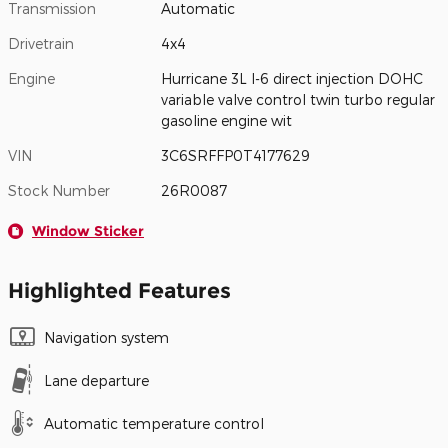
Transmission
Automatic
Drivetrain
4x4
Engine
Hurricane 3L I-6 direct injection DOHC
variable valve control twin turbo regular
gasoline engine wit
VIN
3C6SRFFP0T4177629
Stock Number
26R0087
Window Sticker
Highlighted Features
Navigation system
Lane departure
Automatic temperature control