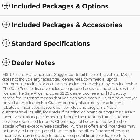
Included Packages & Options
Included Packages & Accessories
Standard Specifications
Dealer Notes
MSRP is the Manufacturer's Suggested Retail Price of the vehicle. MSRP
does not include any taxes, title, license, fees, commercial upfits,
equipment, products or accessories added to the vehicle by the dealership.
The Sale Price for listed vehicles as equipped does not include taxes, title,
license. The Sale Price includes $225 dealer doc fee and $10 deputy
service fee. In transit means that vehicles have been built, but have not yet
arrived at the dealership. Customers may also qualify for additional
rebates or incentives based upon vehicles and programs. Not all
customers will qualify for special financing, or incentive programs. Certain
incentives may require financing through the manufacturer's financial
services or specified lender/s. Offers may not be combined with other
special offers except where specified. Purchase offers and incentives may
not apply to finance, special finance or lease offers. Finance offers and
incentives may not apply to purchase, special finance or lease offers.