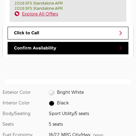
2026 SFS Standalone APR
2026 SFS Standalone APR
Explore All Offers
Click to Call
Confirm Availability
Exterior Color
Bright White
Interior Color
Black
Body/Seating
Sport Utility/5 seats
Seats
5 seats
Fuel Economy
16/22 MPG City/Hwy
Details