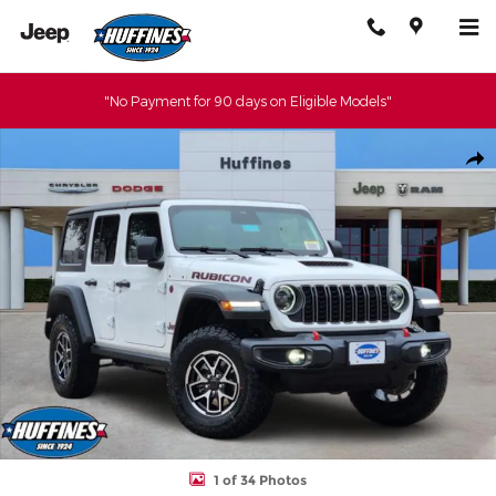
Skip to main content
"No Payment for 90 days on Eligible Models"
New 2026 Jeep Wrangler 4-DOOR RUBICON Sport Utility Photo 1
Shar
1 of 34 Photos