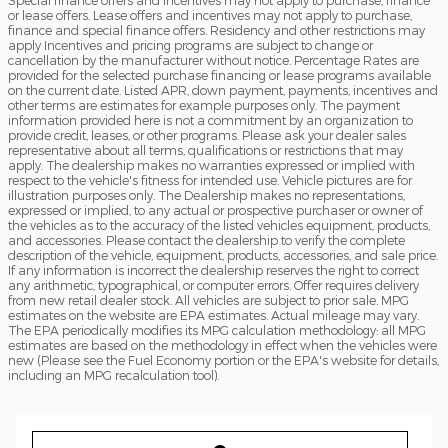
Special finance offers and incentives may not apply to purchase, finance
or lease offers. Lease offers and incentives may not apply to purchase,
finance and special finance offers. Residency and other restrictions may
apply Incentives and pricing programs are subject to change or
cancellation by the manufacturer without notice. Percentage Rates are
provided for the selected purchase financing or lease programs available
on the current date. Listed APR, down payment, payments, incentives and
other terms are estimates for example purposes only. The payment
information provided here is not a commitment by an organization to
provide credit, leases, or other programs. Please ask your dealer sales
representative about all terms, qualifications or restrictions that may
apply. The dealership makes no warranties expressed or implied with
respect to the vehicle's fitness for intended use. Vehicle pictures are for
illustration purposes only. The Dealership makes no representations,
expressed or implied, to any actual or prospective purchaser or owner of
the vehicles as to the accuracy of the listed vehicles equipment, products,
and accessories. Please contact the dealership to verify the complete
description of the vehicle, equipment, products, accessories, and sale price.
If any information is incorrect the dealership reserves the right to correct
any arithmetic, typographical, or computer errors. Offer requires delivery
from new retail dealer stock. All vehicles are subject to prior sale. MPG
estimates on the website are EPA estimates. Actual mileage may vary.
The EPA periodically modifies its MPG calculation methodology: all MPG
estimates are based on the methodology in effect when the vehicles were
new (Please see the Fuel Economy portion or the EPA's website for details,
including an MPG recalculation tool).