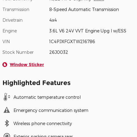
Transmission
8-Speed Automatic Transmission
Drivetrain
4x4
Engine
3.6L V6 24V VVT Engine Upg I w/ESS
VIN
1C4PJXFGXTW216786
Stock Number
26J0032
Window Sticker
Highlighted Features
Automatic temperature control
Emergency communication system
Wireless phone connectivity
Exterior parking camera rear