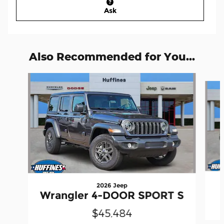
Ask
Also Recommended for You...
Slide 1 of 6
2026 Jeep
Wrangler 4-DOOR SPORT S
$45,484