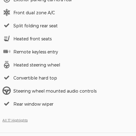
Front dual zone A/C
Split folding rear seat
Heated front seats
Remote keyless entry
Heated steering wheel
Convertible hard top
Steering wheel mounted audio controls
Rear window wiper
All 17 Highlights