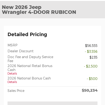
New 2026 Jeep
Wrangler 4-DOOR RUBICON
Detailed Pricing
MSRP
$56,555
Dealer Discount
- $3,556
Doc Fee and Deputy Service
$235
Fee
2026 National Retail Bonus
- $2,500
Cash
Details
2026 National Bonus Cash
- $500
Details
$50,234
Sales Price