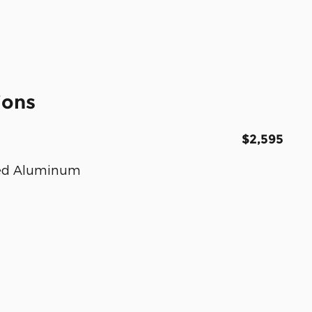
ions
$2,595
nted Aluminum