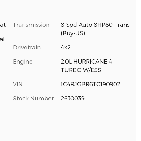
Transmission
8-Spd Auto 8HP80 Trans
oat
(Buy-US)
al
Drivetrain
4x2
Engine
2.0L HURRICANE 4
TURBO W/ESS
VIN
1C4RJGBR6TC190902
Stock Number
26J0039