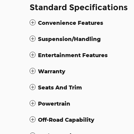
Standard Specifications
Convenience Features
Suspension/Handling
Entertainment Features
Warranty
Seats And Trim
Powertrain
Off-Road Capability