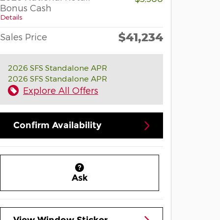
Bonus Cash
Details
$41,234
Sales Price
2026 SFS Standalone APR
2026 SFS Standalone APR
Explore All Offers
Confirm Availability
Ask