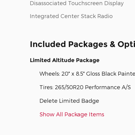
Disassociated Touchscreen Display
Integrated Center Stack Radio
Included Packages & Opt
Limited Altitude Package
Wheels: 20" x 8.5" Gloss Black Pai
Tires: 265/50R20 Performance A/S
Delete Limited Badge
Show All Package Items