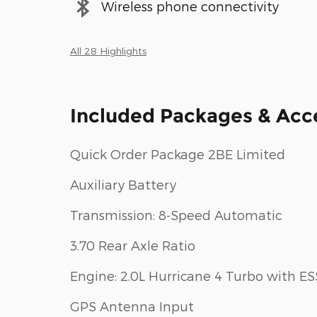
Wireless phone connectivity
All 28 Highlights
Included Packages & Acc
Quick Order Package 2BE Limited
Auxiliary Battery
Transmission: 8-Speed Automatic
3.70 Rear Axle Ratio
Engine: 2.0L Hurricane 4 Turbo with ES
GPS Antenna Input