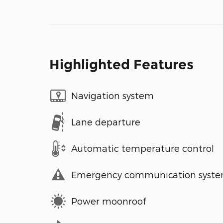
Highlighted Features
Navigation system
Lane departure
Automatic temperature control
Emergency communication syst
Power moonroof