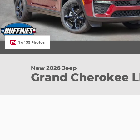
1 of 35 Photos
New 2026 Jeep
Grand Cherokee L