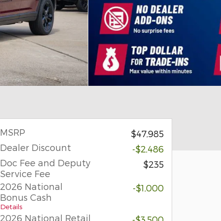
MSRP
$47,985
Dealer Discount
-$2,486
Doc Fee and Deputy
$235
Service Fee
2026 National
-$1,000
Bonus Cash
Details
2026 National Retail
-$3,500