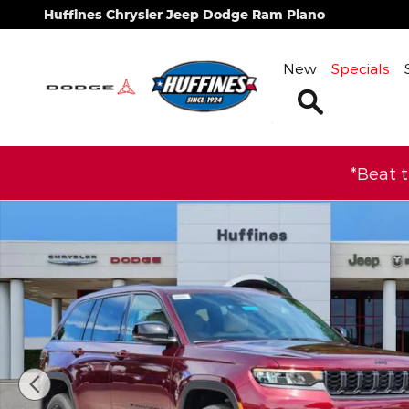
Skip to main content
Huffines Chrysler Jeep Dodge Ram Plano
New
Specials
Search
*Beat 
New 2026 Jeep Grand Cherokee LIMITED 4X2 Sport 