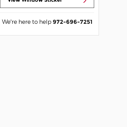
View Window Sticker
We're here to help
972-696-7251