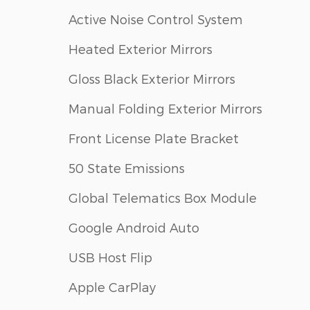
Active Noise Control System
Heated Exterior Mirrors
Gloss Black Exterior Mirrors
Manual Folding Exterior Mirrors
Front License Plate Bracket
50 State Emissions
Global Telematics Box Module
Google Android Auto
USB Host Flip
Apple CarPlay