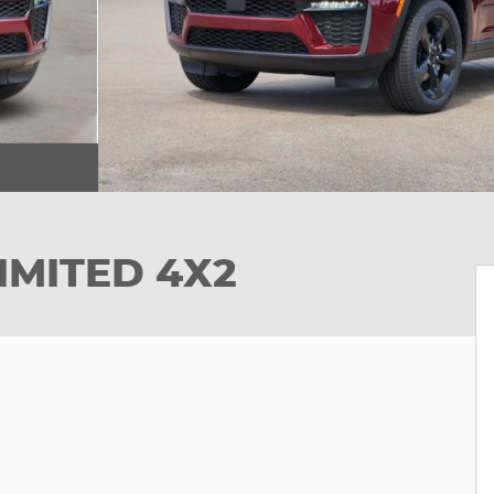
IMITED 4X2