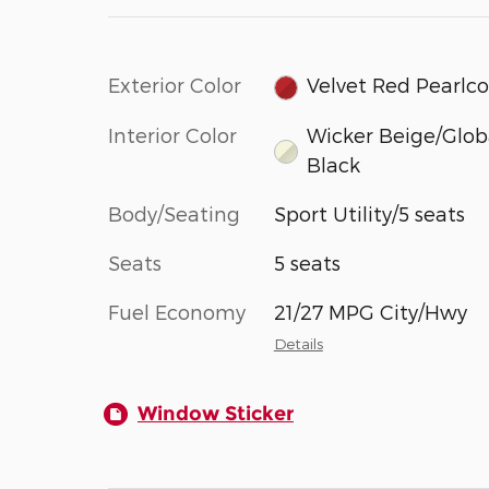
Exterior Color
Velvet Red Pearlc
Interior Color
Wicker Beige/Glob
Black
Body/Seating
Sport Utility/5 seats
Seats
5 seats
Fuel Economy
21/27 MPG City/Hwy
Details
Window Sticker