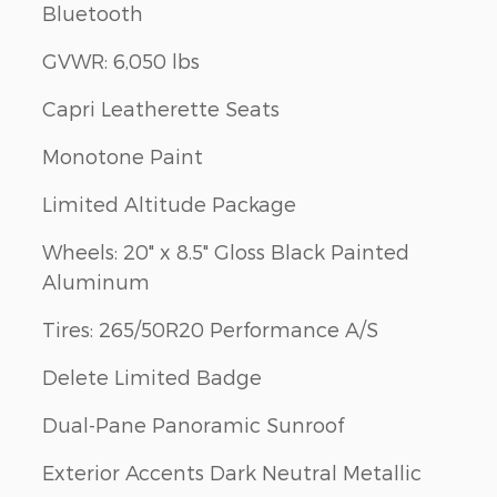
Bluetooth
GVWR: 6,050 lbs
Capri Leatherette Seats
Monotone Paint
Limited Altitude Package
Wheels: 20" x 8.5" Gloss Black Painted
Aluminum
Tires: 265/50R20 Performance A/S
Delete Limited Badge
Dual-Pane Panoramic Sunroof
Exterior Accents Dark Neutral Metallic