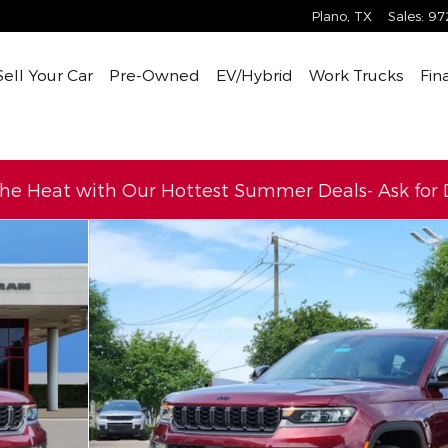
Plano
,
TX
Sales
:
97
Sell Your Car
Pre-Owned
EV/Hybrid
Work Trucks
Fin
the Heat with Our Hottest Summer Deals- Ask for D
Utility Photo 1 of 35