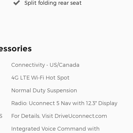
Split folding rear seat
essories
Connectivity - US/Canada
4G LTE Wi-Fi Hot Spot
Normal Duty Suspension
Radio: Uconnect 5 Nav with 12.3" Display
S
For Details, Visit DriveUconnect.com
Integrated Voice Command with