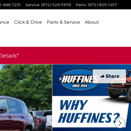
2-696-7251
Service
:
(972) 526-5979
Parts
:
(972) 805-1457
ance
Click & Drive
Parts & Service
About
etails*
Share