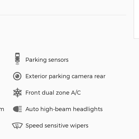
Parking sensors
Exterior parking camera rear
Front dual zone A/C
em
Auto high-beam headlights
Speed sensitive wipers