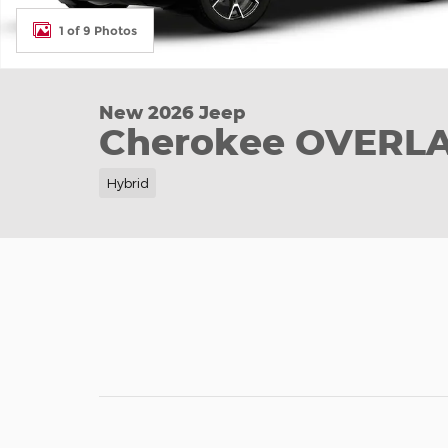
1 of 9 Photos
New 2026 Jeep
Cherokee OVERL
Hybrid