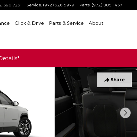
2-696-7251
Service
:
(972) 526-5979
Parts
:
(972) 805-1457
ance
Click & Drive
Parts & Service
About
etails*
Share