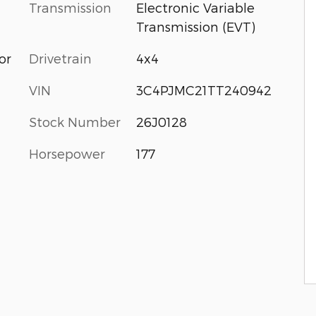
Transmission
Electronic Variable
Transmission (EVT)
or
Drivetrain
4x4
VIN
3C4PJMC21TT240942
Stock Number
26J0128
Horsepower
177