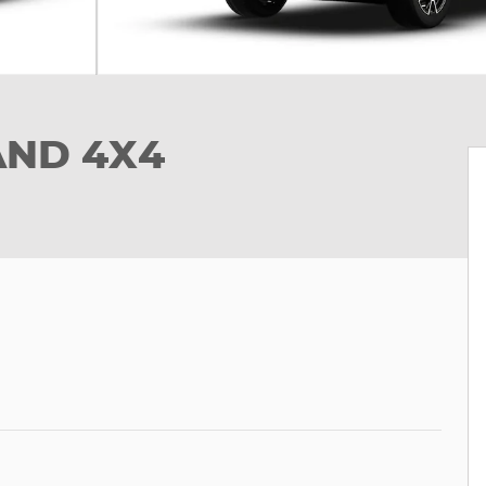
AND 4X4