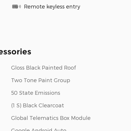
Remote keyless entry
essories
Gloss Black Painted Roof
Two Tone Paint Group
50 State Emissions
(1 S) Black Clearcoat
Global Telematics Box Module
Google Android Auto