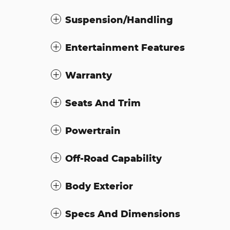
Suspension/Handling
Entertainment Features
Warranty
Seats And Trim
Powertrain
Off-Road Capability
Body Exterior
Specs And Dimensions