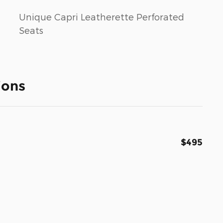
Unique Capri Leatherette Perforated
Seats
ions
$495