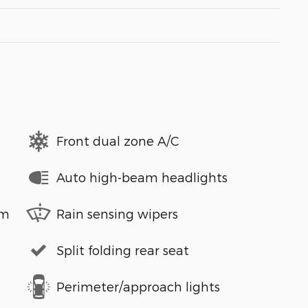
Front dual zone A/C
Auto high-beam headlights
em
Rain sensing wipers
Split folding rear seat
Perimeter/approach lights