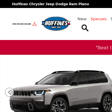
Skip to main content
Huffines Chrysler Jeep Dodge Ram Plano
New
Specials
Search
*Beat 
New 2026 Jeep Cherokee OVERLAND 4X4 Sport Util