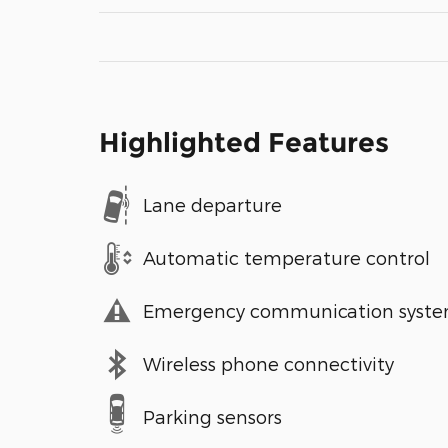
Highlighted Features
Lane departure
Automatic temperature control
Emergency communication syst
Wireless phone connectivity
Parking sensors