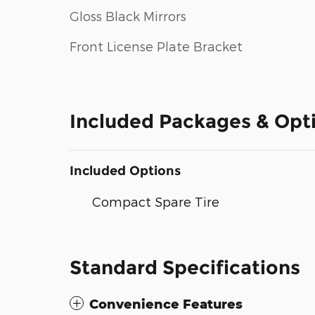
Gloss Black Mirrors
Front License Plate Bracket
Included Packages & Opt
Included Options
Compact Spare Tire
Standard Specifications
Convenience Features