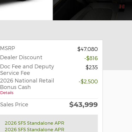
MSRP
$47,080
Dealer Discount
-$816
Doc Fee and Deputy
$235
Service Fee
2026 National Retail
-$2,500
Bonus Cash
Details
$43,999
Sales Price
2026 SFS Standalone APR
2026 SFS Standalone APR