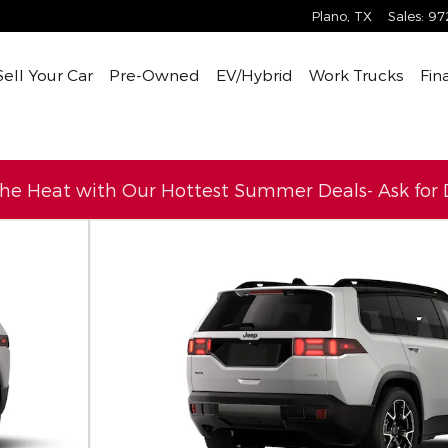
Plano
,
TX
Sales
:
97
Sell Your Car
Pre-Owned
EV/Hybrid
Work Trucks
Fin
the Heat with Our Hottest Summer Deals- Ask for D
ity Photo 1 of 9