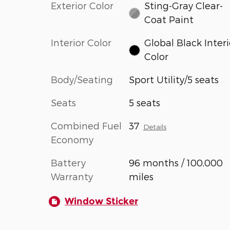
Exterior Color
Sting-Gray Clear-
Coat Paint
Interior Color
Global Black Interi
Color
Body/Seating
Sport Utility/5 seats
Seats
5 seats
Combined Fuel
37
Details
Economy
Battery
96 months / 100,000
Warranty
miles
Window Sticker