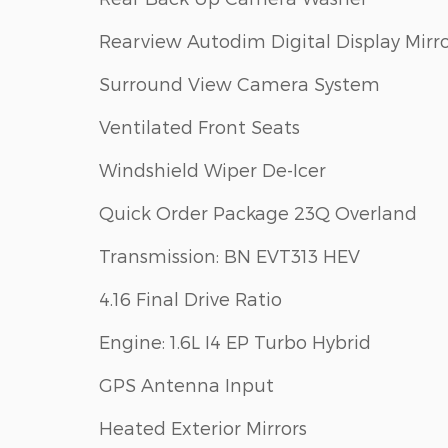
Rearview Autodim Digital Display Mirr
Surround View Camera System
Ventilated Front Seats
Windshield Wiper De-Icer
Quick Order Package 23Q Overland
Transmission: BN EVT313 HEV
4.16 Final Drive Ratio
Engine: 1.6L I4 EP Turbo Hybrid
GPS Antenna Input
Heated Exterior Mirrors