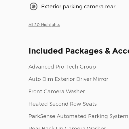
Exterior parking camera rear
All 20 Highlights
Included Packages & Acc
Advanced Pro Tech Group
Auto Dim Exterior Driver Mirror
Front Camera Washer
Heated Second Row Seats
ParkSense Automated Parking System
Rear Back Up Camera Washer