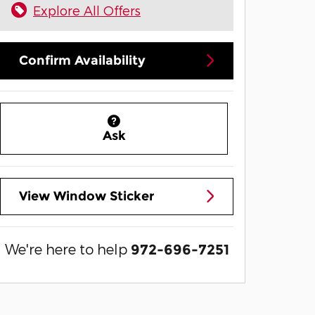
Explore All Offers
Confirm Availability
Ask
View Window Sticker
We're here to help
972-696-7251