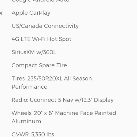
or
Apple CarPlay
US/Canada Connectivity
4G LTE Wi-Fi Hot Spot
SiriusXM w/360L
Compact Spare Tire
Tires: 235/50R20XL All Season
Performance
Radio: Uconnect 5 Nav w/12.3" Display
Wheels: 20" x 8" Machine Face Painted
Aluminum
GVWR: 5,350 lbs