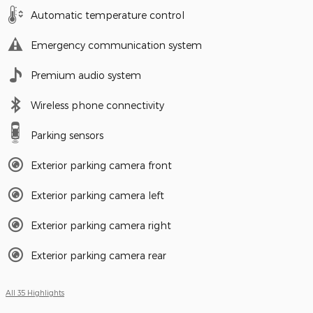
Automatic temperature control
Emergency communication system
Premium audio system
Wireless phone connectivity
Parking sensors
Exterior parking camera front
Exterior parking camera left
Exterior parking camera right
Exterior parking camera rear
All 35 Highlights