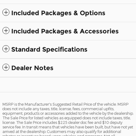
Included Packages & Options
Included Packages & Accessories
Standard Specifications
Dealer Notes
MSRP is the Manufacturer's Suggested Retail Price of the vehicle. MSRP
does not include any taxes, title, license, fees, commercial upfits,
equipment, products or accessories added to the vehicle by the dealership.
The Sale Price for listed vehicles as equipped does not include taxes, title,
license. The Sale Price includes $225 dealer doc fee and $10 deputy
service fee. In transit means that vehicles have been built, but have not yet
arrived at the dealership. Customers may also qualify for additional