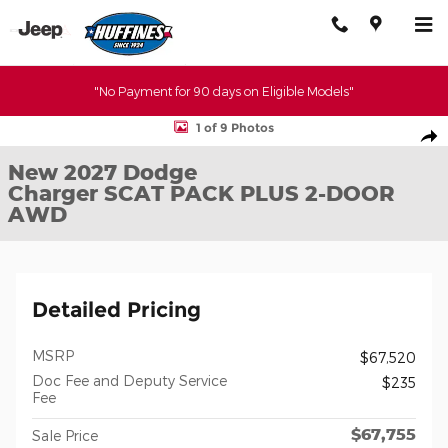
Skip to main content
"No Payment for 90 days on Eligible Models"
New 2027 Dodge Charger SCAT PACK PLUS 2-DOOR AWD Coupe 
1 of 9 Photos
Shar
New 2027 Dodge
Charger SCAT PACK PLUS 2-DOOR
AWD
Detailed Pricing
MSRP
$67,520
Doc Fee and Deputy Service
$235
Fee
$67,755
Sale Price