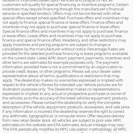
rebates or incentives based upon vehicles and programs. Not all
customers will qualify for special financing, or incentive programs. Certain
incentives may require financing through the manufacturer's financial
services or specified lender/s. Offers may not be combined with other
special offers except where specified. Purchase offers and incentives may
not apply to finance, special finance or lease offers. Finance offers and
incentives may not apply to purchase, special finance or lease offers.
Special finance offers and incentives may not apply to purchase, finance
or lease offers. Lease offers and incentives may not apply to purchase,
finance and special finance offers. Residency and other restrictions may
apply Incentives and pricing programs are subject to change or
cancellation by the manufacturer without notice. Percentage Rates are
provided for the selected purchase financing or lease programs available
on the current date. Listed APR, down payment, payments, incentives and
other terms are estimates for example purposes only. The payment
information provided here is not a commitment by an organization to
provide credit, leases, or other programs. Please ask your dealer sales
representative about all terms, qualifications or restrictions that may
apply. The dealership makes no warranties expressed or implied with
respect to the vehicle's fitness for intended use. Vehicle pictures are for
illustration purposes only. The Dealership makes no representations,
expressed or implied, to any actual or prospective purchaser or owner of
the vehicles as to the accuracy of the listed vehicles equipment, products,
and accessories. Please contact the dealership to verify the complete
description of the vehicle, equipment, products, accessories, and sale price.
If any information is incorrect the dealership reserves the right to correct
any arithmetic, typographical, or computer errors. Offer requires delivery
from new retail dealer stock. All vehicles are subject to prior sale. MPG
estimates on the website are EPA estimates. Actual mileage may vary.
The EPA periodically modifies its MPG calculation methodology: all MPG