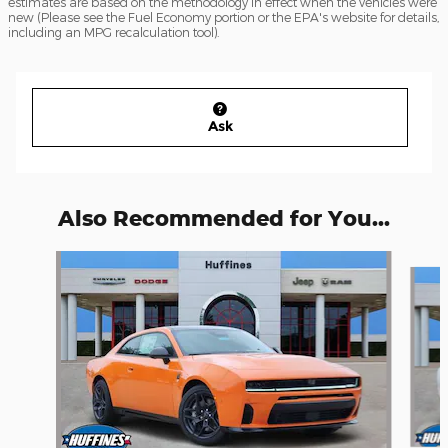
estimates are based on the methodology in effect when the vehicles were
new (Please see the Fuel Economy portion or the EPA's website for details,
including an MPG recalculation tool).
Ask
Also Recommended for You...
Slide 1 of 4