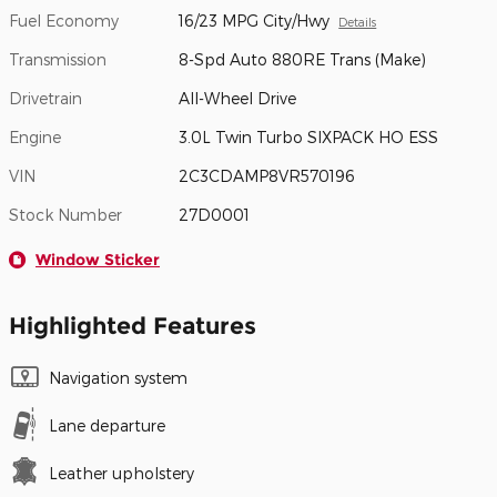
Fuel Economy
16/23 MPG City/Hwy
Details
Transmission
8-Spd Auto 880RE Trans (Make)
Drivetrain
All-Wheel Drive
Engine
3.0L Twin Turbo SIXPACK HO ESS
VIN
2C3CDAMP8VR570196
Stock Number
27D0001
Window Sticker
Highlighted Features
Navigation system
Lane departure
Leather upholstery