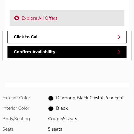
Explore All Offers
Click to Call
Confirm Availability
Exterior Color
Diamond Black Crystal Pearlcoat
Interior Color
Black
Body/Seating
Coupe/5 seats
Seats
5 seats