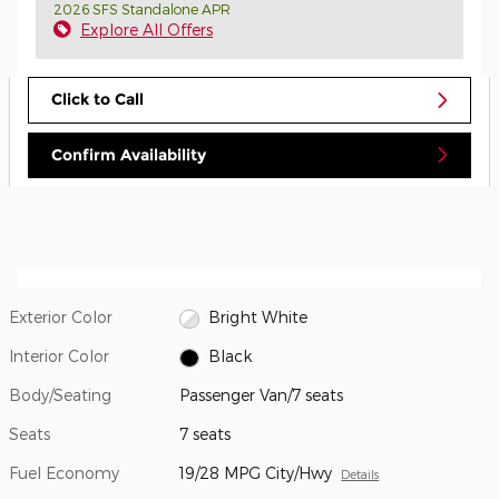
2026 SFS Standalone APR
Explore All Offers
Click to Call
Confirm Availability
Exterior Color
Bright White
Interior Color
Black
Body/Seating
Passenger Van/7 seats
Seats
7 seats
Fuel Economy
19/28 MPG City/Hwy
Details