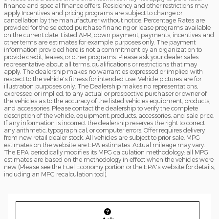
finance and special finance offers. Residency and other restrictions may
apply Incentives and pricing programs are subject to change or
cancellation by the manufacturer without notice. Percentage Rates are
provided for the selected purchase financing or lease programs available
on the current date. Listed APR, down payment, payments, incentives and
other terms are estimates for example purposes only. The payment
information provided here is not a commitment by an organization to
provide credit, leases, or other programs. Please ask your dealer sales
representative about all terms, qualifications or restrictions that may
apply. The dealership makes no warranties expressed or implied with
respect to the vehicle's fitness for intended use. Vehicle pictures are for
illustration purposes only. The Dealership makes no representations,
expressed or implied, to any actual or prospective purchaser or owner of
the vehicles as to the accuracy of the listed vehicles equipment, products,
and accessories. Please contact the dealership to verify the complete
description of the vehicle, equipment, products, accessories, and sale price.
If any information is incorrect the dealership reserves the right to correct
any arithmetic, typographical, or computer errors. Offer requires delivery
from new retail dealer stock. All vehicles are subject to prior sale. MPG
estimates on the website are EPA estimates. Actual mileage may vary.
The EPA periodically modifies its MPG calculation methodology: all MPG
estimates are based on the methodology in effect when the vehicles were
new (Please see the Fuel Economy portion or the EPA's website for details,
including an MPG recalculation tool).