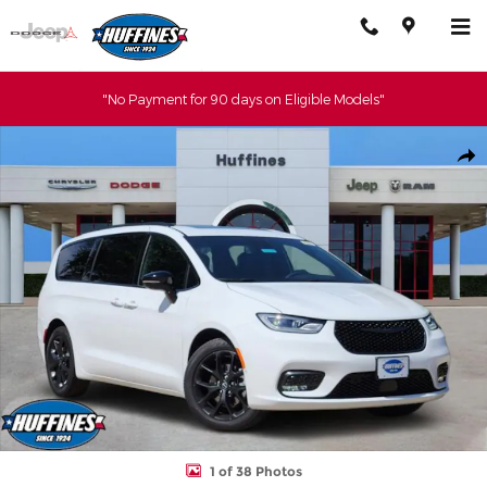
Skip to main content
"No Payment for 90 days on Eligible Models"
New 2026 Chrysler Pacifica SELECT Passenger Van Photo 1 of 38
Shar
1 of 38 Photos