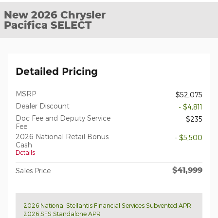
New 2026 Chrysler
Pacifica SELECT
Detailed Pricing
MSRP
$52,075
Dealer Discount
- $4,811
Doc Fee and Deputy Service
$235
Fee
2026 National Retail Bonus
- $5,500
Cash
Details
$41,999
Sales Price
2026 National Stellantis Financial Services Subvented APR
2026 SFS Standalone APR