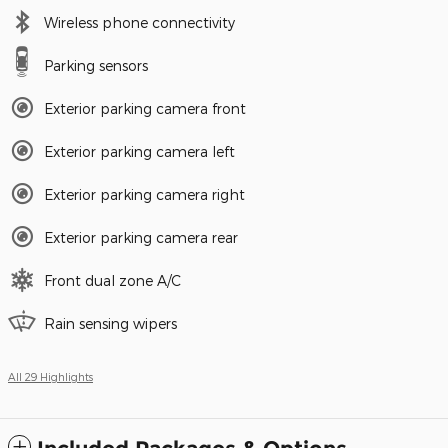
Wireless phone connectivity
Parking sensors
Exterior parking camera front
Exterior parking camera left
Exterior parking camera right
Exterior parking camera rear
Front dual zone A/C
Rain sensing wipers
All 29 Highlights