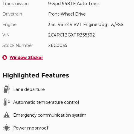
Transmission
9-Spd 948TE Auto Trans
Drivetrain
Front-Wheel Drive
Engine
3.6L V6 24V VVT Engine Upg I w/ESS
VIN
2C4RC1BGXTR255392
Stock Number
26C0035
Window Sticker
Highlighted Features
Lane departure
Automatic temperature control
Emergency communication system
Power moonroof