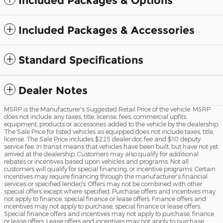
Included Packages & Options
Included Packages & Accessories
Standard Specifications
Dealer Notes
MSRP is the Manufacturer's Suggested Retail Price of the vehicle. MSRP
does not include any taxes, title, license, fees, commercial upfits,
equipment, products or accessories added to the vehicle by the dealership.
The Sale Price for listed vehicles as equipped does not include taxes, title,
license. The Sale Price includes $225 dealer doc fee and $10 deputy
service fee. In transit means that vehicles have been built, but have not yet
arrived at the dealership. Customers may also qualify for additional
rebates or incentives based upon vehicles and programs. Not all
customers will qualify for special financing, or incentive programs. Certain
incentives may require financing through the manufacturer's financial
services or specified lender/s. Offers may not be combined with other
special offers except where specified. Purchase offers and incentives may
not apply to finance, special finance or lease offers. Finance offers and
incentives may not apply to purchase, special finance or lease offers.
Special finance offers and incentives may not apply to purchase, finance
or lease offers. Lease offers and incentives may not apply to purchase,