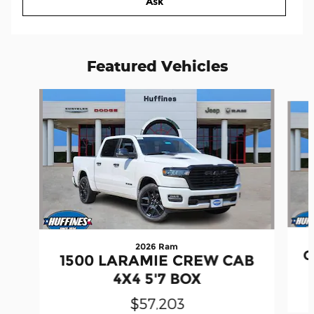
Ask
Featured Vehicles
Slide 1 of 6
2026 Ram
G
1500 LARAMIE CREW CAB
4X4 5'7 BOX
$57,203