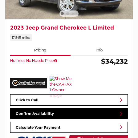
2023 Jeep Grand Cherokee L Limited
17,845 miles
Pricing
Info
$34,232
Huffines No Hassle Price
Click to Call
Confirm Availability
Calculate Your Payment