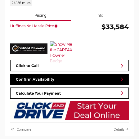
24,156 miles
Pricing
Info
$33,584
Huffines No Hassle Price
Click to Call
Confirm Availability
Calculate Your Payment
Compare
Details