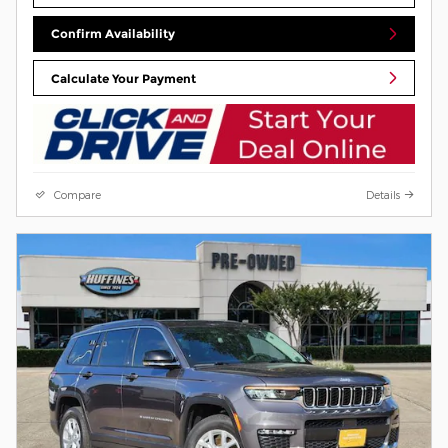
Confirm Availability
Calculate Your Payment
Compare
Details