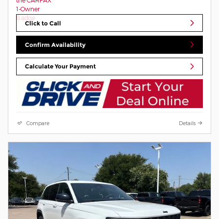
Click to Call
Confirm Availability
Calculate Your Payment
Compare
Details