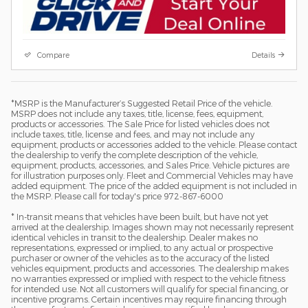
Compare
Details
*MSRP is the Manufacturer’s Suggested Retail Price of the vehicle.
MSRP does not include any taxes, title, license, fees, equipment,
products or accessories. The Sale Price for listed vehicles does not
include taxes, title, license and fees, and may not include any
equipment, products or accessories added to the vehicle. Please contact
the dealership to verify the complete description of the vehicle,
equipment, products, accessories, and Sales Price. Vehicle pictures are
for illustration purposes only. Fleet and Commercial Vehicles may have
added equipment. The price of the added equipment is not included in
the MSRP. Please call for today's price 972-867-6000
* In-transit means that vehicles have been built, but have not yet
arrived at the dealership. Images shown may not necessarily represent
identical vehicles in transit to the dealership. Dealer makes no
representations, expressed or implied, to any actual or prospective
purchaser or owner of the vehicles as to the accuracy of the listed
vehicles equipment, products and accessories. The dealership makes
no warranties expressed or implied with respect to the vehicle fitness
for intended use. Not all customers will qualify for special financing, or
incentive programs. Certain incentives may require financing through