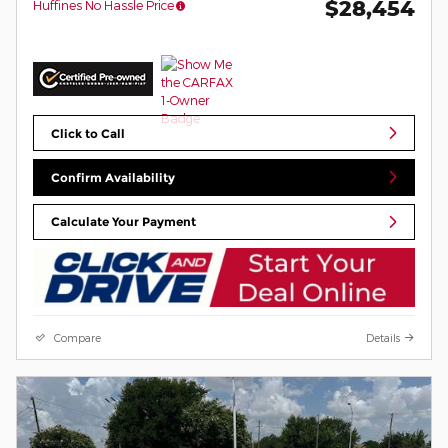
$28,454
Huffines No Hassle Price
Click to Call
Confirm Availability
Calculate Your Payment
Compare
Details