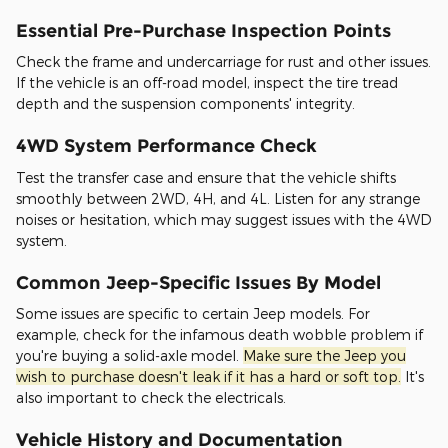
Essential Pre-Purchase Inspection Points
Check the frame and undercarriage for rust and other issues.
If the vehicle is an off-road model, inspect the tire tread
depth and the suspension components' integrity.
4WD System Performance Check
Test the transfer case and ensure that the vehicle shifts
smoothly between 2WD, 4H, and 4L. Listen for any strange
noises or hesitation, which may suggest issues with the 4WD
system.
Common Jeep-Specific Issues By Model
Some issues are specific to certain Jeep models. For
example, check for the infamous death wobble problem if
you're buying a solid-axle model.
Make sure the Jeep you
wish to purchase doesn't leak if it has a hard or soft top.
It's
also important to check the electricals.
Vehicle History and Documentation