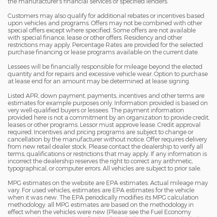
the manufacturer’s financial services or specified lenders.
Customers may also qualify for additional rebates or incentives based
upon vehicles and programs. Offers may not be combined with other
special offers except where specified. Some offers are not available
with special finance, lease or other offers. Residency and other
restrictions may apply. Percentage Rates are provided for the selected
purchase financing or lease programs available on the current date.
Lessees will be financially responsible for mileage beyond the elected
quantity and for repairs and excessive vehicle wear. Option to purchase
at lease end for an amount may be determined at lease signing.
Listed APR, down payment, payments, incentives and other terms are
estimates for example purposes only. Information provided is based on
very well-qualified buyers or lessees. The payment information
provided here is not a commitment by an organization to provide credit,
leases or other programs. Lessor must approve lease. Credit approval
required. Incentives and pricing programs are subject to change or
cancellation by the manufacturer without notice. Offer requires delivery
from new retail dealer stock. Please contact the dealership to verify all
terms, qualifications or restrictions that may apply. If any information is
incorrect the dealership reserves the right to correct any arithmetic,
typographical, or computer errors. All vehicles are subject to prior sale.
MPG estimates on the website are EPA estimates. Actual mileage may
vary. For used vehicles, estimates are EPA estimates for the vehicle
when it was new. The EPA periodically modifies its MPG calculation
methodology: all MPG estimates are based on the methodology in
effect when the vehicles were new (Please see the Fuel Economy