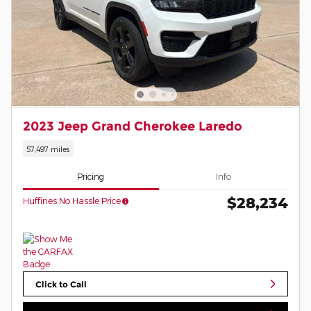
2023 Jeep Grand Cherokee Laredo
57,497 miles
Pricing
Info
$28,234
Huffines No Hassle Price
Click to Call