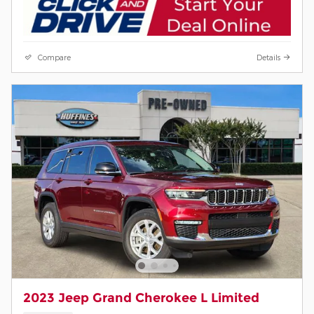
Compare
Details
2023 Jeep Grand Cherokee L Limited