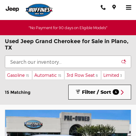
Skip to main content
"No Payment for 90 days on Eligible Models"
Used Jeep Grand Cherokee for Sale in Plano,
TX
Gasoline
Automatic
3rd Row Seat
Limited
15
15
8
3
Filter / Sort
15 Matching
4