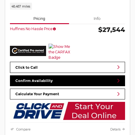
48,487 miles
Pricing
Info
$27,544
Huffines No Hassle Price
Click to Call
Confirm Availability
Calculate Your Payment
Compare
Details