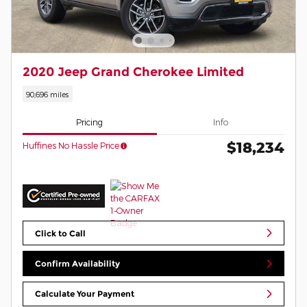
2020 Jeep Grand Cherokee Limited
90,696 miles
Pricing
Info
$18,234
Huffines No Hassle Price
Click to Call
Confirm Availability
Calculate Your Payment