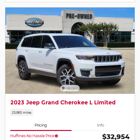
2023 Jeep Grand Cherokee L Limited
25,985 miles
Pricing
Info
$32,954
Huffines No Hassle Price