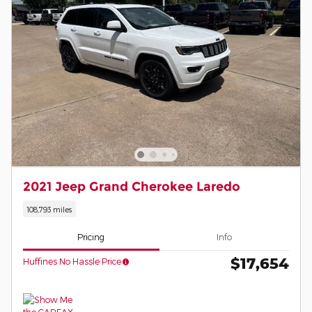
2021 Jeep Grand Cherokee Laredo
108,793 miles
Pricing
Info
$17,654
Huffines No Hassle Price