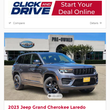
Compare
Details
2023 Jeep Grand Cherokee Laredo