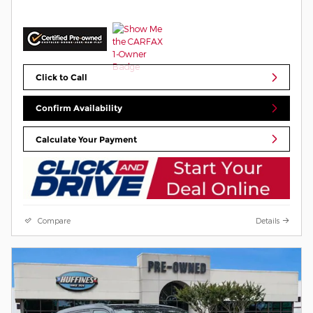
Click to Call
Confirm Availability
Calculate Your Payment
Compare
Details