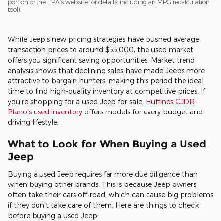
portion or the EPA’s website for details, including an MPG recalculation
tool).
While Jeep's new pricing strategies have pushed average
transaction prices to around $55,000, the used market
offers you significant saving opportunities. Market trend
analysis shows that declining sales have made Jeeps more
attractive to bargain hunters, making this period the ideal
time to find high-quality inventory at competitive prices. If
you're shopping for a used Jeep for sale,
Huffines CJDR
Plano's used inventory
offers models for every budget and
driving lifestyle.
What to Look for When Buying a Used
Jeep
Buying a used Jeep requires far more due diligence than
when buying other brands. This is because Jeep owners
often take their cars off-road, which can cause big problems
if they don't take care of them. Here are things to check
before buying a used Jeep: