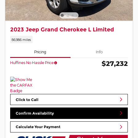
2023 Jeep Grand Cherokee L Limited
86,986 miles
Pricing
Info
$27,232
Huffines No Hassle Price
Click to Call
Confirm Availability
Calculate Your Payment