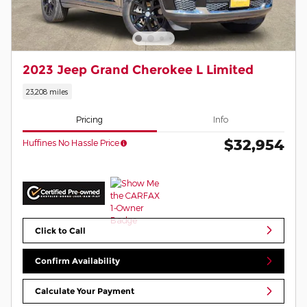
2023 Jeep Grand Cherokee L Limited
23,208 miles
Pricing
Info
$32,954
Huffines No Hassle Price
Click to Call
Confirm Availability
Calculate Your Payment