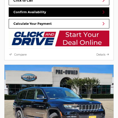
Click to Call
Confirm Availability
Calculate Your Payment
Compare
Details