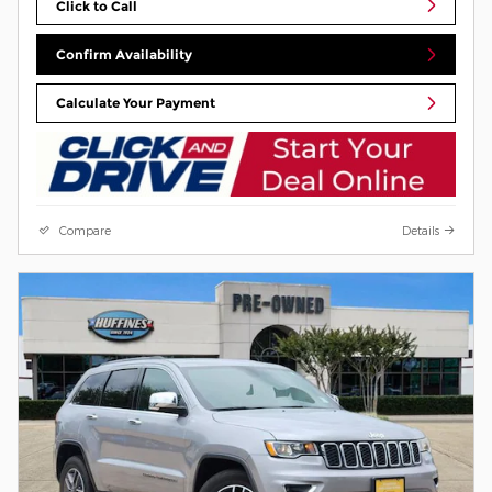
Click to Call
Confirm Availability
Calculate Your Payment
Compare
Details