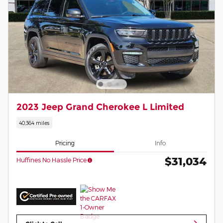
2023 Jeep Grand Cherokee L Limited
40,364 miles
Pricing
Info
$31,034
Huffines No Hassle Price