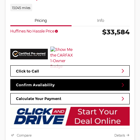
13,045 miles
Pricing
Info
$33,584
Huffines No Hassle Price
Click to Call
Confirm Availability
Calculate Your Payment
Compare
Details