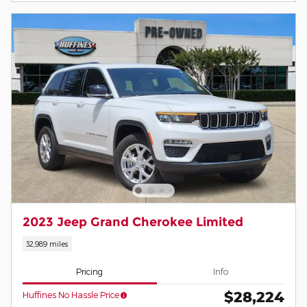
2023 Jeep Grand Cherokee Limited
32,989 miles
Pricing
Info
$28,224
Huffines No Hassle Price