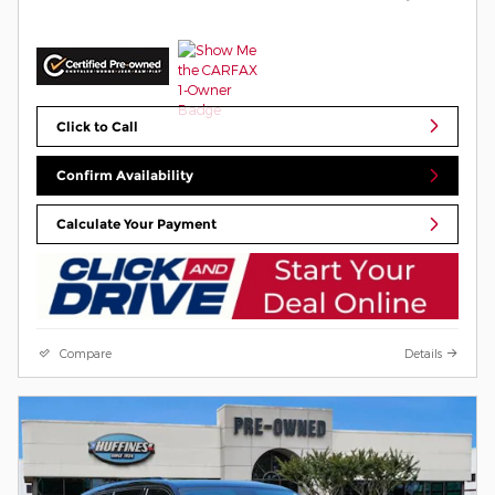
Click to Call
Confirm Availability
Calculate Your Payment
Compare
Details