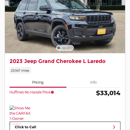
2023 Jeep Grand Cherokee L Laredo
25,547 miles
Pricing
Info
$33,014
Huffines No Hassle Price
Click to Call