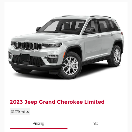
2023 Jeep Grand Cherokee Limited
32,179 miles
Pricing
Info