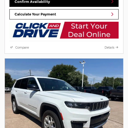
Confirm Availability
Calculate Your Payment
Compare
Details