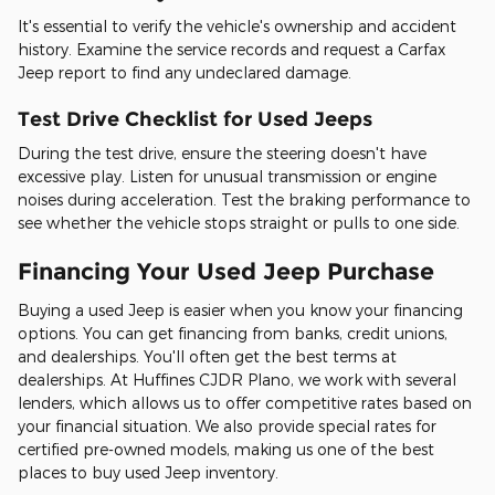
It's essential to verify the vehicle's ownership and accident
history. Examine the service records and request a Carfax
Jeep report to find any undeclared damage.
Test Drive Checklist for Used Jeeps
During the test drive, ensure the steering doesn't have
excessive play. Listen for unusual transmission or engine
noises during acceleration. Test the braking performance to
see whether the vehicle stops straight or pulls to one side.
Financing Your Used Jeep Purchase
Buying a used Jeep is easier when you know your financing
options. You can get financing from banks, credit unions,
and dealerships. You'll often get the best terms at
dealerships. At Huffines CJDR Plano, we work with several
lenders, which allows us to offer competitive rates based on
your financial situation. We also provide special rates for
certified pre-owned models, making us one of the best
places to buy used Jeep inventory.