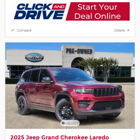
Compare
Details
2025 Jeep Grand Cherokee Laredo