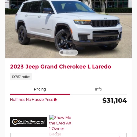
2023 Jeep Grand Cherokee L Laredo
10,767 miles
Pricing
Info
$31,104
Huffines No Hassle Price