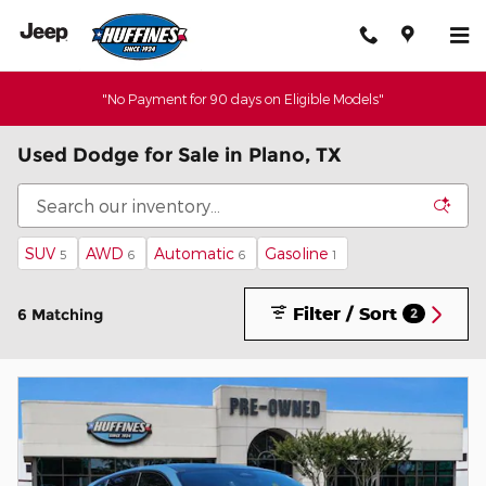
Skip to main content
"No Payment for 90 days on Eligible Models"
Used Dodge for Sale in Plano, TX
SUV
AWD
Automatic
Gasoline
5
6
6
1
Filter / Sort
6 Matching
2