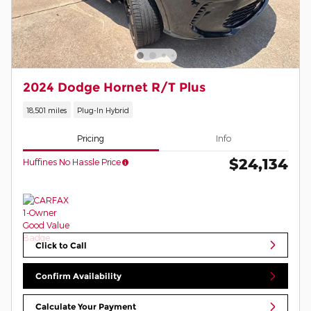
2024 Dodge Hornet R/T Plus
18,501 miles
Plug-In Hybrid
Pricing
Info
$24,134
Huffines No Hassle Price
Click to Call
Confirm Availability
Calculate Your Payment