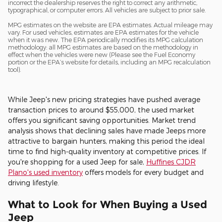
incorrect the dealership reserves the right to correct any arithmetic,
typographical, or computer errors. All vehicles are subject to prior sale.
MPG estimates on the website are EPA estimates. Actual mileage may
vary. For used vehicles, estimates are EPA estimates for the vehicle
when it was new. The EPA periodically modifies its MPG calculation
methodology: all MPG estimates are based on the methodology in
effect when the vehicles were new (Please see the Fuel Economy
portion or the EPA’s website for details, including an MPG recalculation
tool).
While Jeep's new pricing strategies have pushed average
transaction prices to around $55,000, the used market
offers you significant saving opportunities. Market trend
analysis shows that declining sales have made Jeeps more
attractive to bargain hunters, making this period the ideal
time to find high-quality inventory at competitive prices. If
you're shopping for a used Jeep for sale,
Huffines CJDR
Plano's used inventory
offers models for every budget and
driving lifestyle.
What to Look for When Buying a Used
Jeep