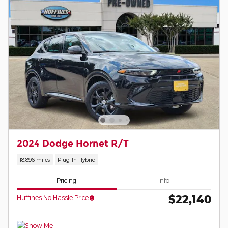
2024 Dodge Hornet R/T
18,896 miles
Plug-In Hybrid
Pricing
Info
$22,140
Huffines No Hassle Price