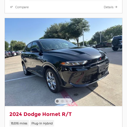
Compare
Details
2024 Dodge Hornet R/T
18,816 miles
Plug-In Hybrid