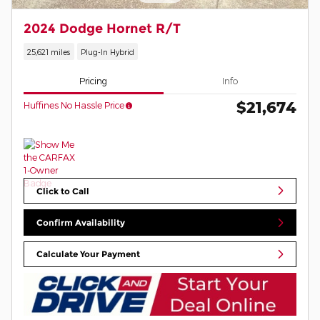
2024 Dodge Hornet R/T
25,621 miles
Plug-In Hybrid
Pricing
Info
$21,674
Huffines No Hassle Price
Click to Call
Confirm Availability
Calculate Your Payment