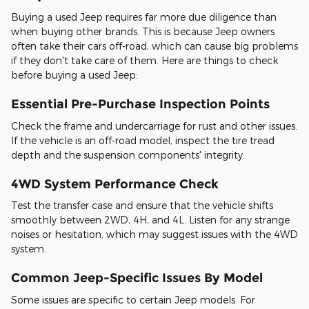
Buying a used Jeep requires far more due diligence than
when buying other brands. This is because Jeep owners
often take their cars off-road, which can cause big problems
if they don't take care of them. Here are things to check
before buying a used Jeep:
Essential Pre-Purchase Inspection Points
Check the frame and undercarriage for rust and other issues.
If the vehicle is an off-road model, inspect the tire tread
depth and the suspension components' integrity.
4WD System Performance Check
Test the transfer case and ensure that the vehicle shifts
smoothly between 2WD, 4H, and 4L. Listen for any strange
noises or hesitation, which may suggest issues with the 4WD
system.
Common Jeep-Specific Issues By Model
Some issues are specific to certain Jeep models. For