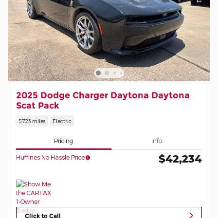
2025 Dodge Charger Daytona Daytona
Scat Pack
5,723 miles
Electric
Pricing
Info
$42,234
Huffines No Hassle Price
Click to Call