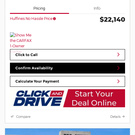
Pricing
Info
$22,140
Huffines No Hassle Price
Click to Call
Confirm Availability
Calculate Your Payment
Compare
Details