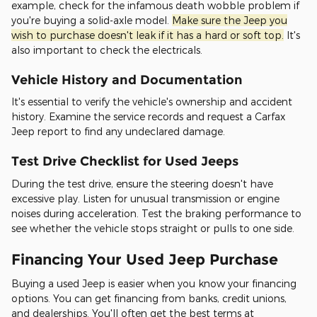
example, check for the infamous death wobble problem if
you're buying a solid-axle model.
Make sure the Jeep you
wish to purchase doesn't leak if it has a hard or soft top.
It's
also important to check the electricals.
Vehicle History and Documentation
It's essential to verify the vehicle's ownership and accident
history. Examine the service records and request a Carfax
Jeep report to find any undeclared damage.
Test Drive Checklist for Used Jeeps
During the test drive, ensure the steering doesn't have
excessive play. Listen for unusual transmission or engine
noises during acceleration. Test the braking performance to
see whether the vehicle stops straight or pulls to one side.
Financing Your Used Jeep Purchase
Buying a used Jeep is easier when you know your financing
options. You can get financing from banks, credit unions,
and dealerships. You'll often get the best terms at