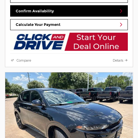
Confirm Availability
Calculate Your Payment
Compare
Details