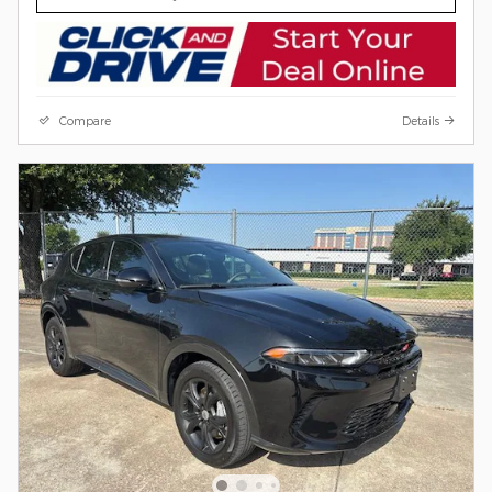
Compare
Details