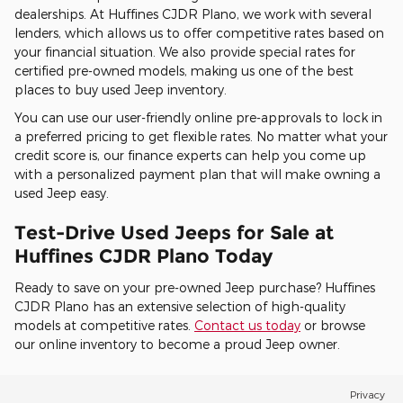
dealerships. At Huffines CJDR Plano, we work with several
lenders, which allows us to offer competitive rates based on
your financial situation. We also provide special rates for
certified pre-owned models, making us one of the best
places to buy used Jeep inventory.
You can use our user-friendly online pre-approvals to lock in
a preferred pricing to get flexible rates. No matter what your
credit score is, our finance experts can help you come up
with a personalized payment plan that will make owning a
used Jeep easy.
Test-Drive Used Jeeps for Sale at
Huffines CJDR Plano Today
Ready to save on your pre-owned Jeep purchase? Huffines
CJDR Plano has an extensive selection of high-quality
models at competitive rates.
Contact us today
or browse
our online inventory to become a proud Jeep owner.
Privacy