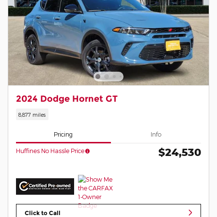
2024 Dodge Hornet GT
8,877 miles
Pricing
Info
$24,530
Huffines No Hassle Price
Click to Call