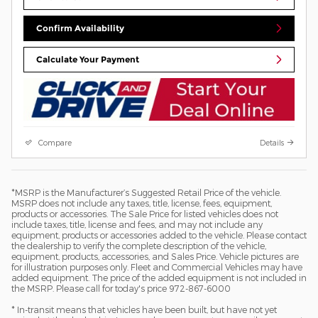
Confirm Availability
Calculate Your Payment
Compare
Details
*MSRP is the Manufacturer’s Suggested Retail Price of the vehicle.
MSRP does not include any taxes, title, license, fees, equipment,
products or accessories. The Sale Price for listed vehicles does not
include taxes, title, license and fees, and may not include any
equipment, products or accessories added to the vehicle. Please contact
the dealership to verify the complete description of the vehicle,
equipment, products, accessories, and Sales Price. Vehicle pictures are
for illustration purposes only. Fleet and Commercial Vehicles may have
added equipment. The price of the added equipment is not included in
the MSRP. Please call for today's price 972-867-6000
* In-transit means that vehicles have been built, but have not yet