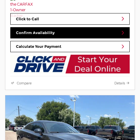
Click to Call
Confirm Availability
Calculate Your Payment
Compare
Details