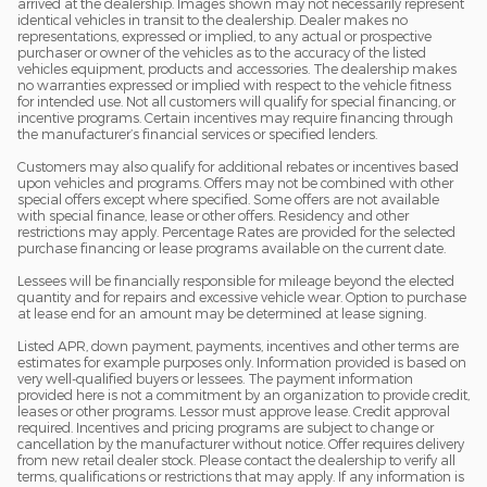
arrived at the dealership. Images shown may not necessarily represent
identical vehicles in transit to the dealership. Dealer makes no
representations, expressed or implied, to any actual or prospective
purchaser or owner of the vehicles as to the accuracy of the listed
vehicles equipment, products and accessories. The dealership makes
no warranties expressed or implied with respect to the vehicle fitness
for intended use. Not all customers will qualify for special financing, or
incentive programs. Certain incentives may require financing through
the manufacturer’s financial services or specified lenders.
Customers may also qualify for additional rebates or incentives based
upon vehicles and programs. Offers may not be combined with other
special offers except where specified. Some offers are not available
with special finance, lease or other offers. Residency and other
restrictions may apply. Percentage Rates are provided for the selected
purchase financing or lease programs available on the current date.
Lessees will be financially responsible for mileage beyond the elected
quantity and for repairs and excessive vehicle wear. Option to purchase
at lease end for an amount may be determined at lease signing.
Listed APR, down payment, payments, incentives and other terms are
estimates for example purposes only. Information provided is based on
very well-qualified buyers or lessees. The payment information
provided here is not a commitment by an organization to provide credit,
leases or other programs. Lessor must approve lease. Credit approval
required. Incentives and pricing programs are subject to change or
cancellation by the manufacturer without notice. Offer requires delivery
from new retail dealer stock. Please contact the dealership to verify all
terms, qualifications or restrictions that may apply. If any information is