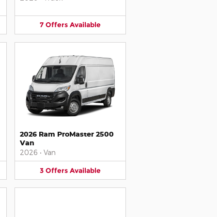
7
Offers
Available
2026 Ram ProMaster 2500
Van
2026
•
Van
3
Offers
Available