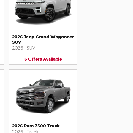
2026 Jeep Grand Wagoneer
SUV
2026
•
SUV
6
Offers
Available
2026 Ram 3500 Truck
2026
•
Truck