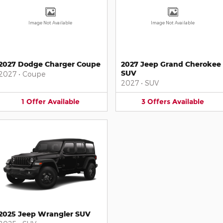
Image Not Available
Image Not Available
2027 Dodge Charger Coupe
2027 Jeep Grand Cherokee
SUV
2027
•
Coupe
2027
•
SUV
1
Offer
Available
3
Offers
Available
2025 Jeep Wrangler SUV