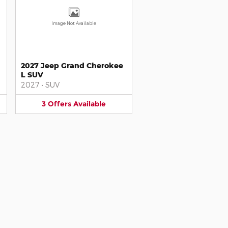
Image Not Available
2027 Jeep Grand Cherokee
L SUV
2027
•
SUV
3
Offers
Available