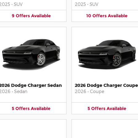
2025
•
SUV
2025
•
SUV
9
Offers
Available
10
Offers
Available
2026 Dodge Charger Sedan
2026 Dodge Charger Coupe
2026
•
Sedan
2026
•
Coupe
5
Offers
Available
5
Offers
Available