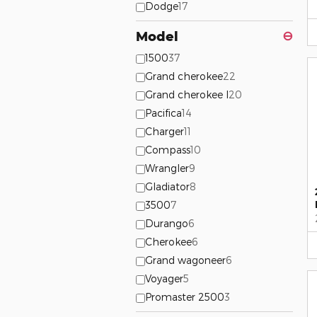
Dodge
17
Model
⊖
1500
37
Grand cherokee
22
Grand cherokee l
20
Pacifica
14
Charger
11
Compass
10
Wrangler
9
Gladiator
8
3500
7
Durango
6
Cherokee
6
Grand wagoneer
6
Voyager
5
Promaster 2500
3