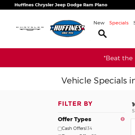
Skip to main content
Huffines Chrysler Jeep Dodge Ram Plano
New
Specials
Search
*Beat the
Vehicle Specials i
FILTER BY
S
Offer Types
⊖
Cash Offers
134