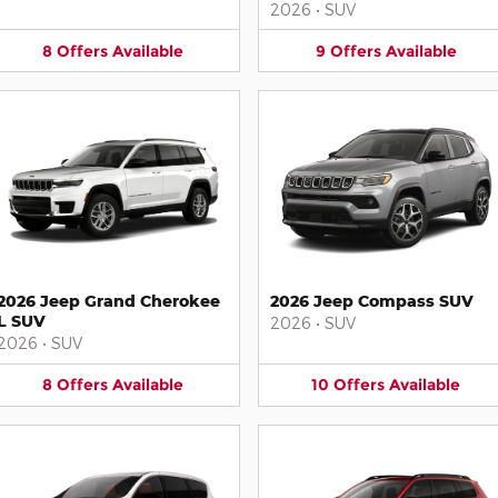
2026
•
SUV
8
Offers
Available
9
Offers
Available
2026 Jeep Grand Cherokee
2026 Jeep Compass SUV
L SUV
2026
•
SUV
2026
•
SUV
8
Offers
Available
10
Offers
Available