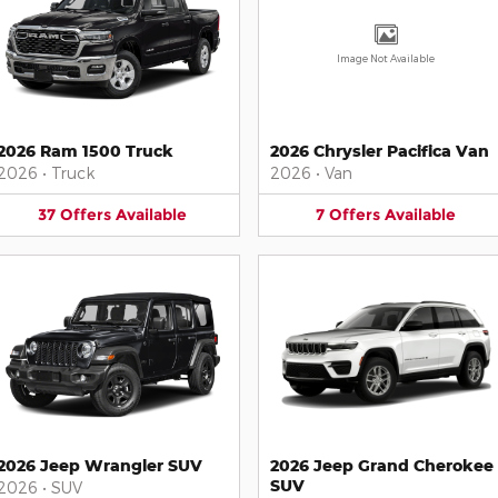
Image Not Available
2026 Ram 1500 Truck
2026 Chrysler Pacifica Van
2026
•
Truck
2026
•
Van
37
Offers
Available
7
Offers
Available
2026 Jeep Wrangler SUV
2026 Jeep Grand Cherokee
SUV
2026
•
SUV