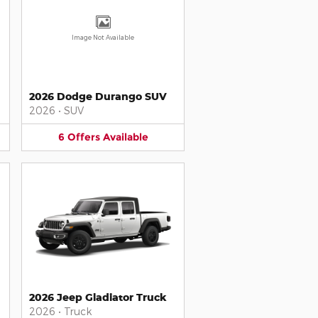
Image Not Available
2026 Dodge Durango SUV
2026
•
SUV
6
Offers
Available
2026 Jeep Gladiator Truck
2026
•
Truck