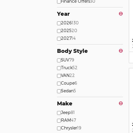
Finance Offers
30
Year
⊖
2026
130
2025
20
2027
14
Body Style
⊖
SUV
79
Truck
52
VAN
22
Coupe
6
Sedan
5
Make
⊖
Jeep
81
RAM
47
Chrysler
19