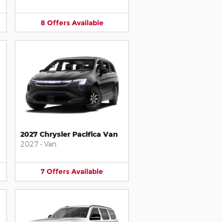
8
Offers
Available
2027 Chrysler Pacifica Van
2027
•
Van
7
Offers
Available