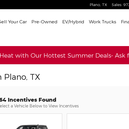
Plano
,
TX
Sales
:
97
Sell Your Car
Pre-Owned
EV/Hybrid
Work Trucks
Fin
 Heat with Our Hottest Summer Deals- Ask fo
n Plano, TX
164 Incentives Found
elect a Vehicle Below to View Incentives