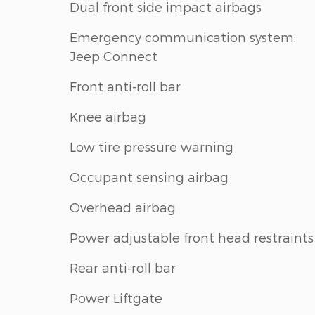
Dual front side impact airbags
Emergency communication system:
Jeep Connect
Front anti-roll bar
Knee airbag
Low tire pressure warning
Occupant sensing airbag
Overhead airbag
Power adjustable front head restraints
Rear anti-roll bar
Power Liftgate