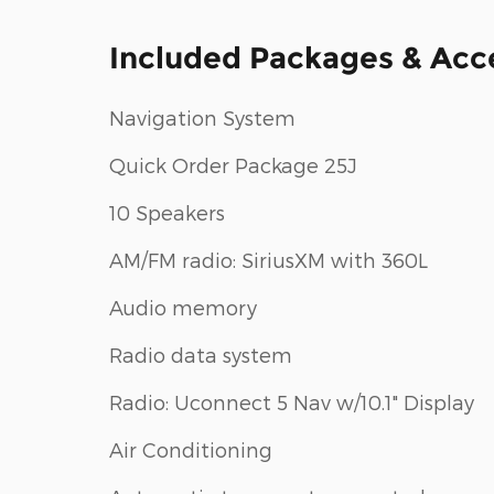
Included Packages & Acc
Navigation System
Quick Order Package 25J
10 Speakers
AM/FM radio: SiriusXM with 360L
Audio memory
Radio data system
Radio: Uconnect 5 Nav w/10.1" Display
Air Conditioning