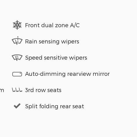
Front dual zone A/C
Rain sensing wipers
Speed sensitive wipers
Auto-dimming rearview mirror
em
3rd row seats
Split folding rear seat