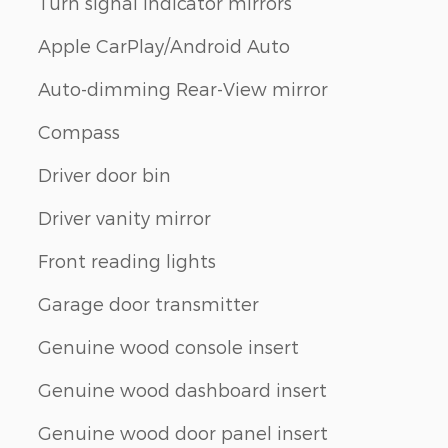
Turn signal indicator mirrors
Apple CarPlay/Android Auto
Auto-dimming Rear-View mirror
Compass
Driver door bin
Driver vanity mirror
Front reading lights
Garage door transmitter
Genuine wood console insert
Genuine wood dashboard insert
Genuine wood door panel insert