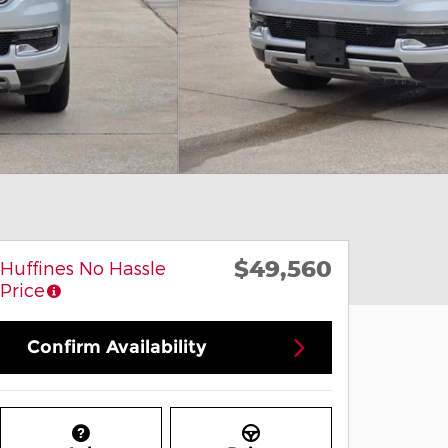
$49,560
Huffines No Hassle
Price
Confirm Availability