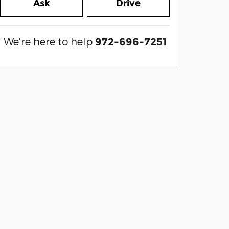
Ask
Drive
We're here to help
972-696-7251