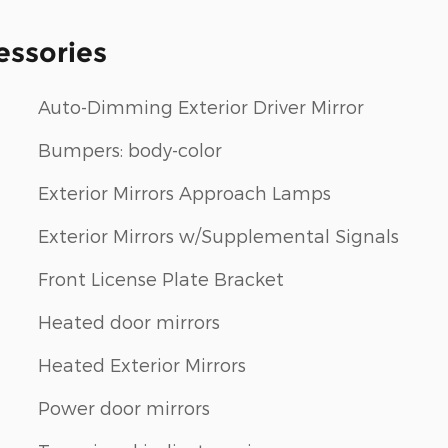
essories
Auto-Dimming Exterior Driver Mirror
Bumpers: body-color
Exterior Mirrors Approach Lamps
Exterior Mirrors w/Supplemental Signals
Front License Plate Bracket
Heated door mirrors
Heated Exterior Mirrors
Power door mirrors