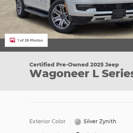
1 of 29 Photos
Certified Pre-Owned 2025 Jeep
Wagoneer L Series
Exterior Color
Silver Zynith