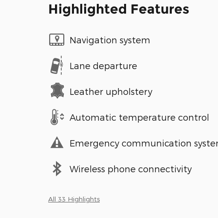
Highlighted Features
Navigation system
Lane departure
Leather upholstery
Automatic temperature control
Emergency communication syst
Wireless phone connectivity
All 33 Highlights