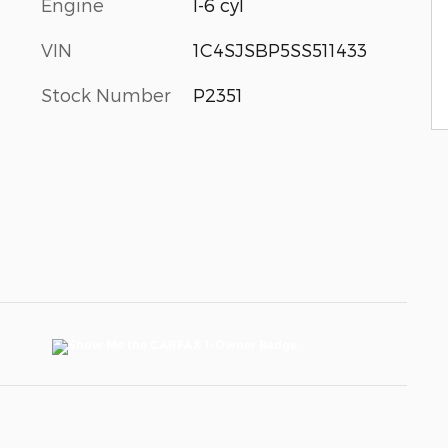
Engine
I-6 cyl
VIN
1C4SJSBP5SS511433
Stock Number
P2351