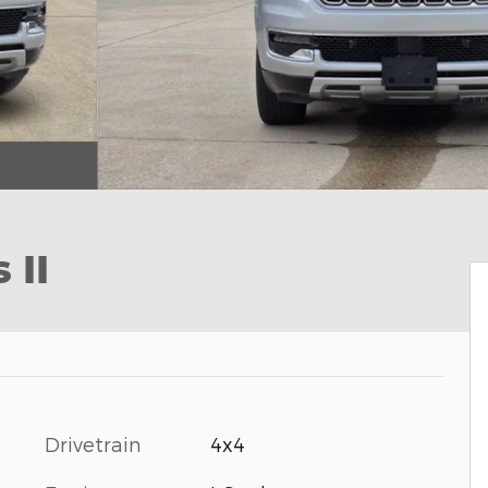
 II
Drivetrain
4x4