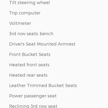
Tilt steering wheel
Trip computer
Voltmeter
3rd row seats: bench
Driver's Seat Mounted Armrest
Front Bucket Seats
Heated front seats
Heated rear seats
Leather Trimmed Bucket Seats
Power passenger seat
Reclining 3rd row seat