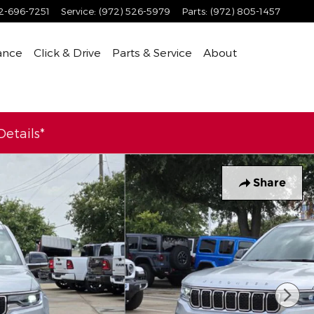
2-696-7251
Service
:
(972) 526-5979
Parts
:
(972) 805-1457
ance
Click & Drive
Parts & Service
About
etails*
Share