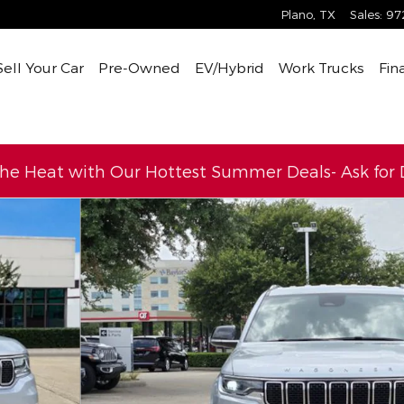
Plano
,
TX
Sales
:
97
Sell Your Car
Pre-Owned
EV/Hybrid
Work Trucks
Fin
the Heat with Our Hottest Summer Deals- Ask for D
o 1 of 29