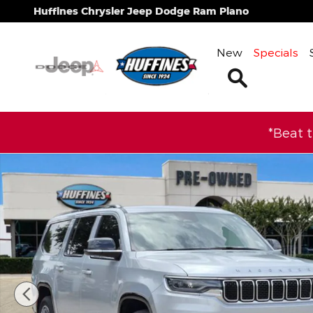
Skip to main content
Huffines Chrysler Jeep Dodge Ram Plano
New
Specials
Search
*Beat 
Certified 2025 Jeep Wagoneer L Series II SUV Phot