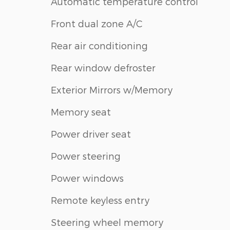
Automatic temperature control
Front dual zone A/C
Rear air conditioning
Rear window defroster
Exterior Mirrors w/Memory
Memory seat
Power driver seat
Power steering
Power windows
Remote keyless entry
Steering wheel memory