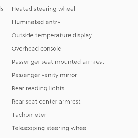
ls
Heated steering wheel
Illuminated entry
Outside temperature display
Overhead console
Passenger seat mounted armrest
Passenger vanity mirror
Rear reading lights
Rear seat center armrest
Tachometer
Telescoping steering wheel