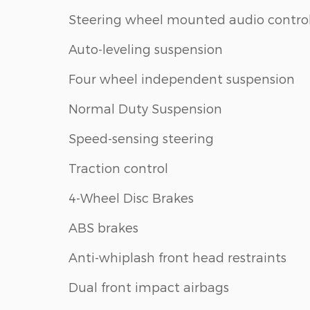
Steering wheel mounted audio contro
Auto-leveling suspension
Four wheel independent suspension
Normal Duty Suspension
Speed-sensing steering
Traction control
4-Wheel Disc Brakes
ABS brakes
Anti-whiplash front head restraints
Dual front impact airbags