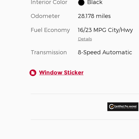
Interior Color
Black
Odometer
28,178 miles
Fuel Economy
16/23 MPG City/Hwy
Details
Transmission
8-Speed Automatic
Window Sticker