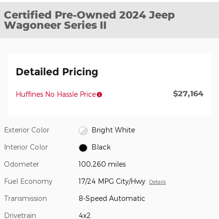
Certified Pre-Owned 2024 Jeep
Wagoneer Series II
Detailed Pricing
$27,164
Huffines No Hassle Price
Exterior Color
Bright White
Interior Color
Black
Odometer
100,260 miles
Fuel Economy
17/24 MPG City/Hwy
Details
Transmission
8-Speed Automatic
Drivetrain
4x2