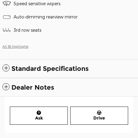
Speed sensitive wipers
Auto-dimming rearview mirror
3rd row seats
All 36 Highlights
Standard Specifications
Dealer Notes
Ask
Drive