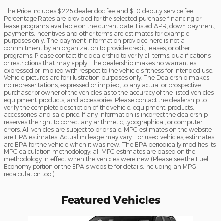
The Price includes $225 dealer doc fee and $10 deputy service fee.
Percentage Rates are provided for the selected purchase financing or
lease programs available on the current date. Listed APR, down payment,
payments, incentives and other terms are estimates for example
purposes only. The payment information provided here is not a
commitment by an organization to provide credit, leases, or other
programs. Please contact the dealership to verify all terms, qualifications
or restrictions that may apply. The dealership makes no warranties
expressed or implied with respect to the vehicle's fitness for intended use.
Vehicle pictures are for illustration purposes only. The Dealership makes
no representations, expressed or implied, to any actual or prospective
purchaser or owner of the vehicles as to the accuracy of the listed vehicles
equipment, products, and accessories. Please contact the dealership to
verify the complete description of the vehicle, equipment, products,
accessories, and sale price. If any information is incorrect the dealership
reserves the right to correct any arithmetic, typographical, or computer
errors. All vehicles are subject to prior sale. MPG estimates on the website
are EPA estimates. Actual mileage may vary. For used vehicles, estimates
are EPA for the vehicle when it was new. The EPA periodically modifies its
MPG calculation methodology: all MPG estimates are based on the
methodology in effect when the vehicles were new (Please see the Fuel
Economy portion or the EPA's website for details, including an MPG
recalculation tool).
Featured Vehicles
Slide 1 of 6