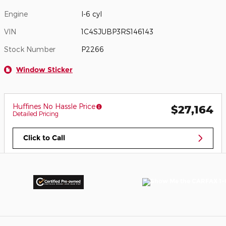
Engine
I-6 cyl
VIN
1C4SJUBP3RS146143
Stock Number
P2266
Window Sticker
Huffines No Hassle Price
$27,164
Detailed Pricing
Click to Call