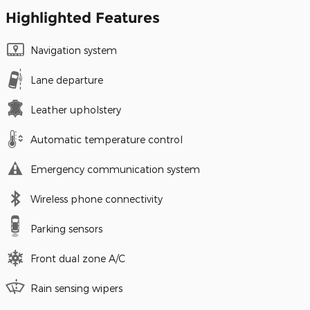
Highlighted Features
Navigation system
Lane departure
Leather upholstery
Automatic temperature control
Emergency communication system
Wireless phone connectivity
Parking sensors
Front dual zone A/C
Rain sensing wipers