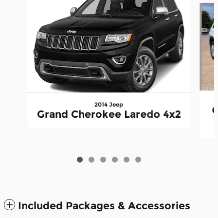
2014 Jeep
G
Grand Cherokee Laredo 4x2
Included Packages & Accessories