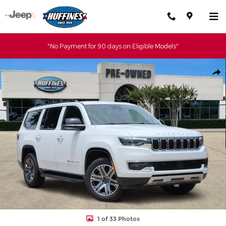
Skip to main content
"No Payment for 90 days on Eligible Models"
Certified 2024 Jeep Wagoneer Series II SUV Photo 1 of 33
Shar
1 of 33 Photos