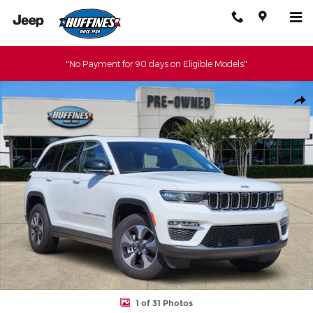
Skip to main content
"No Payment for 90 days on Eligible Models"
Certified 2022 Jeep Grand Cherokee 4xe Base SUV Photo 1 of 31
Shar
1 of 31 Photos