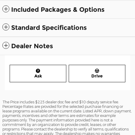
Included Packages & Options
Standard Specifications
Dealer Notes
Ask
Drive
The Price includes $225 dealer doc fee and $10 deputy service fee.
Percentage Rates are provided for the selected purchase financing or
lease programs available on the current date. Listed APR, down payment,
payments, incentives and other terms are estimates for example
purposes only. The payment information provided here is not a
commitment by an organization to provide credit, leases, or other
programs. Please contact the dealership to verify all terms, qualifications
or restrictions that may apply. The dealership makes no warranties