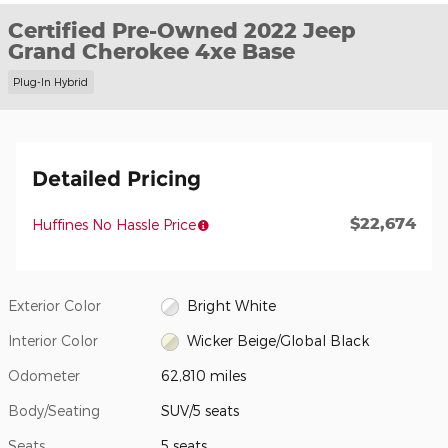
Certified Pre-Owned 2022 Jeep
Grand Cherokee 4xe Base
Plug-In Hybrid
Detailed Pricing
$22,674
Huffines No Hassle Price
Exterior Color
Bright White
Interior Color
Wicker Beige/Global Black
Odometer
62,810 miles
Body/Seating
SUV/5 seats
Seats
5 seats