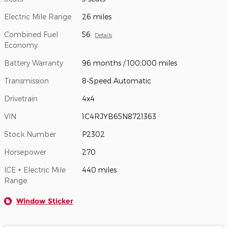
Electric Mile Range
26 miles
Combined Fuel
56
Details
Economy
Battery Warranty
96 months / 100,000 miles
Transmission
8-Speed Automatic
Drivetrain
4x4
VIN
1C4RJYB65N8721363
Stock Number
P2302
Horsepower
270
ICE + Electric Mile
440 miles
Range
Window Sticker