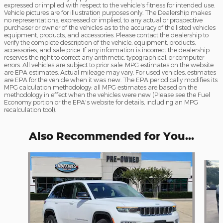
expressed or implied with respect to the vehicle's fitness for intended use.
Vehicle pictures are for illustration purposes only. The Dealership makes
no representations, expressed or implied, to any actual or prospective
purchaser or owner of the vehicles as to the accuracy of the listed vehicles
equipment, products, and accessories. Please contact the dealership to
verify the complete description of the vehicle, equipment, products,
accessories, and sale price. If any information is incorrect the dealership
reserves the right to correct any arithmetic, typographical, or computer
errors. All vehicles are subject to prior sale. MPG estimates on the website
are EPA estimates. Actual mileage may vary. For used vehicles, estimates
are EPA for the vehicle when it was new. The EPA periodically modifies its
MPG calculation methodology: all MPG estimates are based on the
methodology in effect when the vehicles were new (Please see the Fuel
Economy portion or the EPA's website for details, including an MPG
recalculation tool).
Also Recommended for You...
Slide 1 of 6