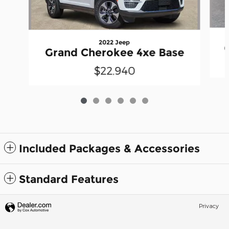
2022 Jeep
Grand Cherokee 4xe Base
$22,940
Included Packages & Accessories
Standard Features
Privacy