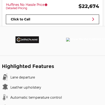
Huffines No Hassle Price
$22,674
Detailed Pricing
Click to Call
Highlighted Features
Lane departure
Leather upholstery
Automatic temperature control