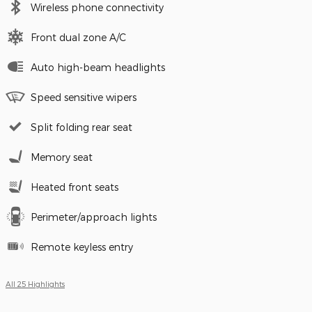
Wireless phone connectivity
Front dual zone A/C
Auto high-beam headlights
Speed sensitive wipers
Split folding rear seat
Memory seat
Heated front seats
Perimeter/approach lights
Remote keyless entry
All 25 Highlights