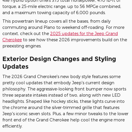
4xe hybrid option offers 375 total horsepower, 470 lb-ft of
torque, a 25-mile electric range, up to 56 MPGe combined,
and a maximum towing capacity of 6,000 pounds.
This powertrain lineup covers all the bases, from daily
commuting around Plano to weekend off-roading. For more
context, check out the
2025 updates for the Jeep Grand
Cherokee
to see how these 2026 improvements build on the
preexisting engines.
Exterior Design Changes and Styling
Updates
The 2026 Grand Cherokee's new body style features some
pretty cool updates that embody Jeep's current design
philosophy. The aggressive-looking front bumper now sports
three separate intakes instead of two, along with new LED
headlights. Shaped like hockey sticks, these lights curve into
the chrome around the silver-trimmed grille that features
Jeep's iconic seven slots. Plus, a few minor tweaks to the lower
front end of the Grand Cherokee help cool the engine more
efficiently.