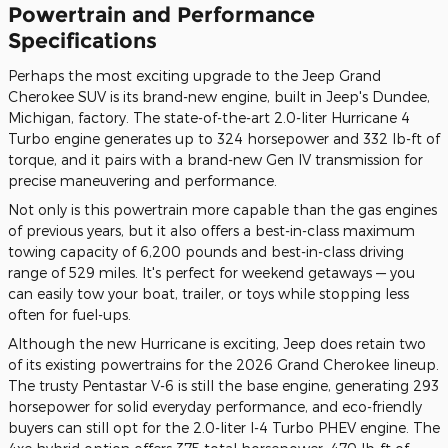
Powertrain and Performance
Specifications
Perhaps the most exciting upgrade to the Jeep Grand
Cherokee SUV is its brand-new engine, built in Jeep's Dundee,
Michigan, factory. The state-of-the-art 2.0-liter Hurricane 4
Turbo engine generates up to 324 horsepower and 332 lb-ft of
torque, and it pairs with a brand-new Gen IV transmission for
precise maneuvering and performance.
Not only is this powertrain more capable than the gas engines
of previous years, but it also offers a best-in-class maximum
towing capacity of 6,200 pounds and best-in-class driving
range of 529 miles. It's perfect for weekend getaways — you
can easily tow your boat, trailer, or toys while stopping less
often for fuel-ups.
Although the new Hurricane is exciting, Jeep does retain two
of its existing powertrains for the 2026 Grand Cherokee lineup.
The trusty Pentastar V-6 is still the base engine, generating 293
horsepower for solid everyday performance, and eco-friendly
buyers can still opt for the 2.0-liter I-4 Turbo PHEV engine. The