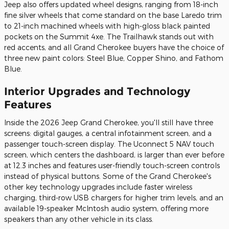
Jeep also offers updated wheel designs, ranging from 18-inch
fine silver wheels that come standard on the base Laredo trim
to 21-inch machined wheels with high-gloss black painted
pockets on the Summit 4xe. The Trailhawk stands out with
red accents, and all Grand Cherokee buyers have the choice of
three new paint colors: Steel Blue, Copper Shino, and Fathom
Blue.
Interior Upgrades and Technology
Features
Inside the 2026 Jeep Grand Cherokee, you'll still have three
screens: digital gauges, a central infotainment screen, and a
passenger touch-screen display. The Uconnect 5 NAV touch
screen, which centers the dashboard, is larger than ever before
at 12.3 inches and features user-friendly touch-screen controls
instead of physical buttons. Some of the Grand Cherokee's
other key technology upgrades include faster wireless
charging, third-row USB chargers for higher trim levels, and an
available 19-speaker McIntosh audio system, offering more
speakers than any other vehicle in its class.