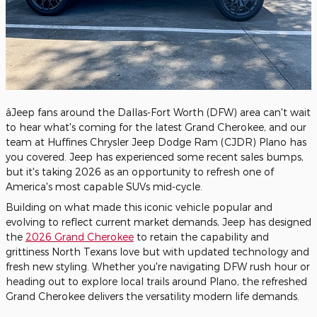
âJeep fans around the Dallas-Fort Worth (DFW) area can't wait
to hear what's coming for the latest Grand Cherokee, and our
team at Huffines Chrysler Jeep Dodge Ram (CJDR) Plano has
you covered. Jeep has experienced some recent sales bumps,
but it's taking 2026 as an opportunity to refresh one of
America's most capable SUVs mid-cycle.
Building on what made this iconic vehicle popular and
evolving to reflect current market demands, Jeep has designed
the
2026 Grand Cherokee
to retain the capability and
grittiness North Texans love but with updated technology and
fresh new styling. Whether you're navigating DFW rush hour or
heading out to explore local trails around Plano, the refreshed
Grand Cherokee delivers the versatility modern life demands.