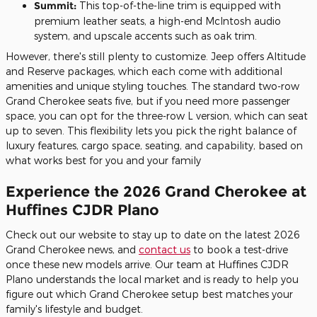
Summit:
This top-of-the-line trim is equipped with
premium leather seats, a high-end McIntosh audio
system, and upscale accents such as oak trim.
However, there's still plenty to customize. Jeep offers Altitude
and Reserve packages, which each come with additional
amenities and unique styling touches. The standard two-row
Grand Cherokee seats five, but if you need more passenger
space, you can opt for the three-row L version, which can seat
up to seven. This flexibility lets you pick the right balance of
luxury features, cargo space, seating, and capability, based on
what works best for you and your family
Experience the 2026 Grand Cherokee at
Huffines CJDR Plano
Check out our website to stay up to date on the latest 2026
Grand Cherokee news, and
contact us
to book a test-drive
once these new models arrive. Our team at Huffines CJDR
Plano understands the local market and is ready to help you
figure out which Grand Cherokee setup best matches your
family's lifestyle and budget.