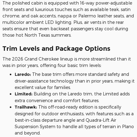
The polished cabin is equipped with 16-way power-adjustable
front seats and luxurious touches such as available teak, satin
chrome, and oak accents, nappa or Palermo leather seats, and
multicolor ambient LED lighting. Plus, air vents in the rear
seats ensure that even backseat passengers stay cool during
those hot North Texas summers.
Trim Levels and Package Options
The 2026 Grand Cherokee lineup is more streamlined than it
was in prior years, offering four basic trim levels:
Laredo:
The base trim offers more standard safety and
driver-assistance technology than in prior years, making it
excellent value for families.
Limited:
Building on the Laredo trim, the Limited adds
extra convenience and comfort features.
Trailhawk:
This off-road-ready edition is specifically
designed for outdoor enthusiasts, with features such as a
best-in-class departure angle and Quadra-Lift Air
Suspension System to handle all types of terrain in Plano
and beyond.