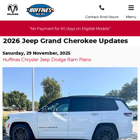
Skip to main content
Contact And Hours
Menu
"No Payment for 90 days on Eligible Models"
2026 Jeep Grand Cherokee Updates
Saturday, 29 November, 2025
Huffines Chrysler Jeep Dodge Ram Plano