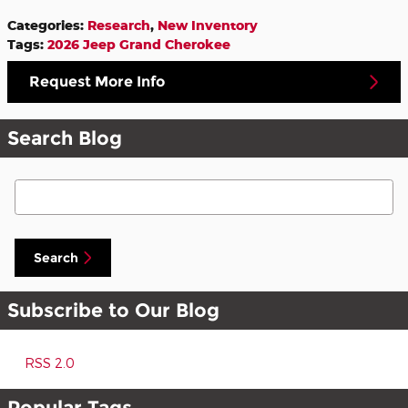
Categories
:
Research
,
New Inventory
Tags
:
2026 Jeep Grand Cherokee
Request More Info
Search Blog
Search Blog
Search
Subscribe to Our Blog
RSS 2.0
Popular Tags