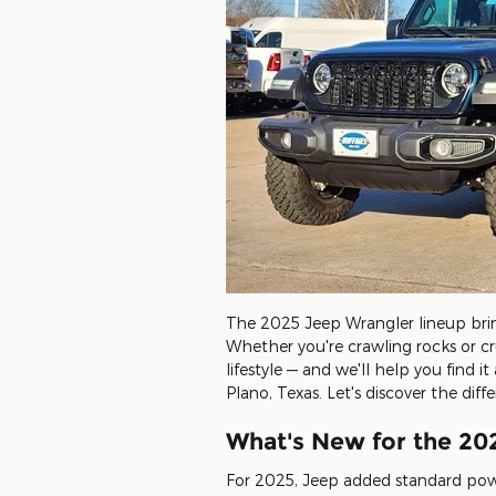
The 2025 Jeep Wrangler lineup bring
Whether you're crawling rocks or c
lifestyle — and we'll help you find
Plano, Texas. Let's discover the di
What's New for the 20
For 2025, Jeep added standard pow