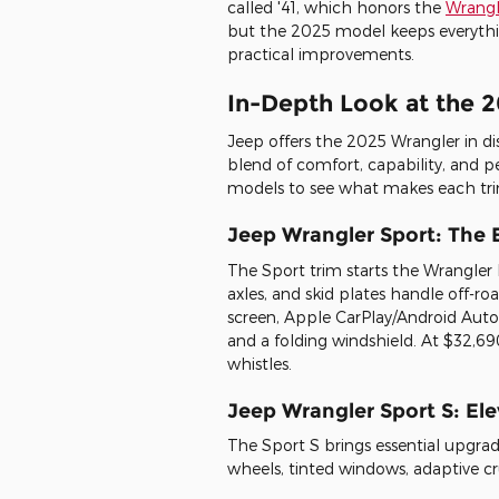
called '41, which honors the
Wrangle
but the 2025 model keeps everythi
practical improvements.
In-Depth Look at the 
Jeep offers the 2025 Wrangler in dist
blend of comfort, capability, and p
models to see what makes each tri
Jeep Wrangler Sport: The 
The Sport trim starts the Wrangler
axles, and skid plates handle off-r
screen, Apple CarPlay/Android Auto
and a folding windshield. At $32,690
whistles.
Jeep Wrangler Sport S: El
The Sport S brings essential upgrad
wheels, tinted windows, adaptive cru