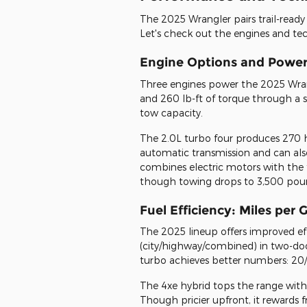
The 2025 Wrangler pairs trail-read
Let's check out the engines and tec
Engine Options and Powert
Three engines power the 2025 Wrang
and 260 lb-ft of torque through a
tow capacity.
The 2.0L turbo four produces 270 
automatic transmission and can als
combines electric motors with the 
though towing drops to 3,500 pou
Fuel Efficiency: Miles per
The 2025 lineup offers improved ef
(city/highway/combined) in two-doo
turbo achieves better numbers: 20/2
The 4xe hybrid tops the range with 
Though pricier upfront, it rewards f