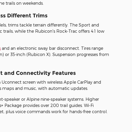
he trails on weekends.
ss Different Trims
, trims tackle terrain differently. The Sport and
rails, while the Rubicon's Rock-Trac offers 4:1 low
s
and an electronic sway bar disconnect. Tires range
on) or 35-inch (Rubicon X). Suspension progresses from
t and Connectivity Features
h Uconnect screen with wireless Apple CarPlay and
ays maps and music, with automatic updates.
ht-speaker or Alpine nine-speaker systems. Higher
+ Package provides over 200 trail guides. Wi-Fi
eet, plus voice commands work for hands-free control.