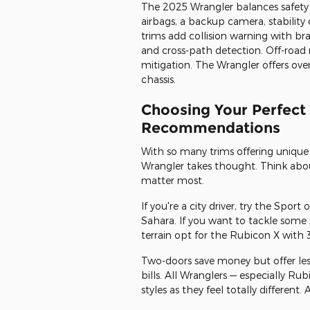
The 2025 Wrangler balances safety w
airbags, a backup camera, stability c
trims add collision warning with bra
and cross-path detection. Off-road 
mitigation. The Wrangler offers over
chassis.
Choosing Your Perfect
Recommendations
With so many trims offering unique 
Wrangler takes thought. Think abou
matter most.
If you're a city driver, try the Sport
Sahara. If you want to tackle some 
terrain opt for the Rubicon X with 3
Two-doors save money but offer less
bills. All Wranglers — especially Ru
styles as they feel totally differen