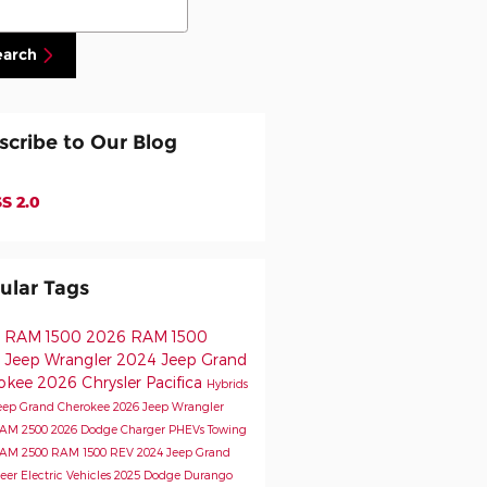
earch
scribe to Our Blog
S 2.0
ular Tags
 RAM 1500
2026 RAM 1500
 Jeep Wrangler
2024 Jeep Grand
okee
2026 Chrysler Pacifica
Hybrids
eep Grand Cherokee
2026 Jeep Wrangler
RAM 2500
2026 Dodge Charger
PHEVs
Towing
RAM 2500
RAM 1500 REV
2024 Jeep Grand
eer
Electric Vehicles
2025 Dodge Durango