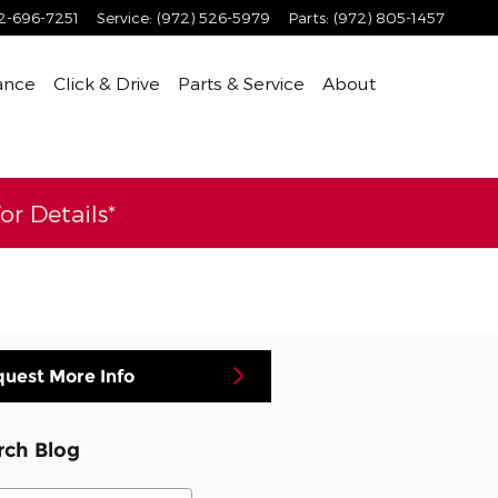
2-696-7251
Service
:
(972) 526-5979
Parts
:
(972) 805-1457
ance
Click & Drive
Parts & Service
About
r Details*
uest More Info
rch Blog
ch Blog