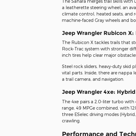
The Sahara merges trail skills with
a leatherette steering wheel, an a
climate control, heated seats, and r
machine-faced Gray wheels and bo
Jeep Wrangler Rubicon X:
The Rubicon X tackles trails that st
Rock-Trac system with stronger diffe
inch tires help clear major obstacle
Steel rock sliders, heavy-duty skid
vital parts. Inside, there are nappa
a trail camera, and navigation.
Jeep Wrangler 4xe: Hybri
The 4xe pairs a 2.0-liter turbo with d
range, 49 MPGe combined, with 12
three ESelec driving modes (Hybrid, 
crawling.
Performance and Techn