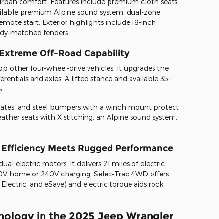
 urban comfort. Features include premium cloth seats,
vailable premium Alpine sound system, dual-zone
emote start. Exterior highlights include 18-inch
dy-matched fenders.
 Extreme Off-Road Capability
op other four-wheel-drive vehicles. It upgrades the
rentials and axles. A lifted stance and available 35-
s.
 plates, and steel bumpers with a winch mount protect
 leather seats with X stitching, an Alpine sound system,
d Efficiency Meets Rugged Performance
ual electric motors. It delivers 21 miles of electric
0V home or 240V charging. Selec-Trac 4WD offers
Electric, and eSave) and electric torque aids rock
ology in the 2025 Jeep Wrangler