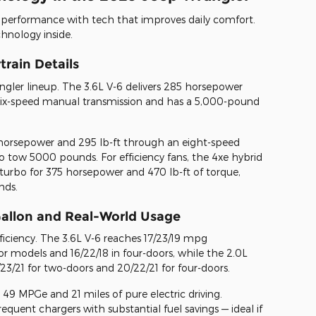
y performance with tech that improves daily comfort.
hnology inside.
rain Details
ler lineup. The 3.6L V-6 delivers 285 horsepower
 six-speed manual transmission and has a 5,000-pound
horsepower and 295 lb-ft through an eight-speed
o tow 5000 pounds. For efficiency fans, the 4xe hybrid
turbo for 375 horsepower and 470 lb-ft of torque,
nds.
 Gallon and Real-World Usage
ficiency. The 3.6L V-6 reaches 17/23/19 mpg
r models and 16/22/18 in four-doors, while the 2.0L
3/21 for two-doors and 20/22/21 for four-doors.
49 MPGe and 21 miles of pure electric driving.
requent chargers with substantial fuel savings — ideal if