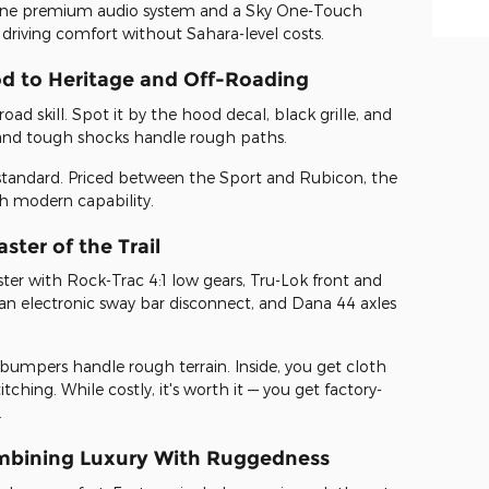
pine premium audio system and a Sky One-Touch
 driving comfort without Sahara-level costs.
od to Heritage and Off-Roading
oad skill. Spot it by the hood decal, black grille, and
s and tough shocks handle rough paths.
tandard. Priced between the Sport and Rubicon, the
ith modern capability.
ter of the Trail
ter with Rock-Trac 4:1 low gears, Tru-Lok front and
s, an electronic sway bar disconnect, and Dana 44 axles
eel bumpers handle rough terrain. Inside, you get cloth
tching. While costly, it's worth it — you get factory-
.
mbining Luxury With Ruggedness