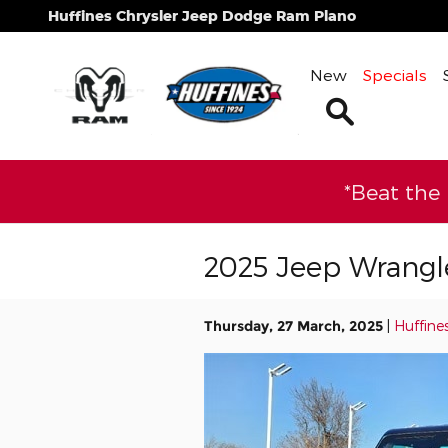
Skip to main content
Huffines Chrysler Jeep Dodge Ram Plano
New
Specials
Search
*Beat the
2025 Jeep Wrangle
Thursday, 27 March, 2025
Huffine