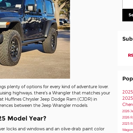
S
Sub
RS
Pop
s plenty of options for every kind of adventure lover.
2025
ruising highways, there's a Wrangler that matches your
2025
 it at Huffines Chrysler Jeep Dodge Ram (CJDR) in
Cher
fferences between the Jeep Wrangler models.
2026 J
25 Model Year?
2026 
2025 
er locks and windows and an olive-drab paint color
Wagon