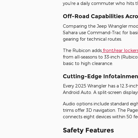
you're a daily commuter who hits t
Off-Road Capabilities Acro
Comparing the Jeep Wrangler models
Sahara use Command-Trac for basic t
gearing for technical routes.
The Rubicon adds
front/rear locker
from all-seasons to 33-inch (Rubic
basic to high clearance.
Cutting-Edge Infotainmen
Every 2025 Wrangler has a 12.3-inc
Android Auto. A split-screen displ
Audio options include standard eig
trims offer 3D navigation. The Pages
connects eight devices within 50 f
Safety Features