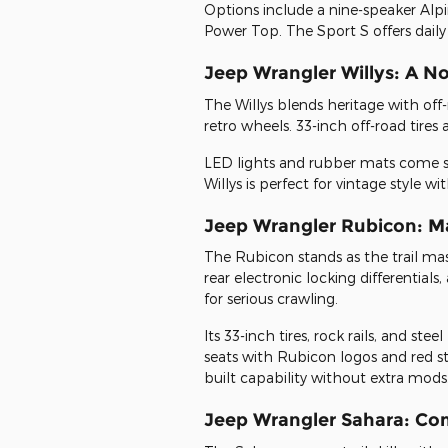
Options include a nine-speaker Al
Power Top. The Sport S offers daily
Jeep Wrangler Willys: A N
The Willys blends heritage with off-r
retro wheels. 33-inch off-road tire
LED lights and rubber mats come s
Willys is perfect for vintage style w
Jeep Wrangler Rubicon: Mas
The Rubicon stands as the trail mas
rear electronic locking differential
for serious crawling.
Its 33-inch tires, rock rails, and st
seats with Rubicon logos and red sti
built capability without extra mods
Jeep Wrangler Sahara: Co