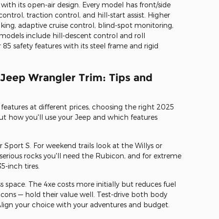
ith its open-air design. Every model has front/side
ontrol, traction control, and hill-start assist. Higher
king, adaptive cruise control, blind-spot monitoring,
models include hill-descent control and roll
 85 safety features with its steel frame and rigid
 Jeep Wrangler Trim: Tips and
features at different prices, choosing the right 2025
t how you'll use your Jeep and which features
 or Sport S. For weekend trails look at the Willys or
serious rocks you'll need the Rubicon, and for extreme
5-inch tires.
 space. The 4xe costs more initially but reduces fuel
bicons — hold their value well. Test-drive both body
t. Align your choice with your adventures and budget.