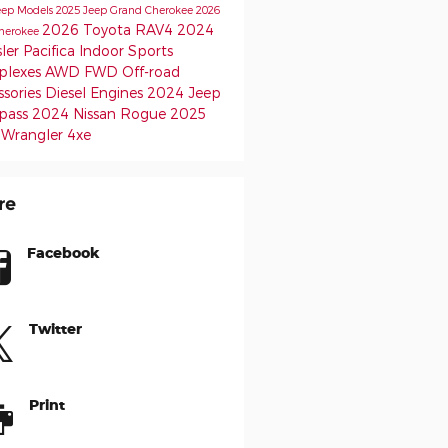
eep Models
2025 Jeep Grand Cherokee
2026
2026 Toyota RAV4
2024
herokee
ler Pacifica
Indoor Sports
lexes
AWD
FWD
Off-road
ssories
Diesel Engines
2024 Jeep
pass
2024 Nissan Rogue
2025
 Wrangler 4xe
re
Facebook
Twitter
Print