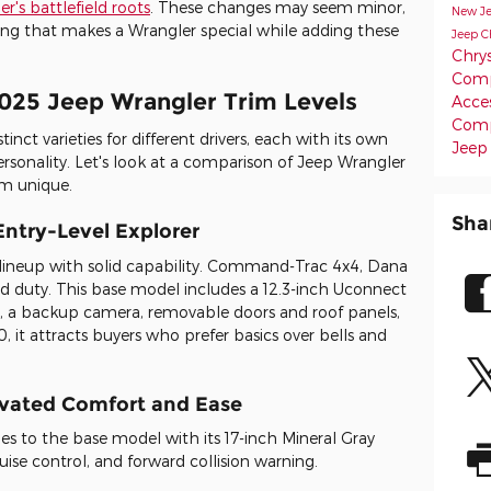
r's battlefield roots
. These changes may seem minor,
New J
ng that makes a Wrangler special while adding these
Jeep C
Chrys
Comp
2025 Jeep Wrangler Trim Levels
Acce
Com
inct varieties for different drivers, each with its own
Jeep
ersonality. Let's look at a comparison of Jeep Wrangler
m unique.
Sha
Entry-Level Explorer
 lineup with solid capability. Command-Trac 4x4, Dana
oad duty. This base model includes a 12.3-inch Uconnect
, a backup camera, removable doors and roof panels,
, it attracts buyers who prefer basics over bells and
evated Comfort and Ease
es to the base model with its 17-inch Mineral Gray
ise control, and forward collision warning.