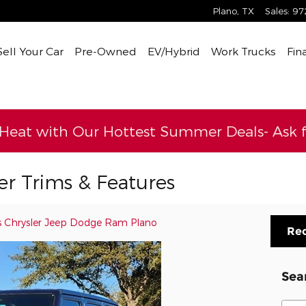
Plano
,
TX
Sales
:
97
Sell Your Car
Pre-Owned
EV/Hybrid
Work Trucks
Fin
 Heat with Our Hottest Summer Deals- Ask fo
r Trims & Features
s Chrysler Jeep Dodge Ram Plano
Req
Sea
Sear