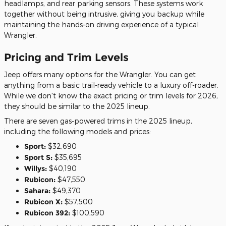
headlamps, and rear parking sensors. These systems work
together without being intrusive, giving you backup while
maintaining the hands-on driving experience of a typical
Wrangler.
Pricing and Trim Levels
Jeep offers many options for the Wrangler. You can get
anything from a basic trail-ready vehicle to a luxury off-roader.
While we don't know the exact pricing or trim levels for 2026,
they should be similar to the 2025 lineup.
There are seven gas-powered trims in the 2025 lineup,
including the following models and prices:
Sport:
$32,690
Sport S:
$35,695
Willys:
$40,190
Rubicon:
$47,550
Sahara:
$49,370
Rubicon X:
$57,500
Rubicon 392:
$100,590