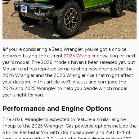
âIf you're considering a Jeep Wrangler, you've got a choice
between buying the current
2025 Wrangler
or waiting for next
year's model. The 2026 models haven't been released yet, but
MotorTrend has reported some exciting new changes for the
2026 Wrangler and the 2026 Wrangler 4xe that might affect
your decision. In this article, we'll discuss and compare the
2026 and 2025 Wrangler to help you decide which model
year is right for you.
Performance and Engine Options
The 2026 Wrangler is expected to feature a similar engine
lineup to the 2025 Wrangler. Gas-powered options include the
3.6-liter Pentastar V-6 with 285 horsepower and 260 lb-ft of
torque, along with a 2.0-liter turbo four-cylinder making 270