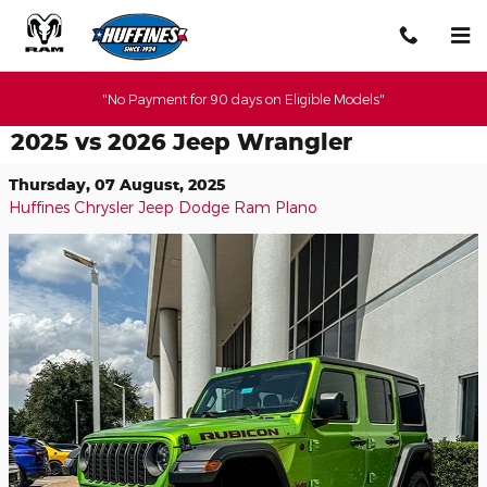
Skip to main content
"No Payment for 90 days on Eligible Models"
2025 vs 2026 Jeep Wrangler
Thursday, 07 August, 2025
Huffines Chrysler Jeep Dodge Ram Plano