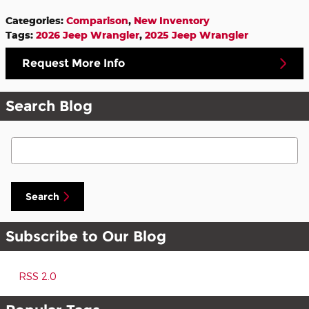
Categories
:
Comparison
,
New Inventory
Tags
:
2026 Jeep Wrangler
,
2025 Jeep Wrangler
Request More Info
Search Blog
Search Blog
Search
Subscribe to Our Blog
RSS 2.0