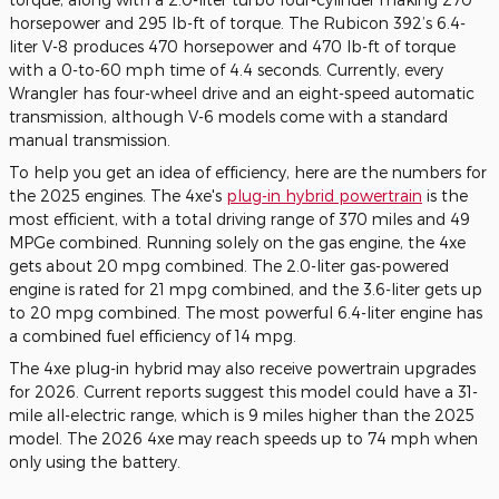
horsepower and 295 lb-ft of torque. The Rubicon 392’s 6.4-
liter V-8 produces 470 horsepower and 470 lb-ft of torque
with a 0-to-60 mph time of 4.4 seconds. Currently, every
Wrangler has four-wheel drive and an eight-speed automatic
transmission, although V-6 models come with a standard
manual transmission.
To help you get an idea of efficiency, here are the numbers for
the 2025 engines. The 4xe's
plug-in hybrid powertrain
is the
most efficient, with a total driving range of 370 miles and 49
MPGe combined. Running solely on the gas engine, the 4xe
gets about 20 mpg combined. The 2.0-liter gas-powered
engine is rated for 21 mpg combined, and the 3.6-liter gets up
to 20 mpg combined. The most powerful 6.4-liter engine has
a combined fuel efficiency of 14 mpg.
The 4xe plug-in hybrid may also receive powertrain upgrades
for 2026. Current reports suggest this model could have a 31-
mile all-electric range, which is 9 miles higher than the 2025
model. The 2026 4xe may reach speeds up to 74 mph when
only using the battery.