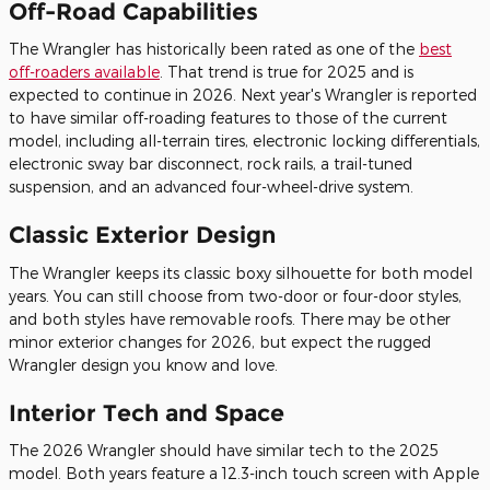
Off-Road Capabilities
The Wrangler has historically been rated as one of the
best
off-roaders available
. That trend is true for 2025 and is
expected to continue in 2026. Next year's Wrangler is reported
to have similar off-roading features to those of the current
model, including all-terrain tires, electronic locking differentials,
electronic sway bar disconnect, rock rails, a trail-tuned
suspension, and an advanced four-wheel-drive system.
Classic Exterior Design
The Wrangler keeps its classic boxy silhouette for both model
years. You can still choose from two-door or four-door styles,
and both styles have removable roofs. There may be other
minor exterior changes for 2026, but expect the rugged
Wrangler design you know and love.
Interior Tech and Space
The 2026 Wrangler should have similar tech to the 2025
model. Both years feature a 12.3-inch touch screen with Apple