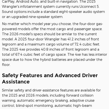
CarPlay, Android Auto, and built-in navigation. The 2025
Wrangler's infotainment system currently runs Uconnect 5.
Sound options include a standard eight-speaker audio system
or an upgraded nine-speaker system.
No matter which model year you choose, the four-door gas-
powered models offer the most cargo and passenger space.
The 2026 model's specs should be similar to the current
model. A 2025 four-door Wrangler has 41.2 inches of front
legroom and a maximum cargo volume of 72.4 cubic feet.
The 2025 4xe provides 40.8 inches of front legroom and a
total of 67.4 cubic feet of cargo space. The 4xe has less interior
space due to how the hybrid batteries are placed under the
floor.
Safety Features and Advanced Driver
Assistance
Similar safety and driver-assistance features are available for
the 2025 and 2026 models, including forward collision
warning, automatic emergency braking, adaptive cruise
control, blind-spot monitoring, automatic high-beam