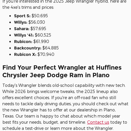
If you're interested in the 2025 Jeep Wrangler hybrid, here are
the 4xe's trims and prices:
Sport S:
$50,695
Willys:
$56,030
Sahara:
$57,695
Willys '41:
$60,525
Rubicon:
$61,990
Backcountry:
$64,885
Rubicon X:
$70,940
Find Your Perfect Wrangler at Huffines
Chrysler Jeep Dodge Ram in Plano
Today's Wrangler blends old-school capability with new tech.
While 2026 brings welcome tweaks, the 2025 lineup also
offers excellent choices. If you're an off-road fan who still
needs to tackle daily driving duties, you should check out what
the new Wrangler has to offer at our dealership in Plano,
Texas. Our team is happy to chat about which model year
best fits your needs, budget, and timeline.
Contact us
today to
schedule a test-drive or learn more about the Wrangler.