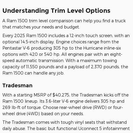
Understanding Trim Level Options
A Ram 1500 trim level comparison can help you find a truck
that matches your needs and budget.
Every 2025 Ram 1500 includes a 12-inch touch screen, with an
optional 14.5-inch display. Engine choices range from the
Pentastar V-6 producing 305 hp to the Hurricane inline-six
options with 420 or 540 hp. All engines pair with an eight-
speed automatic transmission. With a maximum towing
capacity of 11,550 pounds and a payload of 2,370 pounds, the
Ram 1500 can handle any job.
Tradesman
With a starting MSRP of $40,275, the Tradesman kicks off the
Ram 1500 lineup. Its 3.6-liter V-6 engine delivers 305 hp and
269 lb-ft of torque. Choose rear-wheel drive (RWD) or four-
wheel drive (4WD) based on your needs.
The Tradesman comes with tough vinyl seats that withstand
daily abuse. The basic but functional Uconnect 5 infotainment