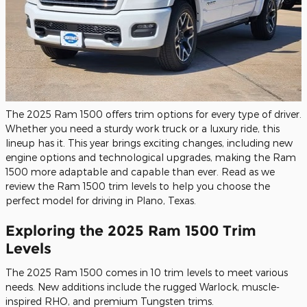
The 2025 Ram 1500 offers trim options for every type of driver.
Whether you need a sturdy work truck or a luxury ride, this
lineup has it. This year brings exciting changes, including new
engine options and technological upgrades, making the Ram
1500 more adaptable and capable than ever. Read as we
review the Ram 1500 trim levels to help you choose the
perfect model for driving in Plano, Texas.
Exploring the 2025 Ram 1500 Trim
Levels
The 2025 Ram 1500 comes in 10 trim levels to meet various
needs. New additions include the rugged Warlock, muscle-
inspired RHO, and premium Tungsten trims.