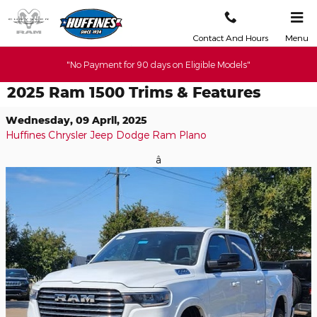
Skip to main content
Contact And Hours
Menu
"No Payment for 90 days on Eligible Models"
2025 Ram 1500 Trims & Features
Wednesday, 09 April, 2025
Huffines Chrysler Jeep Dodge Ram Plano
â