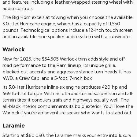
and features, including a leather-wrapped steering wheel with
audio controls.
The Big Horn excels at towing when you choose the available
3.0-liter Hurricane engine, which has a capacity of 11,550
pounds. Technological options include a 12-inch touch screen
and an available nine-speaker audio system with a subwoofer.
Warlock
New for 2025, the $54,505 Warlock trim adds style and off-
road performance to the Ram lineup. Its unique grille,
blacked-out accents, and aggressive stance turn heads. It has
4WD, a Crew Cab, and a 5-foot, 7-inch box.
Its 3.0-liter Hurricane inline-six engine produces 420 hp and
469 lb-ft of torque. With an off-road-tuned suspension and all-
terrain tires, it conquers trails and highways equally well. The
all-black interior complements its bold exterior. You'll love the
Warlock if you're an adventure seeker who wants to stand out.
Laramie
Starting at $60,030, the Laramie marks your entry into luxury