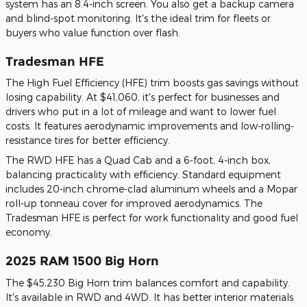
system has an 8.4-inch screen. You also get a backup camera
and blind-spot monitoring. It's the ideal trim for fleets or
buyers who value function over flash.
Tradesman HFE
The High Fuel Efficiency (HFE) trim boosts gas savings without
losing capability. At $41,060, it's perfect for businesses and
drivers who put in a lot of mileage and want to lower fuel
costs. It features aerodynamic improvements and low-rolling-
resistance tires for better efficiency.
The RWD HFE has a Quad Cab and a 6-foot, 4-inch box,
balancing practicality with efficiency. Standard equipment
includes 20-inch chrome-clad aluminum wheels and a Mopar
roll-up tonneau cover for improved aerodynamics. The
Tradesman HFE is perfect for work functionality and good fuel
economy.
2025 RAM 1500 Big Horn
The $45,230 Big Horn trim balances comfort and capability.
It's available in RWD and 4WD. It has better interior materials