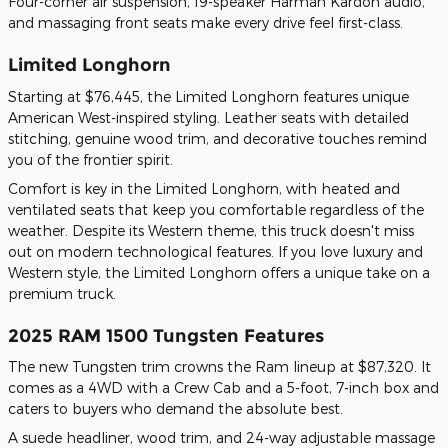
Four-corner air suspension, 19-speaker Harman Kardon audio,
and massaging front seats make every drive feel first-class.
Limited Longhorn
Starting at $76,445, the Limited Longhorn features unique
American West-inspired styling. Leather seats with detailed
stitching, genuine wood trim, and decorative touches remind
you of the frontier spirit.
Comfort is key in the Limited Longhorn, with heated and
ventilated seats that keep you comfortable regardless of the
weather. Despite its Western theme, this truck doesn't miss
out on modern technological features. If you love luxury and
Western style, the Limited Longhorn offers a unique take on a
premium truck.
2025 RAM 1500 Tungsten Features
The new Tungsten trim crowns the Ram lineup at $87,320. It
comes as a 4WD with a Crew Cab and a 5-foot, 7-inch box and
caters to buyers who demand the absolute best.
A suede headliner, wood trim, and 24-way adjustable massage