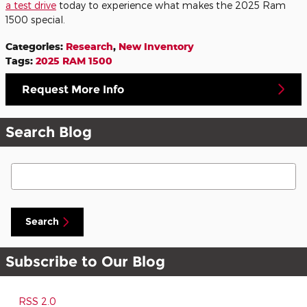
a
test drive
today to experience what makes the 2025 Ram
1500 special.
Categories
:
Research
,
New Inventory
Tags
:
2025 RAM 1500
Request More Info
Search Blog
Search Blog
Search
Subscribe to Our Blog
RSS 2.0