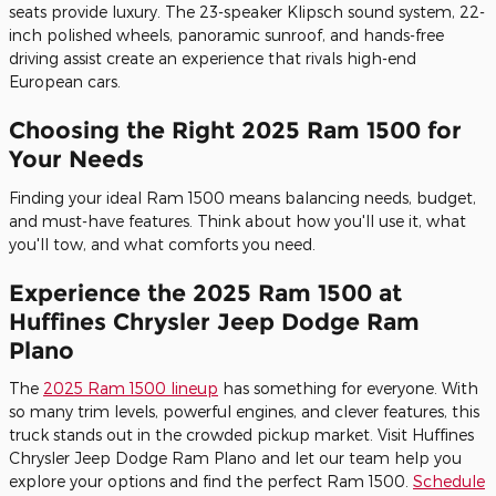
seats provide luxury. The 23-speaker Klipsch sound system, 22-
inch polished wheels, panoramic sunroof, and hands-free
driving assist create an experience that rivals high-end
European cars.
Choosing the Right 2025 Ram 1500 for
Your Needs
Finding your ideal Ram 1500 means balancing needs, budget,
and must-have features. Think about how you'll use it, what
you'll tow, and what comforts you need.
Experience the 2025 Ram 1500 at
Huffines Chrysler Jeep Dodge Ram
Plano
The
2025 Ram 1500 lineup
has something for everyone. With
so many trim levels, powerful engines, and clever features, this
truck stands out in the crowded pickup market. Visit Huffines
Chrysler Jeep Dodge Ram Plano and let our team help you
explore your options and find the perfect Ram 1500.
Schedule