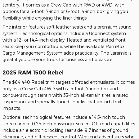
territory. It comes as a Crew Cab with RWD or 4WD, with
options for a 5-foot, 7-inch or 6-foot, 4-inch box, giving you
flexibility while enjoying the finer things.
The interior features soft leather seats and a premium sound
system. Technological options include a Uconnect system
with a 12- or 14.4-inch display. Heated and ventilated front
seats keep you comfortable, while the available RamBox
Cargo Management System adds practicality. The Laramie is
great if you use your truck for business and pleasure.
2025 RAM 1500 Rebel
The $64,440 Rebel trim targets off-road enthusiasts. It comes
only as a Crew Cab 4WD with a 5-foot, 7-inch box and
conquers rough terrain with 33-inch all-terrain tires, a raised
suspension, and specially tuned shocks that absorb trail
impacts.
Optional technological features include a 14.5-inch touch
screen and a 10.25-inch passenger screen. Off-road capabilities
include an electronic locking rear axle, 9.7 inches of ground
clearance, and hill-descent control. Weekend adventurers who