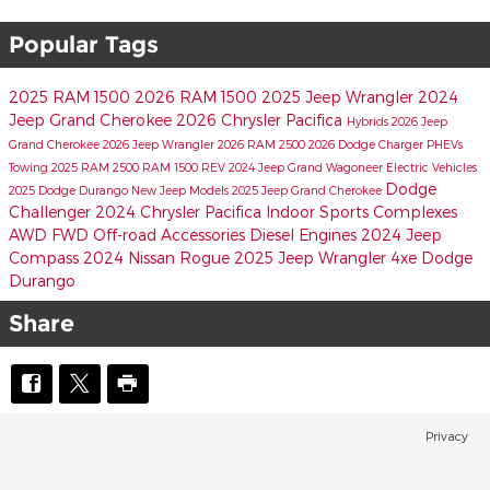
Popular Tags
2025 RAM 1500
2026 RAM 1500
2025 Jeep Wrangler
2024
Jeep Grand Cherokee
2026 Chrysler Pacifica
Hybrids
2026 Jeep
Grand Cherokee
2026 Jeep Wrangler
2026 RAM 2500
2026 Dodge Charger
PHEVs
Towing
2025 RAM 2500
RAM 1500 REV
2024 Jeep Grand Wagoneer
Electric Vehicles
Dodge
2025 Dodge Durango
New Jeep Models
2025 Jeep Grand Cherokee
Challenger
2024 Chrysler Pacifica
Indoor Sports Complexes
AWD
FWD
Off-road Accessories
Diesel Engines
2024 Jeep
Compass
2024 Nissan Rogue
2025 Jeep Wrangler 4xe
Dodge
Durango
Share
Privacy