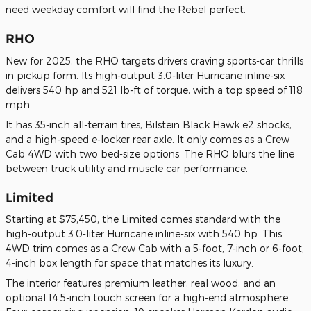
need weekday comfort will find the Rebel perfect.
RHO
New for 2025, the RHO targets drivers craving sports-car thrills
in pickup form. Its high-output 3.0-liter Hurricane inline-six
delivers 540 hp and 521 lb-ft of torque, with a top speed of 118
mph.
It has 35-inch all-terrain tires, Bilstein Black Hawk e2 shocks,
and a high-speed e-locker rear axle. It only comes as a Crew
Cab 4WD with two bed-size options. The RHO blurs the line
between truck utility and muscle car performance.
Limited
Starting at $75,450, the Limited comes standard with the
high-output 3.0-liter Hurricane inline-six with 540 hp. This
4WD trim comes as a Crew Cab with a 5-foot, 7-inch or 6-foot,
4-inch box length for space that matches its luxury.
The interior features premium leather, real wood, and an
optional 14.5-inch touch screen for a high-end atmosphere.