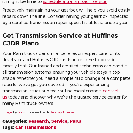
it might be time to
schedule a transmission service.
Proactively maintaining your gearbox will help you avoid costly
repairs down the line. Consider having your gearbox inspected
by a certified transmission repair specialist at least once a year.
Get Transmission Service at Huffines
CJDR Plano
Your Ram truck's performance relies on expert care for its
drivetrain, and Huffines CJDR in Plano is here to provide
exactly that. Our trained and certified technicians can handle
all transmission systems, ensuring your vehicle stays in top
shape. Whether you need a simple fluid change or a complete
rebuild, we've got you covered. If you're experiencing
transmission issues or need routine maintenance,
contact
us
today and discover why we're the trusted service center for
many Ram truck owners.
Image
by
falco
| Licensed with
Pixabay License
Categories
:
Research
,
Service
,
Parts
Tags
:
Car Transmissions