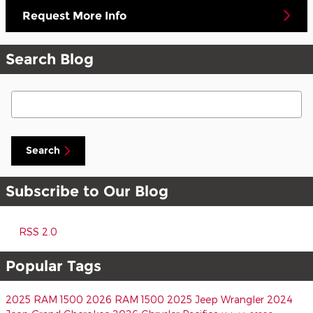
Request More Info
Search Blog
Search Blog
Search
Subscribe to Our Blog
RSS 2.0
Popular Tags
2025 RAM 1500
2026 RAM 1500
2025 Jeep Wrangler
2024