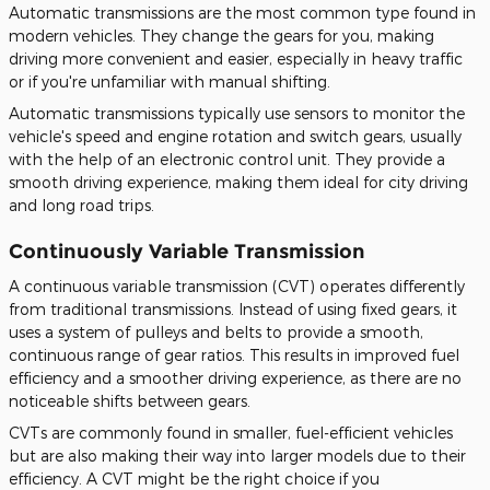
Automatic transmissions are the most common type found in
modern vehicles. They change
the gears for you
, making
driving more convenient and
easier
, especially in heavy traffic
or if you're unfamiliar with manual shifting.
Automatic transmissions typically use sensors to monitor the
vehicle's speed and engine rotation and switch gears, usually
with the help of an electronic control unit. They provide a
smooth driving experience, making them ideal for city driving
and long road trips.
Continuously Variable Transmission
A continuous variable transmission (CVT) operates differently
from traditional transmissions. Instead of using fixed gears, it
uses a system of pulleys and belts to provide a smooth,
continuous range of gear ratios. This results in improved fuel
efficiency and a smoother driving experience, as there are no
noticeable shifts between gears.
CVTs are commonly found in smaller, fuel-efficient vehicles
but
are also making
their way into larger models due to their
efficiency. A CVT might be the right choice if
you