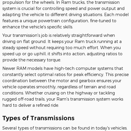
propulsion for the wheels. In Ram trucks, the transmission
system is crucial for controlling speed and power output and
adapting the vehicle to different driving situations. Each model
features a unique powertrain configuration, fine-tuned to
enhance the vehicle's specific skills.
Your transmission's job is relatively straightforward when
driving on flat ground. It keeps your Ram truck running at a
steady speed without requiring too much effort. When you
speed up or go uphill, it shifts into action, adjusting ratios to
provide the necessary torque.
Newer RAM models have high-tech computer systems that
constantly select optimal ratios for peak efficiency. This precise
coordination between the motor and gearbox ensures your
vehicle operates smoothly, regardless of terrain and road
conditions. Whether cruising on the highway or tackling
rugged off-road trails, your Ram's transmission system works
hard to deliver a refined ride.
Types of Transmissions
Several
types of
transmissions can be found in today's vehicles.