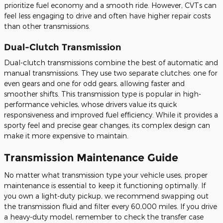
prioritize
fuel economy and a smooth ride.
However, CVTs can
feel less engaging
to
drive
and often have higher repair costs
than other transmissions.
Dual-Clutch Transmission
Dual-clutch transmissions combine the best of automatic and
manual transmissions. They use two separate clutches: one for
even gears and one for odd gears, allowing faster and
smoother shifts. This transmission type is popular in high-
performance vehicles, whose drivers value its quick
responsiveness and improved fuel efficiency. While it provides a
sporty feel and precise gear changes, its complex design can
make it more expensive to maintain.
Transmission Maintenance Guide
No matter what transmission type your vehicle uses, proper
maintenance is essential to keep it functioning optimally. If
you own a light-duty pickup, we recommend swapping out
the transmission fluid and filter every 60,000 miles. If you drive
a heavy-duty model, remember to check the transfer case