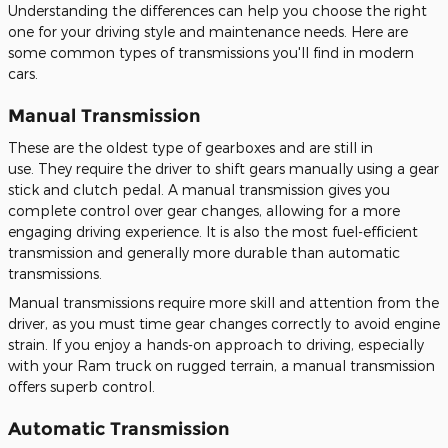
Understanding the differences can help you choose the right
one for your driving style and maintenance needs. Here are
some common types of transmissions you'll find in modern
cars.
Manual Transmission
These are the oldest type of gearboxes and are still in
use.
They require the driver to shift gears manually using a gear
stick and clutch pedal
.
A manual transmission gives you
complete control over gear changes, allowing for a more
engaging driving experience. It is also the most fuel-efficient
transmission and generally more durable than automatic
transmissions.
Manual transmissions require more skill and attention from the
driver, as you must time gear changes
correctly to avoid engine
strain.
If you enjoy a hands-on approach to driving, especially
with your Ram truck on rugged terrain
, a manual transmission
offers superb control
.
Automatic Transmission