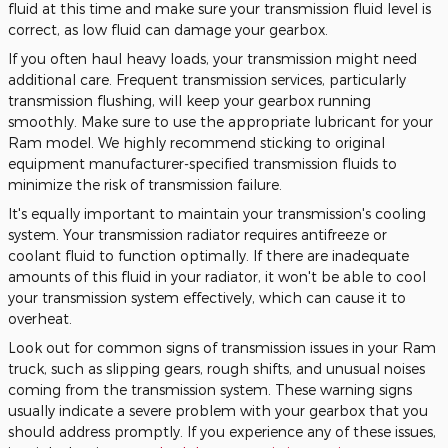
fluid at this time and make sure your transmission fluid level is
correct, as low fluid can damage your gearbox.
If you often haul heavy loads, your transmission might need
additional care. Frequent transmission services, particularly
transmission flushing, will keep your gearbox running
smoothly. Make sure to use the appropriate lubricant for your
Ram model. We highly recommend sticking to original
equipment manufacturer-specified transmission fluids to
minimize the risk of transmission failure.
It's equally important to maintain your transmission's cooling
system. Your transmission radiator requires antifreeze or
coolant fluid to function optimally. If there are inadequate
amounts of this fluid in your radiator, it won't be able to cool
your transmission system effectively, which can cause it to
overheat.
Look out for common signs of transmission issues in your Ram
truck, such as slipping gears, rough shifts, and unusual noises
coming from the transmission system. These warning signs
usually indicate a severe problem with your gearbox that you
should address promptly. If you experience any of these issues,