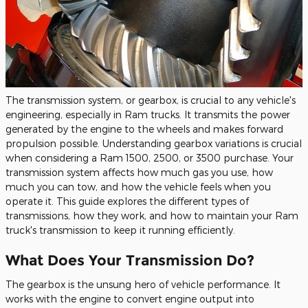
The transmission system, or gearbox, is crucial to any vehicle's
engineering, especially in Ram trucks. It transmits the power
generated by the engine to the wheels and makes forward
propulsion possible. Understanding gearbox variations is crucial
when considering a Ram 1500, 2500, or 3500 purchase. Your
transmission system affects how much gas you use, how
much you can tow, and how the vehicle feels when you
operate it. This guide explores the different types of
transmissions, how they work, and how to maintain your Ram
truck's transmission to keep it running efficiently.
What Does Your Transmission Do?
The gearbox is the unsung hero of vehicle performance. It
works with the engine to convert engine output into