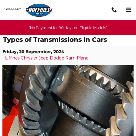
Skip to main content
"No Payment for 90 days on Eligible Models"
Types of Transmissions in Cars
Friday, 20 September, 2024
Huffines Chrysler Jeep Dodge Ram Plano