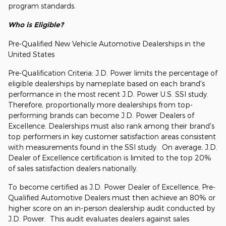
program standards.
Who is Eligible?
Pre-Qualified New Vehicle Automotive Dealerships in the
United States
Pre-Qualification Criteria: J.D. Power limits the percentage of
eligible dealerships by nameplate based on each brand's
performance in the most recent J.D. Power U.S. SSI study.
Therefore, proportionally more dealerships from top-
performing brands can become J.D. Power Dealers of
Excellence. Dealerships must also rank among their brand's
top performers in key customer satisfaction areas consistent
with measurements found in the SSI study. On average, J.D.
Dealer of Excellence certification is limited to the top 20%
of sales satisfaction dealers nationally.
To become certified as J.D. Power Dealer of Excellence, Pre-
Qualified Automotive Dealers must then achieve an 80% or
higher score on an in-person dealership audit conducted by
J.D. Power. This audit evaluates dealers against sales