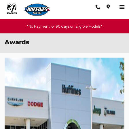
Skip to main content
"No Payment for 90 days on Eligible Models"
Awards