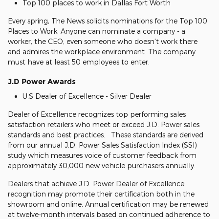
Top 100 places to work in Dallas Fort Worth
Every spring, The News solicits nominations for the Top 100
Places to Work. Anyone can nominate a company - a
worker, the CEO, even someone who doesn't work there
and admires the workplace environment. The company
must have at least 50 employees to enter.
J.D Power Awards
U.S Dealer of Excellence - Silver Dealer
Dealer of Excellence recognizes top performing sales
satisfaction retailers who meet or exceed J.D. Power sales
standards and best practices. These standards are derived
from our annual J.D. Power Sales Satisfaction Index (SSI)
study which measures voice of customer feedback from
approximately 30,000 new vehicle purchasers annually.
Dealers that achieve J.D. Power Dealer of Excellence
recognition may promote their certification both in the
showroom and online. Annual certification may be renewed
at twelve-month intervals based on continued adherence to