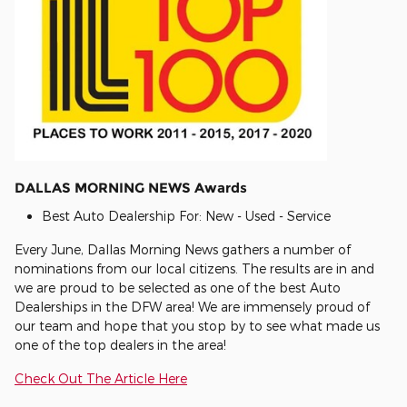
DALLAS MORNING NEWS Awards
Best Auto Dealership For: New - Used - Service
Every June, Dallas Morning News gathers a number of
nominations from our local citizens. The results are in and
we are proud to be selected as one of the best Auto
Dealerships in the DFW area! We are immensely proud of
our team and hope that you stop by to see what made us
one of the top dealers in the area!
Check Out The Article Here