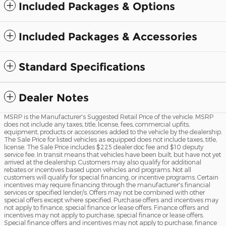
Included Packages & Options
Included Packages & Accessories
Standard Specifications
Dealer Notes
MSRP is the Manufacturer's Suggested Retail Price of the vehicle. MSRP
does not include any taxes, title, license, fees, commercial upfits,
equipment, products or accessories added to the vehicle by the dealership.
The Sale Price for listed vehicles as equipped does not include taxes, title,
license. The Sale Price includes $225 dealer doc fee and $10 deputy
service fee. In transit means that vehicles have been built, but have not yet
arrived at the dealership. Customers may also qualify for additional
rebates or incentives based upon vehicles and programs. Not all
customers will qualify for special financing, or incentive programs. Certain
incentives may require financing through the manufacturer's financial
services or specified lender/s. Offers may not be combined with other
special offers except where specified. Purchase offers and incentives may
not apply to finance, special finance or lease offers. Finance offers and
incentives may not apply to purchase, special finance or lease offers.
Special finance offers and incentives may not apply to purchase, finance