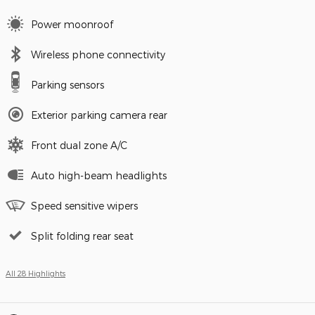
Power moonroof
Wireless phone connectivity
Parking sensors
Exterior parking camera rear
Front dual zone A/C
Auto high-beam headlights
Speed sensitive wipers
Split folding rear seat
All 28 Highlights