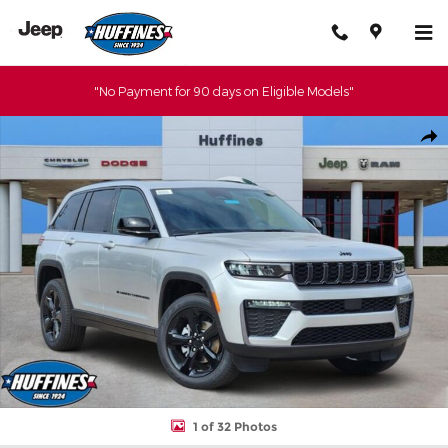
Skip to main content
"No Payment for 90 days on Eligible Models"
New 2026 Jeep Grand Cherokee LIMITED 4X4 Sport Utility Photo
Shar
1 of 32 Photos