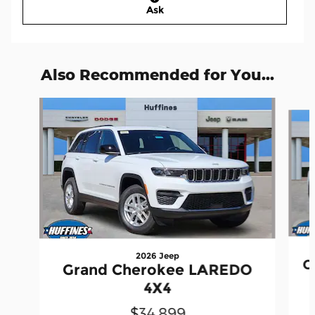
Ask
Also Recommended for You...
Slide 1 of 6
2026 Jeep
G
Grand Cherokee LAREDO
4X4
$34,899