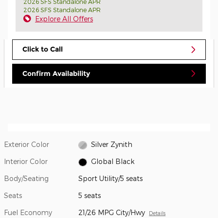
2026 SFS Standalone APR
2026 SFS Standalone APR
Explore All Offers
Click to Call
Confirm Availability
Exterior Color
Silver Zynith
Interior Color
Global Black
Body/Seating
Sport Utility/5 seats
Seats
5 seats
Fuel Economy
21/26 MPG City/Hwy
Details