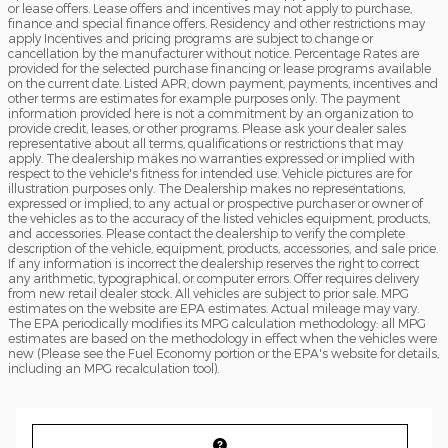
or lease offers. Lease offers and incentives may not apply to purchase,
finance and special finance offers. Residency and other restrictions may
apply Incentives and pricing programs are subject to change or
cancellation by the manufacturer without notice. Percentage Rates are
provided for the selected purchase financing or lease programs available
on the current date. Listed APR, down payment, payments, incentives and
other terms are estimates for example purposes only. The payment
information provided here is not a commitment by an organization to
provide credit, leases, or other programs. Please ask your dealer sales
representative about all terms, qualifications or restrictions that may
apply. The dealership makes no warranties expressed or implied with
respect to the vehicle's fitness for intended use. Vehicle pictures are for
illustration purposes only. The Dealership makes no representations,
expressed or implied, to any actual or prospective purchaser or owner of
the vehicles as to the accuracy of the listed vehicles equipment, products,
and accessories. Please contact the dealership to verify the complete
description of the vehicle, equipment, products, accessories, and sale price.
If any information is incorrect the dealership reserves the right to correct
any arithmetic, typographical, or computer errors. Offer requires delivery
from new retail dealer stock. All vehicles are subject to prior sale. MPG
estimates on the website are EPA estimates. Actual mileage may vary.
The EPA periodically modifies its MPG calculation methodology: all MPG
estimates are based on the methodology in effect when the vehicles were
new (Please see the Fuel Economy portion or the EPA's website for details,
including an MPG recalculation tool).