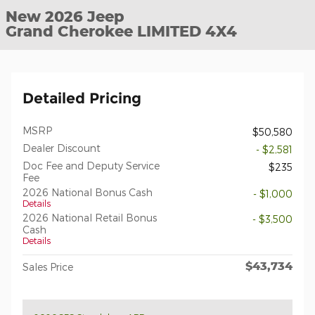
New 2026 Jeep
Grand Cherokee LIMITED 4X4
Detailed Pricing
MSRP
$50,580
Dealer Discount
- $2,581
Doc Fee and Deputy Service
$235
Fee
2026 National Bonus Cash
- $1,000
Details
2026 National Retail Bonus
- $3,500
Cash
Details
$43,734
Sales Price