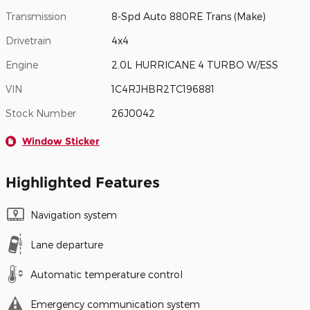
Transmission
8-Spd Auto 880RE Trans (Make)
Drivetrain
4x4
Engine
2.0L HURRICANE 4 TURBO W/ESS
VIN
1C4RJHBR2TC196881
Stock Number
26J0042
Window Sticker
Highlighted Features
Navigation system
Lane departure
Automatic temperature control
Emergency communication system