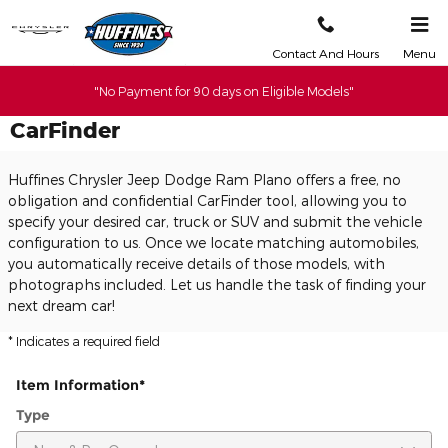
Skip to main content
Contact And Hours
Menu
"No Payment for 90 days on Eligible Models"
CarFinder
Huffines Chrysler Jeep Dodge Ram Plano offers a free, no
obligation and confidential CarFinder tool, allowing you to
specify your desired car, truck or SUV and submit the vehicle
configuration to us. Once we locate matching automobiles,
you automatically receive details of those models, with
photographs included. Let us handle the task of finding your
next dream car!
* Indicates a required field
Item Information
*
Type