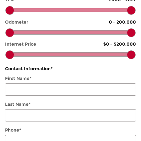
Odometer
0
–
200,000
Internet Price
$0
–
$200,000
Contact Information
*
First Name
*
Last Name
*
Phone
*