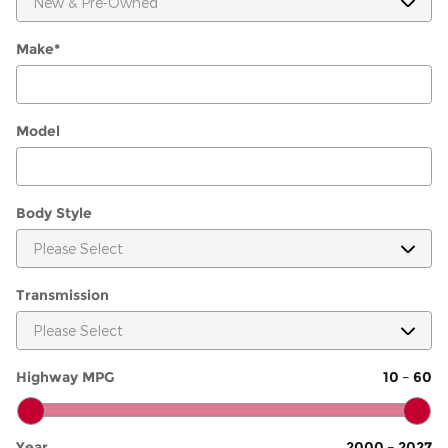
Make
*
Model
Body Style
Transmission
Highway MPG
10
–
60
Year
2000
–
2027