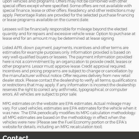
upon vehicles and programs. Offers may not be combined with other
special offers except where specified. Some offers are not available with
special finance, lease or other offers. Residency and other restrictions may
apply. Percentage Rates are provided for the selected purchase financing
or lease programs available on the current date.
Lessees will be financially responsible for mileage beyond the elected
quantity and for repairs and excessive vehicle wear. Option to purchase at
lease end for an amount may be determined at lease signing.
Listed APR, down payment, payments, incentives and other terms are
estimates for example purposes only. Information provided is based on
very well-qualified buyers or lessees. The payment information provided
here is not a commitment by an organization to provide credit, leases or
other programs. Lessor must approve lease. Credit approval required.
Incentives and pricing programs are subject to change or cancellation by
the manufacturer without notice. Offer requires delivery from new retail
dealer stock. Please contact the dealership to verify all terms, qualifications
or restrictions that may apply. If any information is incorrect the dealership
reserves the right to correct any arithmetic, typographical, or computer
errors. All vehicles are subject to prior sale.
MPG estimates on the website are EPA estimates. Actual mileage may
vary. For used vehicles, estimates are EPA estimates for the vehicle when it
was new. The EPA periodically modifies its MPG calculation methodology:
all MPG estimates are based on the methodology in effect when the
vehicles were new (Please see the Fuel Economy portion or the EPA’s
website for details, including an MPG recalculation tool).
Contact