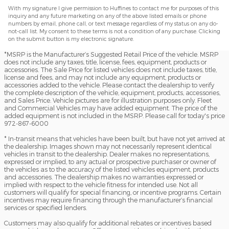
With my signature I give permission to Huffines to contact me for purposes of this
inquiry and any future marketing on any of the above listed emails or phone
numbers by email, phone call, or text message regardless of my status on any do-
not-call list. My consent to these terms is not a condition of any purchase. Clicking
on the submit button is my electronic signature.
*MSRP is the Manufacturer’s Suggested Retail Price of the vehicle. MSRP
does not include any taxes, title, license, fees, equipment, products or
accessories. The Sale Price for listed vehicles does not include taxes, title,
license and fees, and may not include any equipment, products or
accessories added to the vehicle. Please contact the dealership to verify
the complete description of the vehicle, equipment, products, accessories,
and Sales Price. Vehicle pictures are for illustration purposes only. Fleet
and Commercial Vehicles may have added equipment. The price of the
added equipment is not included in the MSRP. Please call for today's price
972-867-6000
* In-transit means that vehicles have been built, but have not yet arrived at
the dealership. Images shown may not necessarily represent identical
vehicles in transit to the dealership. Dealer makes no representations,
expressed or implied, to any actual or prospective purchaser or owner of
the vehicles as to the accuracy of the listed vehicles equipment, products
and accessories. The dealership makes no warranties expressed or
implied with respect to the vehicle fitness for intended use. Not all
customers will qualify for special financing, or incentive programs. Certain
incentives may require financing through the manufacturer’s financial
services or specified lenders.
Customers may also qualify for additional rebates or incentives based