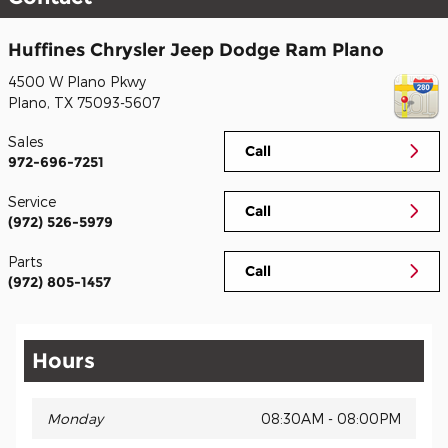
Huffines Chrysler Jeep Dodge Ram Plano
4500 W Plano Pkwy
Plano
,
TX
75093-5607
Sales
Call
972-696-7251
Service
Call
(972) 526-5979
Parts
Call
(972) 805-1457
Hours
Monday
08:30AM - 08:00PM