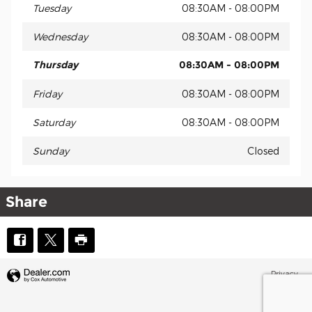
Tuesday
08:30AM - 08:00PM
Wednesday
08:30AM - 08:00PM
Thursday
08:30AM - 08:00PM
Friday
08:30AM - 08:00PM
Saturday
08:30AM - 08:00PM
Sunday
Closed
Share
Privacy