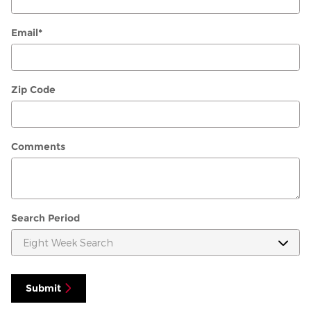
Email
*
Zip Code
Comments
Search Period
Submit