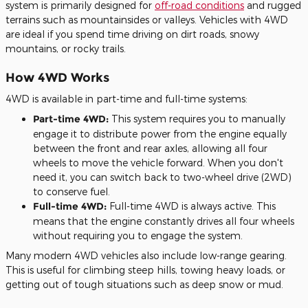
system is primarily designed for
off-road conditions
and rugged
terrains such as mountainsides or valleys. Vehicles with 4WD
are ideal if you spend time driving on dirt roads, snowy
mountains, or rocky trails.
How 4WD Works
4WD is available in part-time and full-time systems:
Part-time 4WD:
This system requires you to manually
engage it to distribute power from the engine equally
between the front and rear axles, allowing all four
wheels to move the vehicle forward. When you don't
need it, you can switch back to two-wheel drive (2WD)
to conserve fuel.
Full-time 4WD:
Full-time 4WD is always active. This
means that the engine constantly drives all four wheels
without requiring you to engage the system.
Many modern 4WD vehicles also include low-range gearing.
This is useful for climbing steep hills, towing heavy loads, or
getting out of tough situations such as deep snow or mud.