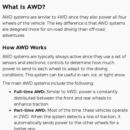
What Is AWD?
AWD systems are similar to 4WD since they also power all four
wheels of the vehicle. The key difference is that AWD systems
are designed more for on-road driving than off-road
adventures.
How AWD Works
AWD systems are typically always active since they use a set of
sensors and electronic controls to determine how much
power to send to each wheel to adapt to the driving
conditions. This system can be useful in rain, ice, or light snow.
The main AWD systems include the following:
Full-time AWD:
Similar to 4WD, power is constantly
distributed between the front and rear wheels to
enhance traction.
Part-time AWD:
Most of the time, these vehicles operate
in 2WD. When the system detects a loss of traction, it
automatically sends power to the other wheels for a
better grip.