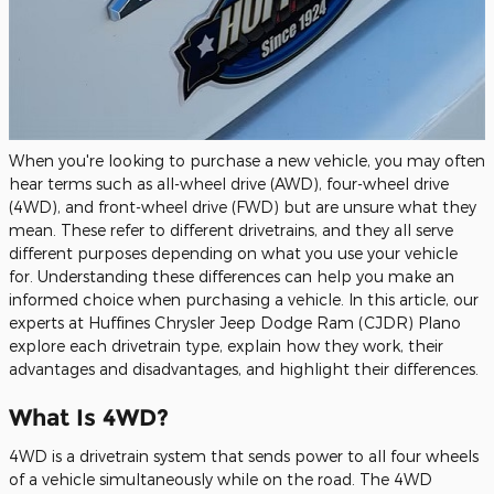
When you're looking to purchase a new vehicle, you may often
hear terms such as all-wheel drive (AWD), four-wheel drive
(4WD), and front-wheel drive (FWD) but are unsure what they
mean. These refer to different drivetrains, and they all serve
different purposes depending on what you use your vehicle
for. Understanding these differences can help you make an
informed choice when purchasing a vehicle. In this article, our
experts at Huffines Chrysler Jeep Dodge Ram (CJDR) Plano
explore each drivetrain type, explain how they work, their
advantages and disadvantages, and highlight their differences.
What Is 4WD?
4WD is a drivetrain system that sends power to all four wheels
of a vehicle simultaneously while on the road. The 4WD