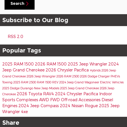
Search
Subscribe to Our Blog
RSS 2.0
Popular Tags
2025 RAM 1500
2026 RAM 1500
2025 Jeep Wrangler
2024
Jeep Grand Cherokee
2026 Chrysler Pacifica
Hybrids
2026 Jeep
Grand Cherokee
2026 Jeep Wrangler
2026 RAM 2500
2026 Dodge Charger
PHEVs
Towing
2025 RAM 2500
RAM 1500 REV
2024 Jeep Grand Wagoneer
Electric Vehicles
2025 Dodge Durango
New Jeep Models
2025 Jeep Grand Cherokee
2026 Jeep
2026 Toyota RAV4
2024 Chrysler Pacifica
Indoor
Cherokee
Sports Complexes
AWD
FWD
Off-road Accessories
Diesel
Engines
2024 Jeep Compass
2024 Nissan Rogue
2025 Jeep
Wrangler 4xe
Share