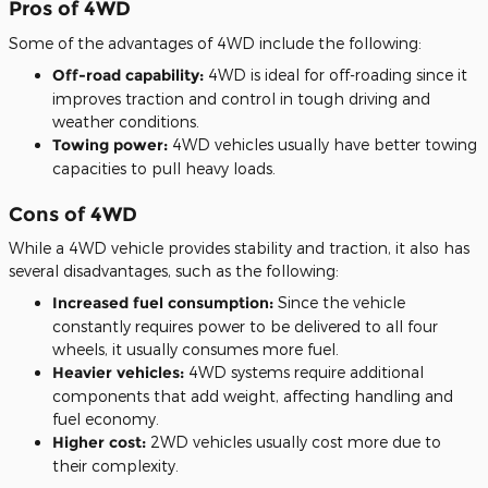
Pros of 4WD
Some of the advantages of 4WD include the following:
Off-road capability:
4WD is ideal for off-roading since it
improves traction and control in tough driving and
weather conditions.
Towing power:
4WD vehicles usually have better towing
capacities to pull heavy loads.
Cons of 4WD
While a 4WD vehicle provides stability and traction, it also has
several disadvantages, such as the following:
Increased fuel consumption:
Since the vehicle
constantly requires power to be delivered to all four
wheels, it usually consumes more fuel.
Heavier vehicles:
4WD systems require additional
components that add weight, affecting handling and
fuel economy.
Higher cost:
2WD vehicles usually cost more due to
their complexity.