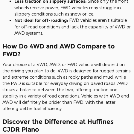
Less traction on slippery surfaces:
Since only the front
wheels receive power, FWD vehicles may struggle in
slippery conditions such as snow or ice.
Not ideal for off-roading:
FWD vehicles aren't suitable
for off-road conditions and lack the capability of 4WD or
AWD systems.
How Do 4WD and AWD Compare to
FWD?
Your choice of a 4WD, AWD, or FWD vehicle will depend on
the driving you plan to do. 4WD is designed for rugged terrains
and extreme conditions such as rocky paths and mud, while
the FWD is suitable for everyday driving on paved roads. AWD
strikes a balance between the two, offering traction and
stability in a variety of road conditions. Vehicles with 4WD and
AWD will definitely be pricier than FWD, with the latter
offering better fuel efficiency.
Discover the Difference at Huffines
CJDR Plano