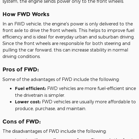
system, the engine sends power only to the front wheels.
How FWD Works
In an FWD vehicle, the engine's power is only delivered to the
front axle to drive the front wheels. This helps to improve fuel
efficiency and is ideal for everyday urban and suburban driving.
Since the front wheels are responsible for both steering and
pulling the car forward, this can increase stability in normal
driving conditions.
Pros of FWD:
Some of the advantages of FWD include the following:
Fuel efficient:
FWD vehicles are more fuel-efficient since
the drivetrain is simpler.
Lower cost:
FWD vehicles are usually more affordable to
produce, purchase, and maintain.
Cons of FWD:
The disadvantages of FWD include the following: