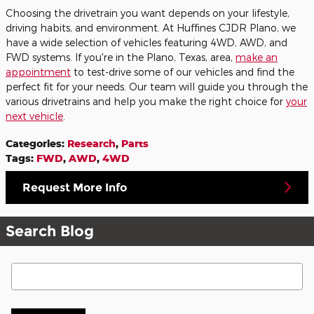
Choosing the drivetrain you want depends on your lifestyle,
driving habits, and environment. At Huffines CJDR Plano, we
have a wide selection of vehicles featuring 4WD, AWD, and
FWD systems. If you're in the Plano, Texas, area,
make an
appointment
to test-drive some of our vehicles and find the
perfect fit for your needs. Our team will guide you through the
various drivetrains and help you make the right choice for
your
next vehicle
.
Categories
:
Research
,
Parts
Tags
:
FWD
,
AWD
,
4WD
Request More Info
Search Blog
Search Blog