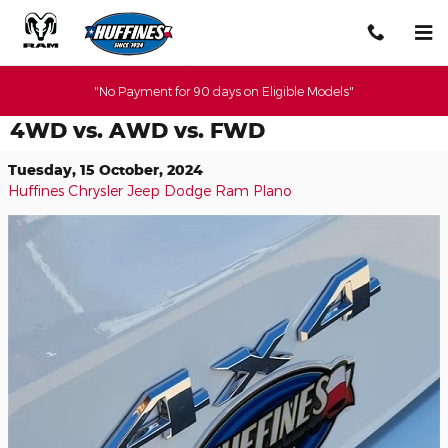
Skip to main content
"No Payment for 90 days on Eligible Models"
4WD vs. AWD vs. FWD
Tuesday, 15 October, 2024
Huffines Chrysler Jeep Dodge Ram Plano