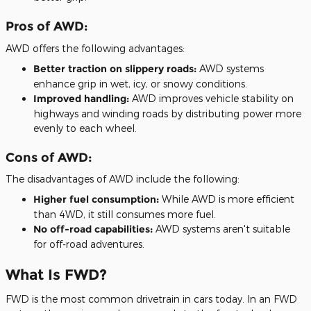
Pros of AWD:
AWD offers the following advantages:
Better traction on slippery roads:
AWD systems
enhance grip in wet, icy, or snowy conditions.
Improved handling:
AWD improves vehicle stability on
highways and winding roads by distributing power more
evenly to each wheel.
Cons of AWD:
The disadvantages of AWD include the following:
Higher fuel consumption:
While AWD is more efficient
than 4WD, it still consumes more fuel.
No off-road capabilities:
AWD systems aren't suitable
for off-road adventures.
What Is FWD?
FWD is the most common drivetrain in cars today. In an FWD