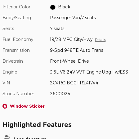
Interior Color
Black
Body/Seating
Passenger Van/7 seats
Seats
7 seats
Fuel Economy
19/28 MPG City/Hwy
Details
Transmission
9-Spd 948TE Auto Trans
Drivetrain
Front-Wheel Drive
Engine
3.6L V6 24V VVT Engine Upg I w/ESS
VIN
2C4RC1BG0TR241744
Stock Number
26C0024
Window Sticker
Highlighted Features