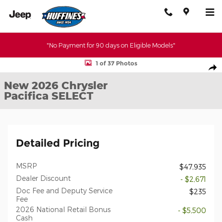
Skip to main content
"No Payment for 90 days on Eligible Models"
New 2026 Chrysler Pacifica SELECT Passenger Van Photo 1 of 37
1 of 37 Photos
Shar
New 2026 Chrysler
Pacifica SELECT
Detailed Pricing
MSRP
$47,935
Dealer Discount
- $2,671
Doc Fee and Deputy Service
$235
Fee
2026 National Retail Bonus
- $5,500
Cash