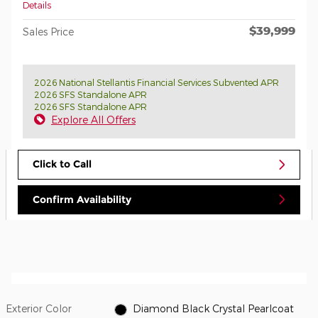
Details
$39,999
Sales Price
2026 National Stellantis Financial Services Subvented APR
2026 SFS Standalone APR
2026 SFS Standalone APR
Explore All Offers
Click to Call
Confirm Availability
Exterior Color
Diamond Black Crystal Pearlcoat