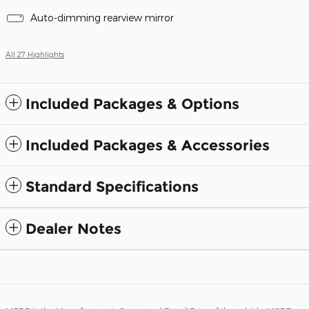
Auto-dimming rearview mirror
All 27 Highlights
Included Packages & Options
Included Packages & Accessories
Standard Specifications
Dealer Notes