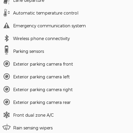
Lane departure
Automatic temperature control
Emergency communication system
Wireless phone connectivity
Parking sensors
Exterior parking camera front
Exterior parking camera left
Exterior parking camera right
Exterior parking camera rear
Front dual zone A/C
Rain sensing wipers