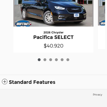
2026 Chrysler
Pacifica SELECT
$40,920
Standard Features
Privacy