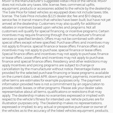
MSRP is the Manufacturer's Suggested Retail Price of the vehicle. MSRP
does not include any taxes, title, license, fees, commercial upfits,
equipment, products or accessories added to the vehicle by the dealership.
The Sale Price for listed vehicles as equipped does not include taxes, title,
license. The Sale Price includes $225 dealer doc fee and $10 deputy
service fee. In transit means that vehicles have been built, but have not yet
arrived at the dealership. Customers may also qualify for additional
rebates or incentives based upon vehicles and programs. Not all
customers will qualify for special financing, or incentive programs. Certain
incentives may require financing through the manufacturer's financial
services or specified lender/s. Offers may not be combined with other
special offers except where specified. Purchase offers and incentives may
not apply to finance, special finance or lease offers. Finance offers and
incentives may not apply to purchase, special finance or lease offers.
Special finance offers and incentives may not apply to purchase, finance
or lease offers. Lease offers and incentives may not apply to purchase,
finance and special finance offers. Residency and other restrictions may
apply Incentives and pricing programs are subject to change or
cancellation by the manufacturer without notice. Percentage Rates are
provided for the selected purchase financing or lease programs available
on the current date. Listed APR, down payment, payments, incentives and
other terms are estimates for example purposes only. The payment
information provided here is not a commitment by an organization to
provide credit, leases, or other programs. Please ask your dealer sales
representative about all terms, qualifications or restrictions that may
apply. The dealership makes no warranties expressed or implied with
respect to the vehicle's fitness for intended use. Vehicle pictures are for
illustration purposes only. The Dealership makes no representations,
expressed or implied, to any actual or prospective purchaser or owner of
the vehicles as to the accuracy of the listed vehicles equipment, products,