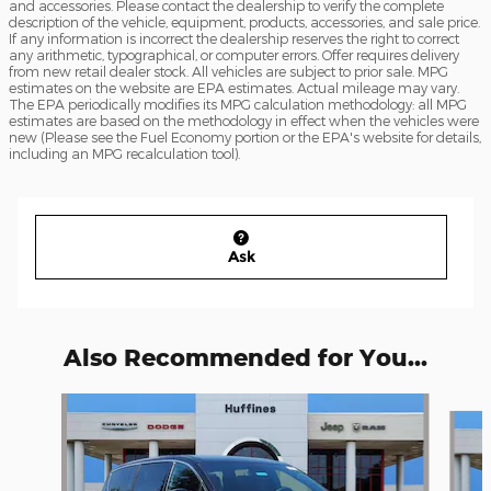
and accessories. Please contact the dealership to verify the complete
description of the vehicle, equipment, products, accessories, and sale price.
If any information is incorrect the dealership reserves the right to correct
any arithmetic, typographical, or computer errors. Offer requires delivery
from new retail dealer stock. All vehicles are subject to prior sale. MPG
estimates on the website are EPA estimates. Actual mileage may vary.
The EPA periodically modifies its MPG calculation methodology: all MPG
estimates are based on the methodology in effect when the vehicles were
new (Please see the Fuel Economy portion or the EPA's website for details,
including an MPG recalculation tool).
Ask
Also Recommended for You...
Slide 1 of 6