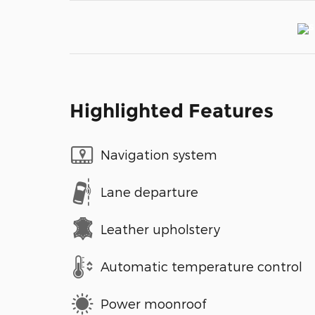
Highlighted Features
Navigation system
Lane departure
Leather upholstery
Automatic temperature control
Power moonroof