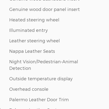
Genuine wood door panel insert
Heated steering wheel
Illuminated entry
Leather steering wheel
Nappa Leather Seats
Night Vision/Pedestrian-Animal
Detection
Outside temperature display
Overhead console
Palermo Leather Door Trim