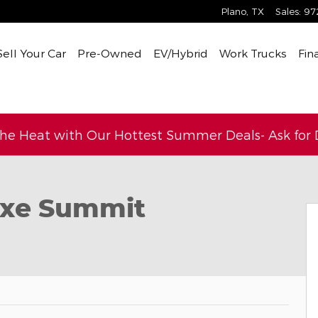
Plano
,
TX
Sales
:
97
Sell Your Car
Pre-Owned
EV/Hybrid
Work Trucks
Fin
the Heat with Our Hottest Summer Deals- Ask for D
Photo 1 of 36
4xe Summit