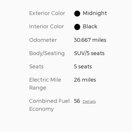
Exterior Color
Midnight
Interior Color
Black
Odometer
30,667 miles
Body/Seating
SUV/5 seats
Seats
5 seats
Electric Mile
26 miles
Range
Combined Fuel
56
Details
Economy