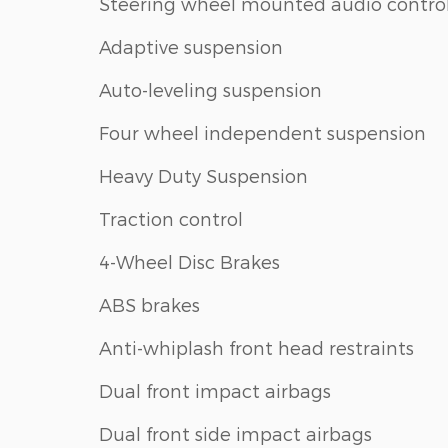
Steering wheel mounted audio contro
Adaptive suspension
Auto-leveling suspension
Four wheel independent suspension
Heavy Duty Suspension
Traction control
4-Wheel Disc Brakes
ABS brakes
Anti-whiplash front head restraints
Dual front impact airbags
Dual front side impact airbags