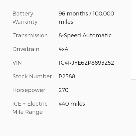
Battery
96 months / 100,000
Warranty
miles
Transmission
8-Speed Automatic
Drivetrain
4x4
VIN
1C4RJYE62P8893252
Stock Number
P2388
Horsepower
270
ICE + Electric
440 miles
Mile Range