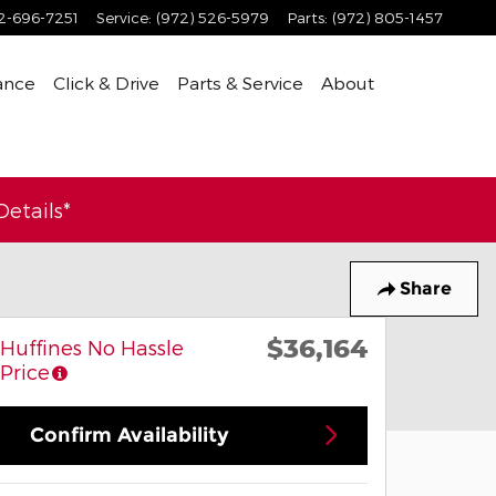
2-696-7251
Service
:
(972) 526-5979
Parts
:
(972) 805-1457
ance
Click & Drive
Parts & Service
About
etails*
Share
$36,164
Huffines No Hassle
Price
Confirm Availability