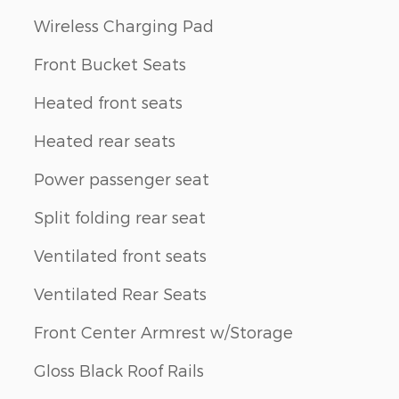
Wireless Charging Pad
Front Bucket Seats
Heated front seats
Heated rear seats
Power passenger seat
Split folding rear seat
Ventilated front seats
Ventilated Rear Seats
Front Center Armrest w/Storage
Gloss Black Roof Rails