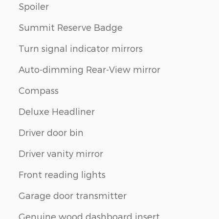
Spoiler
Summit Reserve Badge
Turn signal indicator mirrors
Auto-dimming Rear-View mirror
Compass
Deluxe Headliner
Driver door bin
Driver vanity mirror
Front reading lights
Garage door transmitter
Genuine wood dashboard insert