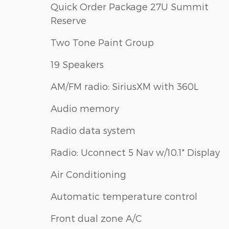
Quick Order Package 27U Summit
Reserve
Two Tone Paint Group
19 Speakers
AM/FM radio: SiriusXM with 360L
Audio memory
Radio data system
Radio: Uconnect 5 Nav w/10.1" Display
Air Conditioning
Automatic temperature control
Front dual zone A/C