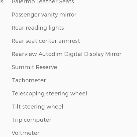
ls
Palermo Leather Seats
Passenger vanity mirror
Rear reading lights
Rear seat center armrest
Rearview Autodim Digital Display Mirror
Summit Reserve
Tachometer
Telescoping steering wheel
Tilt steering wheel
Trip computer
Voltmeter