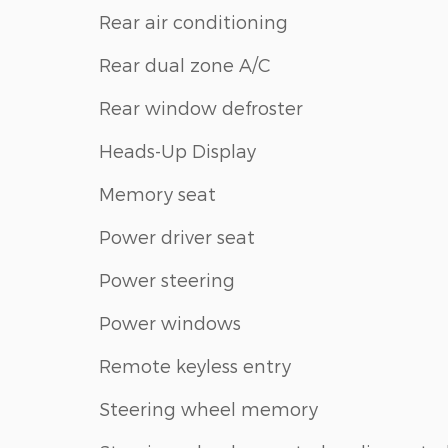
Rear air conditioning
Rear dual zone A/C
Rear window defroster
Heads-Up Display
Memory seat
Power driver seat
Power steering
Power windows
Remote keyless entry
Steering wheel memory