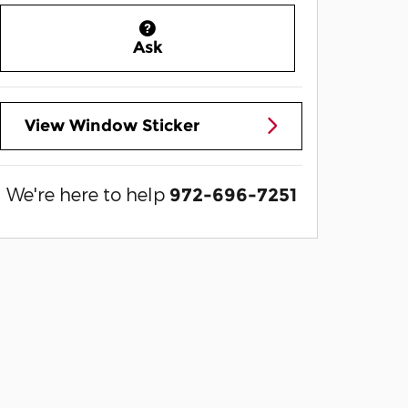
Ask
View Window Sticker
We're here to help
972-696-7251