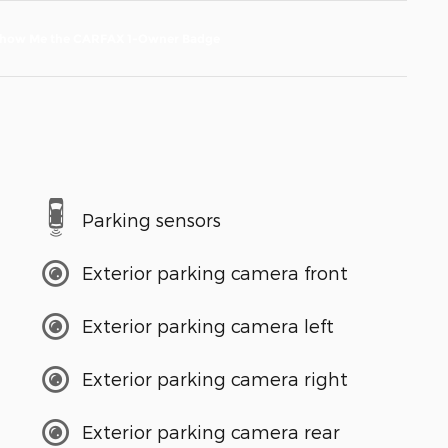
Parking sensors
Exterior parking camera front
Exterior parking camera left
Exterior parking camera right
Exterior parking camera rear