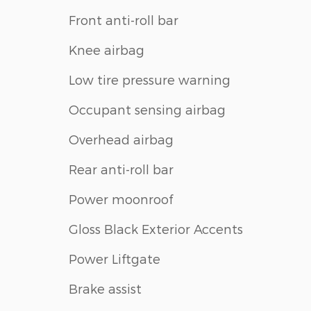
Front anti-roll bar
Knee airbag
Low tire pressure warning
Occupant sensing airbag
Overhead airbag
Rear anti-roll bar
Power moonroof
Gloss Black Exterior Accents
Power Liftgate
Brake assist