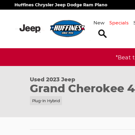
Skip to main content
Huffines Chrysler Jeep Dodge Ram Plano
New
Specials
Search
1 of 36 Photos
*Beat 
Used 2023 Jeep Grand Cherokee 4xe Summit SUV 
Used 2023 Jeep
Grand Cherokee 
Plug-In Hybrid