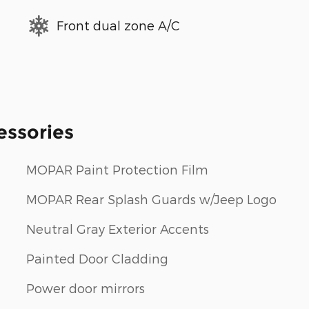
Front dual zone A/C
essories
MOPAR Paint Protection Film
MOPAR Rear Splash Guards w/Jeep Logo
Neutral Gray Exterior Accents
Painted Door Cladding
Power door mirrors