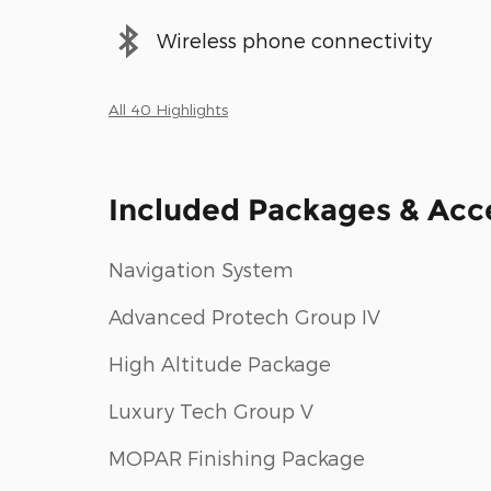
Wireless phone connectivity
All 40 Highlights
Included Packages & Acc
Navigation System
Advanced Protech Group IV
High Altitude Package
Luxury Tech Group V
MOPAR Finishing Package