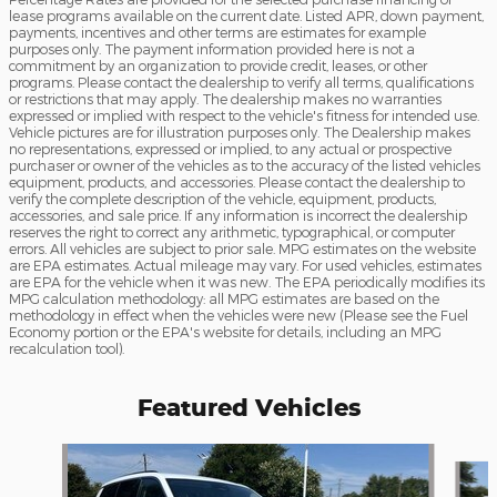
lease programs available on the current date. Listed APR, down payment,
payments, incentives and other terms are estimates for example
purposes only. The payment information provided here is not a
commitment by an organization to provide credit, leases, or other
programs. Please contact the dealership to verify all terms, qualifications
or restrictions that may apply. The dealership makes no warranties
expressed or implied with respect to the vehicle's fitness for intended use.
Vehicle pictures are for illustration purposes only. The Dealership makes
no representations, expressed or implied, to any actual or prospective
purchaser or owner of the vehicles as to the accuracy of the listed vehicles
equipment, products, and accessories. Please contact the dealership to
verify the complete description of the vehicle, equipment, products,
accessories, and sale price. If any information is incorrect the dealership
reserves the right to correct any arithmetic, typographical, or computer
errors. All vehicles are subject to prior sale. MPG estimates on the website
are EPA estimates. Actual mileage may vary. For used vehicles, estimates
are EPA for the vehicle when it was new. The EPA periodically modifies its
MPG calculation methodology: all MPG estimates are based on the
methodology in effect when the vehicles were new (Please see the Fuel
Economy portion or the EPA's website for details, including an MPG
recalculation tool).
Featured Vehicles
Slide 1 of 6