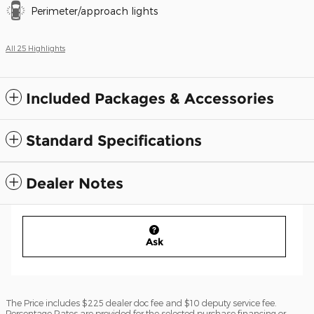
Perimeter/approach lights
All 25 Highlights
Included Packages & Accessories
Standard Specifications
Dealer Notes
Ask
The Price includes $225 dealer doc fee and $10 deputy service fee.
Percentage Rates are provided for the selected purchase financing or