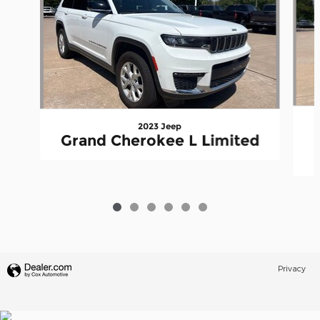
2023 Jeep
Grand Cherokee L Limited
Privacy