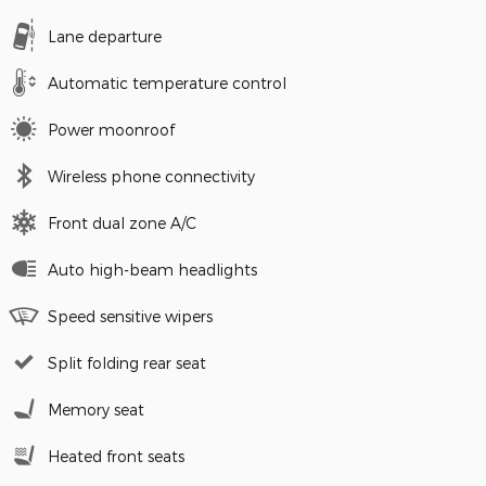
Lane departure
Automatic temperature control
Power moonroof
Wireless phone connectivity
Front dual zone A/C
Auto high-beam headlights
Speed sensitive wipers
Split folding rear seat
Memory seat
Heated front seats