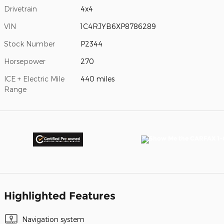
Drivetrain
4x4
VIN
1C4RJYB6XP8786289
Stock Number
P2344
Horsepower
270
ICE + Electric Mile
440 miles
Range
Highlighted Features
Navigation system