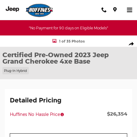
Skip to main content
"No Payment for 90 days on Eligible Models"
Certified 2023 Jeep Grand Cherokee 4xe Base SUV Photo 1 of 35
1 of 35 Photos
Shar
Certified Pre-Owned 2023 Jeep
Grand Cherokee 4xe Base
Plug-In Hybrid
Detailed Pricing
$26,354
Huffines No Hassle Price