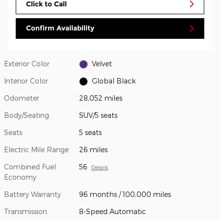
Click to Call
Confirm Availability
Exterior Color
Velvet
Interior Color
Global Black
Odometer
28,052 miles
Body/Seating
SUV/5 seats
Seats
5 seats
Electric Mile Range
26 miles
Combined Fuel
56
Details
Economy
Battery Warranty
96 months / 100,000 miles
Transmission
8-Speed Automatic