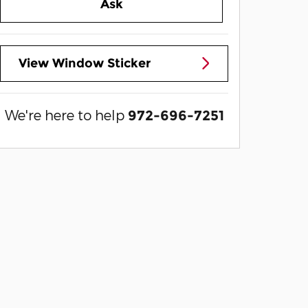
Ask
View Window Sticker
We're here to help
972-696-7251