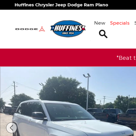
Skip to main content
Huffines Chrysler Jeep Dodge Ram Plano
New
Specials
Search
*Beat 
Used 2022 Jeep Grand Cherokee 4xe Base SUV Pho