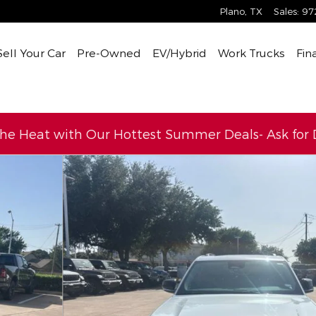
Plano
,
TX
Sales
:
97
Sell Your Car
Pre-Owned
EV/Hybrid
Work Trucks
Fin
the Heat with Our Hottest Summer Deals- Ask for D
to 1 of 16