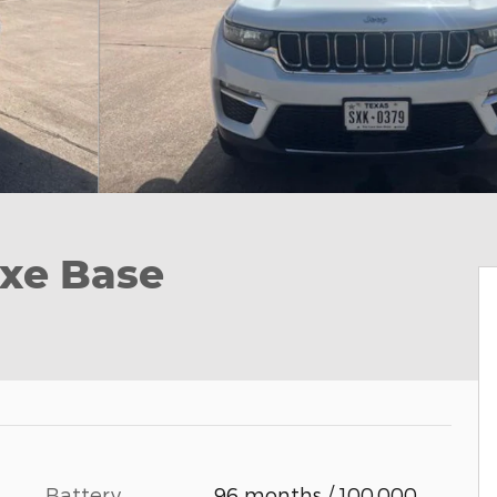
xe Base
Battery
96 months / 100,000