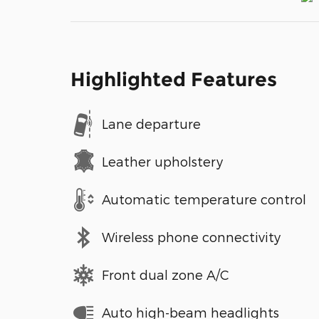
Highlighted Features
Lane departure
Leather upholstery
Automatic temperature control
Wireless phone connectivity
Front dual zone A/C
Auto high-beam headlights