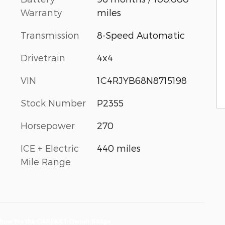
Warranty
miles
Transmission
8-Speed Automatic
Drivetrain
4x4
VIN
1C4RJYB68N8715198
Stock Number
P2355
Horsepower
270
ICE + Electric
440 miles
Mile Range