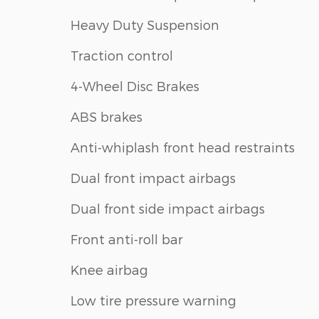
Heavy Duty Suspension
Traction control
4-Wheel Disc Brakes
ABS brakes
Anti-whiplash front head restraints
Dual front impact airbags
Dual front side impact airbags
Front anti-roll bar
Knee airbag
Low tire pressure warning