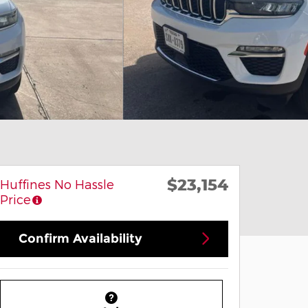
$23,154
Huffines No Hassle
Price
Confirm Availability