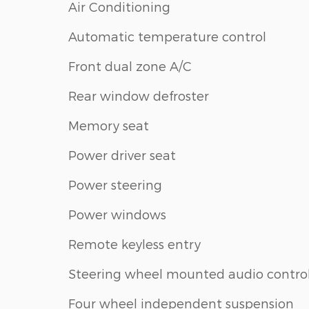
Air Conditioning
Automatic temperature control
Front dual zone A/C
Rear window defroster
Memory seat
Power driver seat
Power steering
Power windows
Remote keyless entry
Steering wheel mounted audio contro
Four wheel independent suspension