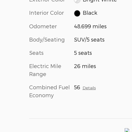
Interior Color
Black
Odometer
48,699 miles
Body/Seating
SUV/5 seats
Seats
5 seats
Electric Mile
26 miles
Range
Combined Fuel
56
Details
Economy