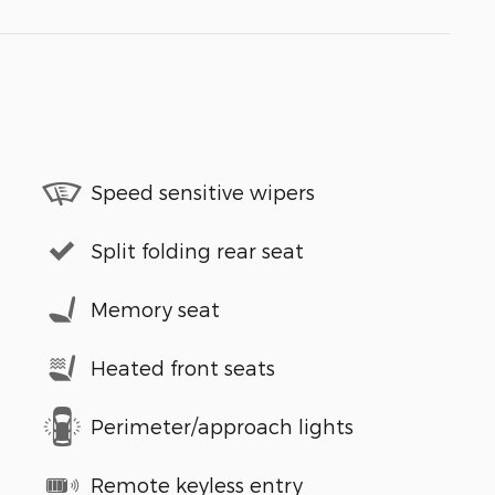
Speed sensitive wipers
Split folding rear seat
Memory seat
Heated front seats
Perimeter/approach lights
Remote keyless entry