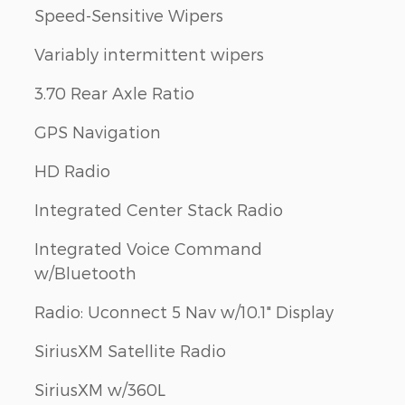
Speed-Sensitive Wipers
Variably intermittent wipers
3.70 Rear Axle Ratio
GPS Navigation
HD Radio
Integrated Center Stack Radio
Integrated Voice Command
w/Bluetooth
Radio: Uconnect 5 Nav w/10.1" Display
SiriusXM Satellite Radio
SiriusXM w/360L