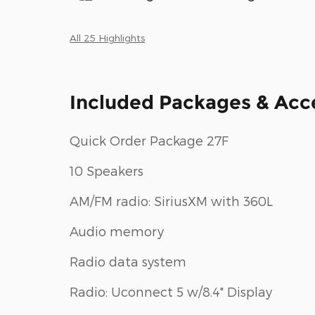
All 25 Highlights
Included Packages & Acc
Quick Order Package 27F
10 Speakers
AM/FM radio: SiriusXM with 360L
Audio memory
Radio data system
Radio: Uconnect 5 w/8.4" Display