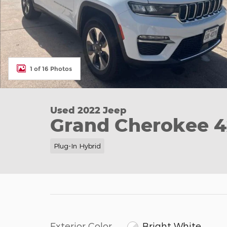
1 of 16 Photos
Used 2022 Jeep
Grand Cherokee 4
Plug-In Hybrid
Exterior Color
Bright White