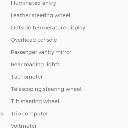
Illuminated entry
Leather steering wheel
Outside temperature display
Overhead console
Passenger vanity mirror
Rear reading lights
Tachometer
Telescoping steering wheel
Tilt steering wheel
ls
Trip computer
Voltmeter