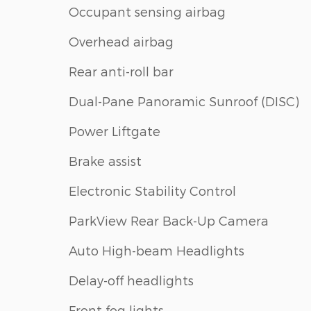
Occupant sensing airbag
Overhead airbag
Rear anti-roll bar
Dual-Pane Panoramic Sunroof (DISC)
Power Liftgate
Brake assist
Electronic Stability Control
ParkView Rear Back-Up Camera
Auto High-beam Headlights
Delay-off headlights
Front fog lights