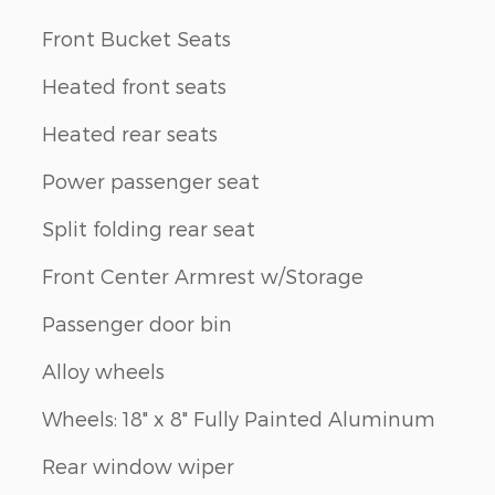
Front Bucket Seats
Heated front seats
Heated rear seats
Power passenger seat
Split folding rear seat
Front Center Armrest w/Storage
Passenger door bin
Alloy wheels
Wheels: 18" x 8" Fully Painted Aluminum
Rear window wiper