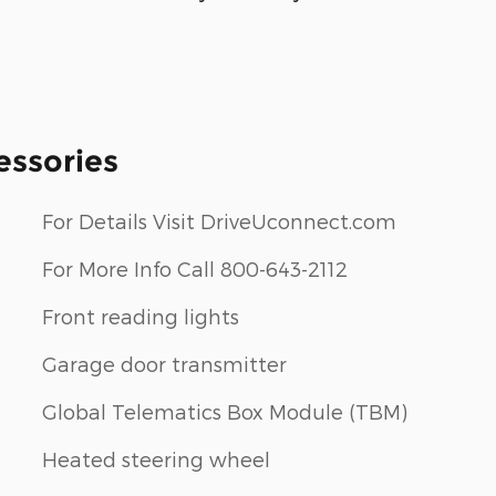
essories
For Details Visit DriveUconnect.com
For More Info Call 800-643-2112
Front reading lights
Garage door transmitter
Global Telematics Box Module (TBM)
Heated steering wheel