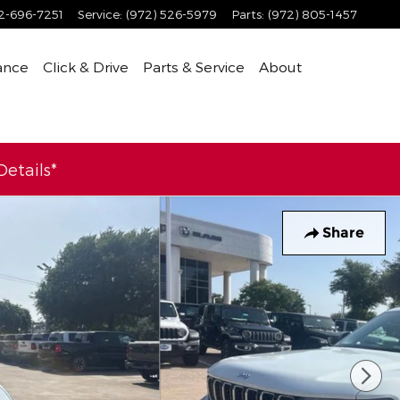
2-696-7251
Service
:
(972) 526-5979
Parts
:
(972) 805-1457
ance
Click & Drive
Parts & Service
About
etails*
Share