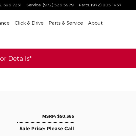
2-696-7251
Service
:
(972) 526-5979
Parts
:
(972) 805-1457
ance
Click & Drive
Parts & Service
About
r Details*
MSRP: $50,385
Sale Price: Please Call