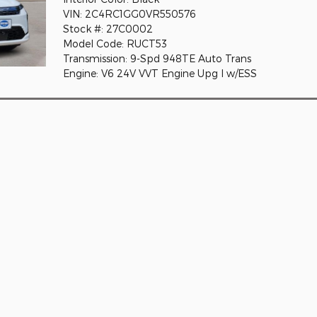
VIN: 2C4RC1GG0VR550576
Stock #: 27C0002
Model Code: RUCT53
Transmission: 9-Spd 948TE Auto Trans
Engine: V6 24V VVT Engine Upg I w/ESS