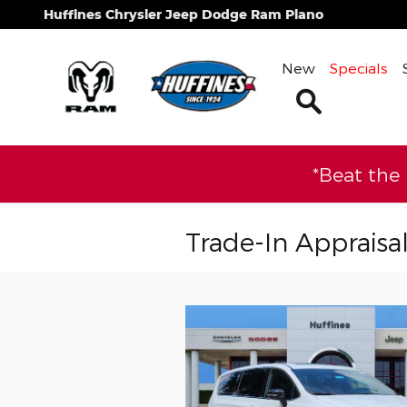
Skip to main content
Huffines Chrysler Jeep Dodge Ram Plano
New
Specials
Search
*Beat the
Trade-In Appraisa