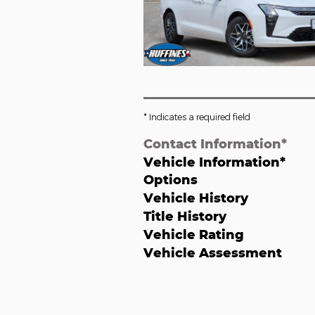
* Indicates a required field
Contact Information
*
Vehicle Information
*
Options
Vehicle History
Title History
Vehicle Rating
Vehicle Assessment