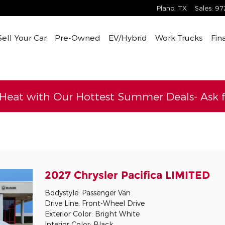
Plano
,
TX
Sales
:
97
Sell Your Car
Pre-Owned
EV/Hybrid
Work Trucks
Fin
 Heat with Our Hottest Summer Deals- Ask fo
l
2027 Chrysler Pacifica LIMITED
Bodystyle: Passenger Van
Drive Line: Front-Wheel Drive
Exterior Color: Bright White
Interior Color: Black