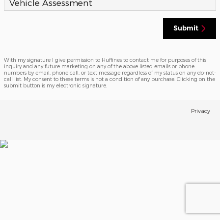
Vehicle Assessment
Submit
With my signature I give permission to Huffines to contact me for purposes of this
inquiry and any future marketing on any of the above listed emails or phone
numbers by email, phone call, or text message regardless of my status on any do-not-
call list. My consent to these terms is not a condition of any purchase. Clicking on the
submit button is my electronic signature.
Privacy