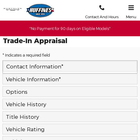
Skip to main content
Contact And Hours
Menu
"No Payment for 90 days on Eligible Models"
Trade-In Appraisal
* Indicates a required field
Contact Information
*
Vehicle Information
*
Options
Vehicle History
Title History
Vehicle Rating