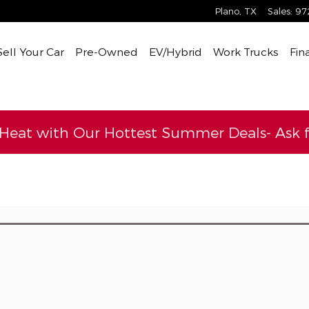
Plano
,
TX
Sales
:
97
Sell Your Car
Pre-Owned
EV/Hybrid
Work Trucks
Fin
 Heat with Our Hottest Summer Deals- Ask fo
l