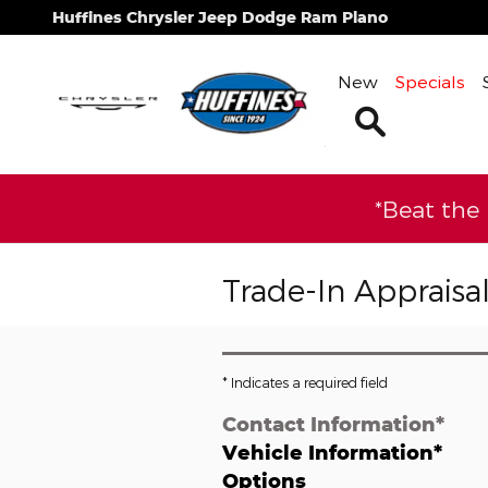
Skip to main content
Huffines Chrysler Jeep Dodge Ram Plano
New
Specials
Search
*Beat the
Trade-In Appraisa
* Indicates a required field
Contact Information
*
Vehicle Information
*
Options