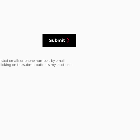
Submit
 listed emails or phone numbers by email,
 Clicking on the submit button is my electronic