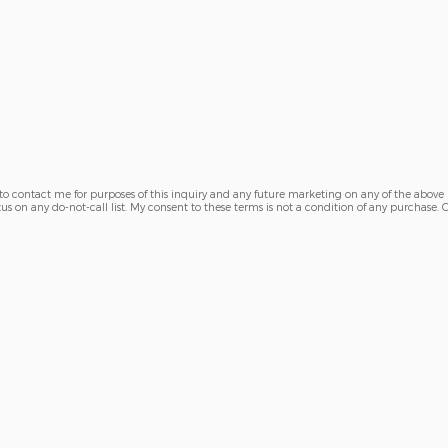
 to contact me for purposes of this inquiry and any future marketing on any of the above
tus on any do-not-call list. My consent to these terms is not a condition of any purchase.