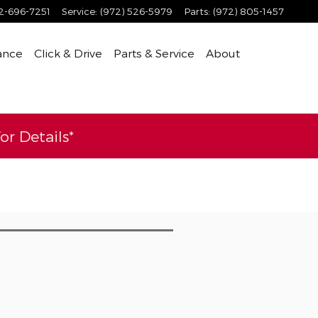
2-696-7251
Service
:
(972) 526-5979
Parts
:
(972) 805-1457
ance
Click & Drive
Parts & Service
About
r Details*