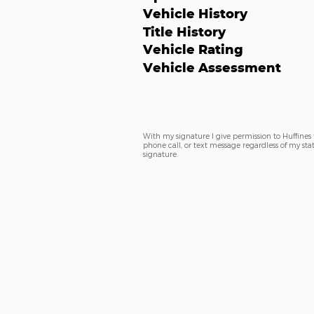
Vehicle History
Title History
Vehicle Rating
Vehicle Assessment
With my signature I give permission to Huffines
phone call, or text message regardless of my sta
signature.