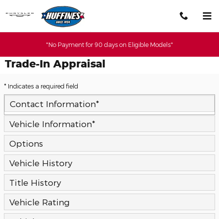
Skip to main content
"No Payment for 90 days on Eligible Models"
Trade-In Appraisal
* Indicates a required field
Contact Information
*
Vehicle Information
*
Options
Vehicle History
Title History
Vehicle Rating