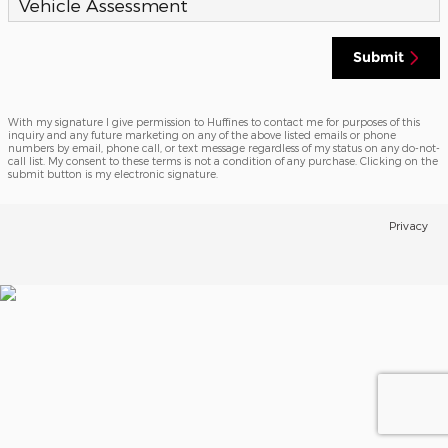
Vehicle Assessment
Submit
With my signature I give permission to Huffines to contact me for purposes of this
inquiry and any future marketing on any of the above listed emails or phone
numbers by email, phone call, or text message regardless of my status on any do-not-
call list. My consent to these terms is not a condition of any purchase. Clicking on the
submit button is my electronic signature.
Privacy