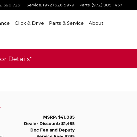
2-696-7251
Service
:
(972) 526-5979
Parts
:
(972) 805-1457
ance
Click & Drive
Parts & Service
About
r Details*
4
MSRP: $41,085
Dealer Discount: $1,465
Doc Fee and Deputy
Service Fee: $235
int