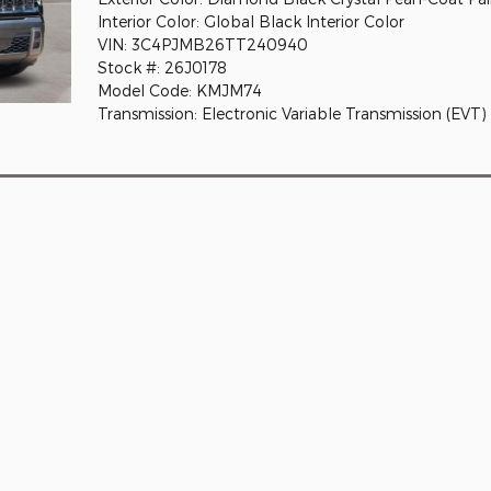
Interior Color: Global Black Interior Color
VIN: 3C4PJMB26TT240940
Stock #: 26J0178
Model Code: KMJM74
Transmission: Electronic Variable Transmission (EVT)