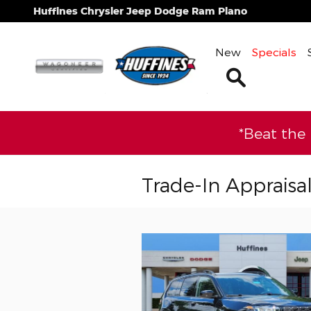
Skip to main content
Huffines Chrysler Jeep Dodge Ram Plano
New
Specials
Search
*Beat the
Trade-In Appraisa