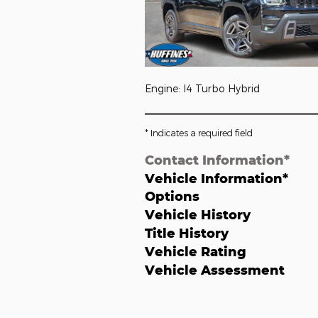
Engine: I4 Turbo Hybrid
* Indicates a required field
Contact Information
*
Vehicle Information
*
Options
Vehicle History
Title History
Vehicle Rating
Vehicle Assessment