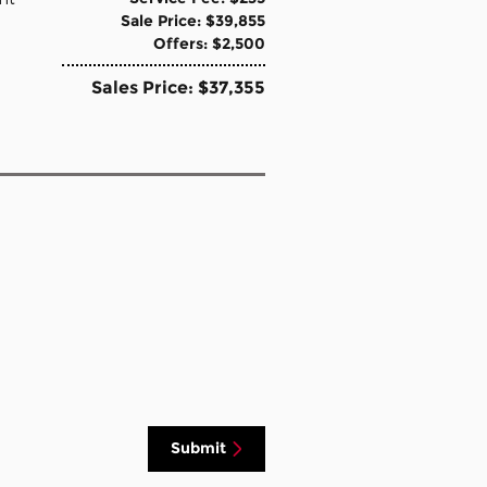
Sale Price: $39,855
Offers: $2,500
Sales Price: $37,355
Submit