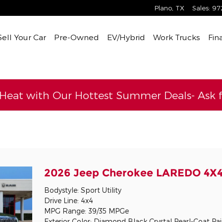
Plano
,
TX
Sales
:
97
Sell Your Car
Pre-Owned
EV/Hybrid
Work Trucks
Fin
 Heat with Our Hottest Summer Deals- Ask fo
l
2026 Jeep Cherokee LAREDO 4X
Bodystyle: Sport Utility
Drive Line: 4x4
MPG Range: 39/35 MPGe
Exterior Color: Diamond Black Crystal Pearl-Coat Pa