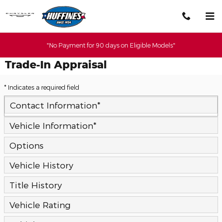
Skip to main content
"No Payment for 90 days on Eligible Models"
Trade-In Appraisal
* Indicates a required field
Contact Information
*
Vehicle Information
*
Options
Vehicle History
Title History
Vehicle Rating