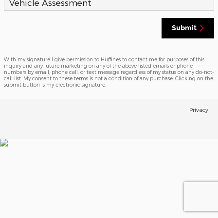
Vehicle Assessment
Submit
With my signature I give permission to Huffines to contact me for purposes of this
inquiry and any future marketing on any of the above listed emails or phone
numbers by email, phone call, or text message regardless of my status on any do-not-
call list. My consent to these terms is not a condition of any purchase. Clicking on the
submit button is my electronic signature.
Privacy