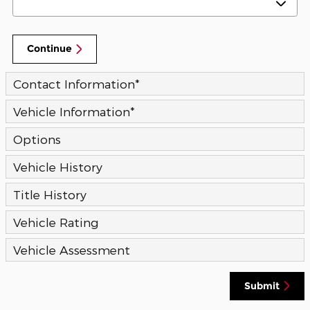
Continue
Contact Information
*
Vehicle Information
*
Options
Vehicle History
Title History
Vehicle Rating
Vehicle Assessment
Submit