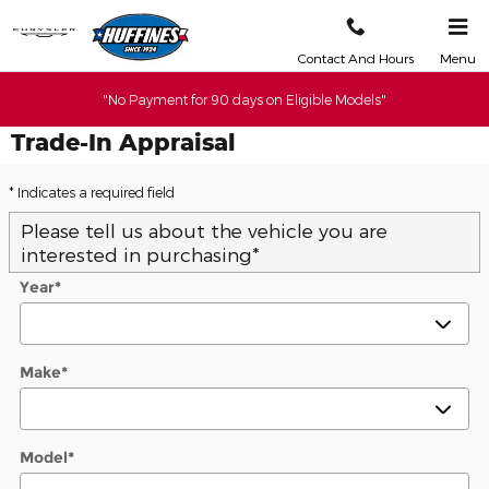
Skip to main content
Contact And Hours
Menu
"No Payment for 90 days on Eligible Models"
Trade-In Appraisal
* Indicates a required field
Please tell us about the vehicle you are
interested in purchasing
*
Year
*
Make
*
Model
*