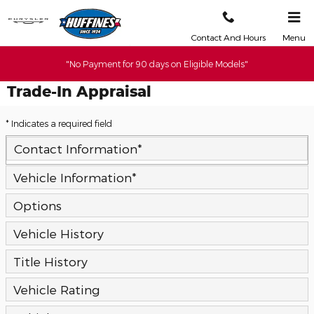
Skip to main content
Contact And Hours
Menu
"No Payment for 90 days on Eligible Models"
Trade-In Appraisal
* Indicates a required field
Contact Information
*
Vehicle Information
*
Options
Vehicle History
Title History
Vehicle Rating