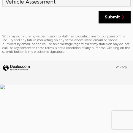
Vehicle Assessment
Submit
With my signature I give permission to Huffines to contact me for purposes of this
inquiry and any future marketing on any of the above listed emails or phone
numbers by email, phone call, or text message regardless of my status on any do-not-
call list. My consent to these terms is not a condition of any purchase. Clicking on the
submit button is my electronic signature.
Privacy