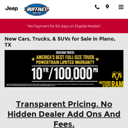
Skip to main content
"No Payment for 90 days on Eligible Models"
New Cars, Trucks, & SUVs for Sale in Plano,
TX
Transparent Pricing. No
Hidden Dealer Add Ons And
Fees.