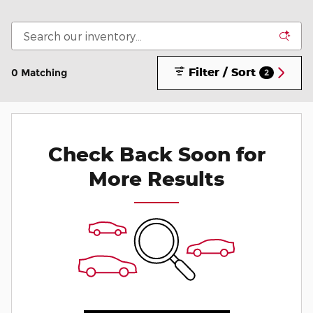
Filter / Sort
0 Matching
2
Check Back Soon for
More Results