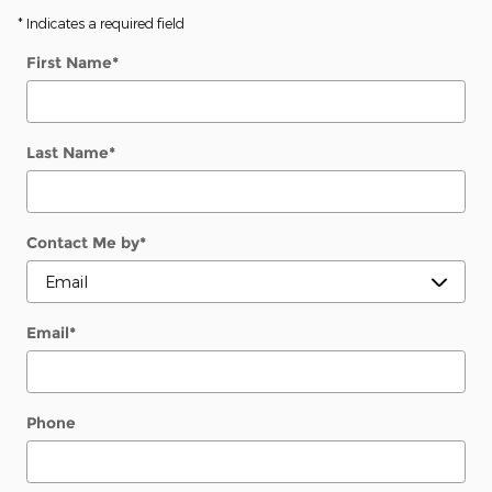
* Indicates a required field
First Name
*
Last Name
*
Contact Me by
*
Email
*
Phone