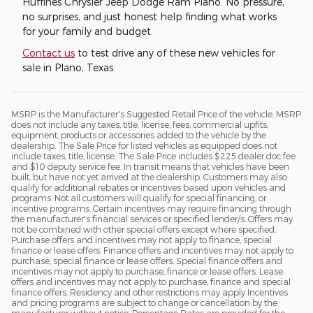
Huffines Chrysler Jeep Dodge Ram Plano. No pressure,
no surprises, and just honest help finding what works
for your family and budget.
Contact us
to test drive any of these new vehicles for
sale in Plano, Texas.
MSRP is the Manufacturer's Suggested Retail Price of the vehicle. MSRP
does not include any taxes, title, license, fees, commercial upfits,
equipment, products or accessories added to the vehicle by the
dealership. The Sale Price for listed vehicles as equipped does not
include taxes, title, license. The Sale Price includes $225 dealer doc fee
and $10 deputy service fee. In transit means that vehicles have been
built, but have not yet arrived at the dealership. Customers may also
qualify for additional rebates or incentives based upon vehicles and
programs. Not all customers will qualify for special financing, or
incentive programs. Certain incentives may require financing through
the manufacturer's financial services or specified lender/s. Offers may
not be combined with other special offers except where specified.
Purchase offers and incentives may not apply to finance, special
finance or lease offers. Finance offers and incentives may not apply to
purchase, special finance or lease offers. Special finance offers and
incentives may not apply to purchase, finance or lease offers. Lease
offers and incentives may not apply to purchase, finance and special
finance offers. Residency and other restrictions may apply Incentives
and pricing programs are subject to change or cancellation by the