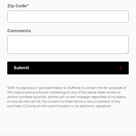
Zip Code
*
Comments
Submit
With my signature I give permission to Huffines to contact me for purposes of
this inquiry and any future marketing on any of the above listed emails or
phone numbers by email, phone call, or text message regardless of my status
on any do-not-call list. My consent to these terms is not a condition of any
purchase. Clicking on the submit button is my electronic signature.