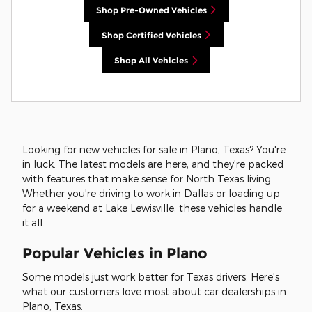
Shop Pre-Owned Vehicles
Shop Certified Vehicles
Shop All Vehicles
Looking for new vehicles for sale in Plano, Texas? You're
in luck. The latest models are here, and they're packed
with features that make sense for North Texas living.
Whether you're driving to work in Dallas or loading up
for a weekend at Lake Lewisville, these vehicles handle
it all.
Popular Vehicles in Plano
Some models just work better for Texas drivers. Here's
what our customers love most about car dealerships in
Plano, Texas.