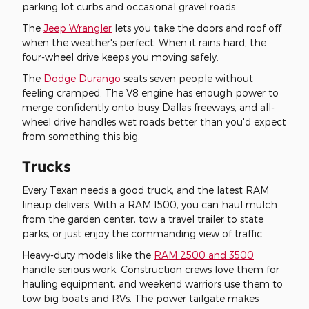
parking lot curbs and occasional gravel roads.
The
Jeep Wrangler
lets you take the doors and roof off
when the weather's perfect. When it rains hard, the
four-wheel drive keeps you moving safely.
The
Dodge Durango
seats seven people without
feeling cramped. The V8 engine has enough power to
merge confidently onto busy Dallas freeways, and all-
wheel drive handles wet roads better than you'd expect
from something this big.
Trucks
Every Texan needs a good truck, and the latest RAM
lineup delivers. With a RAM 1500, you can haul mulch
from the garden center, tow a travel trailer to state
parks, or just enjoy the commanding view of traffic.
Heavy-duty models like the
RAM 2500 and 3500
handle serious work. Construction crews love them for
hauling equipment, and weekend warriors use them to
tow big boats and RVs. The power tailgate makes