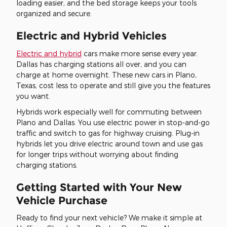
loading easier, and the bed storage keeps your tools
organized and secure.
Electric and Hybrid Vehicles
Electric and hybrid
cars make more sense every year.
Dallas has charging stations all over, and you can
charge at home overnight. These new cars in Plano,
Texas, cost less to operate and still give you the features
you want.
Hybrids work especially well for commuting between
Plano and Dallas. You use electric power in stop-and-go
traffic and switch to gas for highway cruising. Plug-in
hybrids let you drive electric around town and use gas
for longer trips without worrying about finding
charging stations.
Getting Started with Your New
Vehicle Purchase
Ready to find your next vehicle? We make it simple at