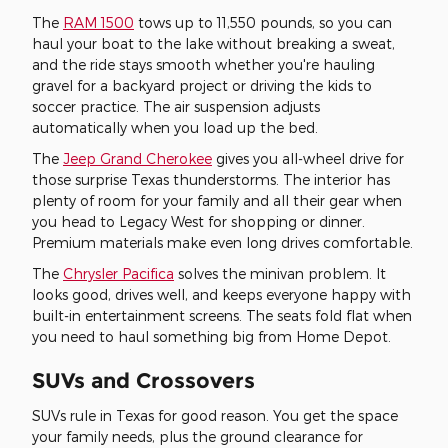
The
RAM 1500
tows up to 11,550 pounds, so you can
haul your boat to the lake without breaking a sweat,
and the ride stays smooth whether you're hauling
gravel for a backyard project or driving the kids to
soccer practice. The air suspension adjusts
automatically when you load up the bed.
The
Jeep Grand Cherokee
gives you all-wheel drive for
those surprise Texas thunderstorms. The interior has
plenty of room for your family and all their gear when
you head to Legacy West for shopping or dinner.
Premium materials make even long drives comfortable.
The
Chrysler Pacifica
solves the minivan problem. It
looks good, drives well, and keeps everyone happy with
built-in entertainment screens. The seats fold flat when
you need to haul something big from Home Depot.
SUVs and Crossovers
SUVs rule in Texas for good reason. You get the space
your family needs, plus the ground clearance for