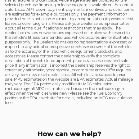
manufacturer without notice. Percentage Rates are provided for the
selected purchase financing or lease programs available on the current
date. Listed APR, down payment, payments, incentives and other terms
are estimates for example purposes only. The payment information
provided here is not a commitment by an organization to provide credit,
leases, or other programs. Please ask your dealer sales representative
about all terms, qualifications or restrictions that may apply. The
dealership makes no warranties expressed or implied with respect to
the vehicle's fitness for intended use. Vehicle pictures are for illustration
purposes only. The Dealership makes no representations, expressed or
implied, to any actual or prospective purchaser or owner of the vehicles
as to the accuracy of the listed vehicles equipment, products, and
accessories. Please contact the dealership to verify the complete
description of the vehicle, equipment, products, accessories, and sale
price. If any information is incorrect the dealership reserves the right to
correct any arithmetic, typographical, or computer errors. Offer requires
delivery from new retail dealer stock. All vehicles are subject to prior
sale. MPG estimates on the website are EPA estimates. Actual mileage
may vary. The EPA periodically modifies its MPG calculation
methodology: all MPG estimates are based on the methodology in
effect when the vehicles were new (Please see the Fuel Economy
portion or the EPA's website for details, including an MPG recalculation
tool).
How can we help?