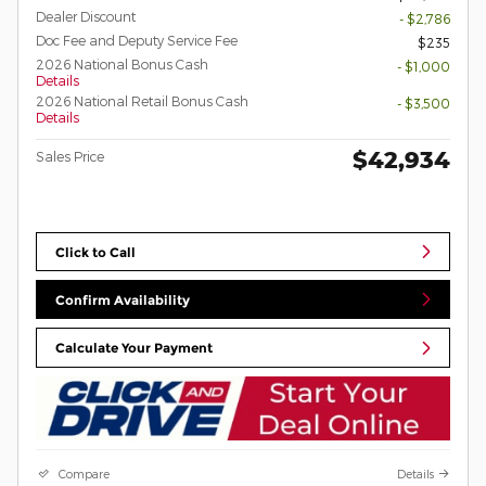
Dealer Discount
- $2,786
Doc Fee and Deputy Service Fee
$235
2026 National Bonus Cash
- $1,000
Details
2026 National Retail Bonus Cash
- $3,500
Details
$42,934
Sales Price
Click to Call
Confirm Availability
Calculate Your Payment
Compare
Details