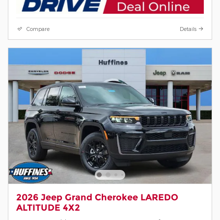
Compare
Details
2026 Jeep Grand Cherokee LAREDO
ALTITUDE 4X2