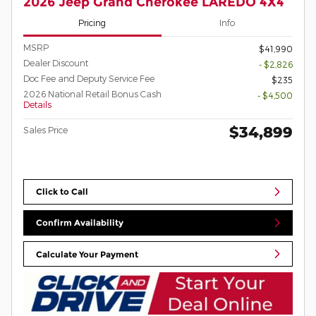
2026 Jeep Grand Cherokee LAREDO 4X4
Pricing
Info
MSRP
$41,990
Dealer Discount
- $2,826
Doc Fee and Deputy Service Fee
$235
2026 National Retail Bonus Cash
- $4,500
Details
$34,899
Sales Price
Click to Call
Confirm Availability
Calculate Your Payment