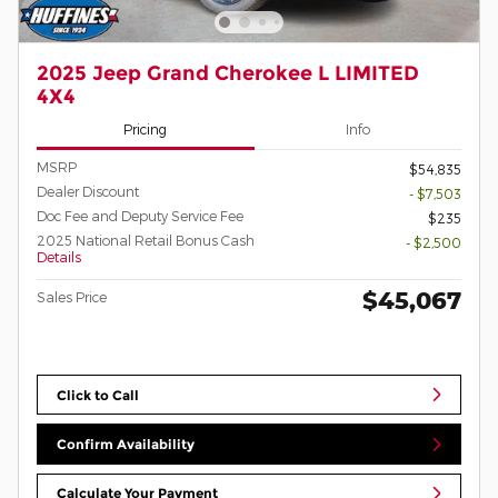
2025 Jeep Grand Cherokee L LIMITED
4X4
Pricing
Info
MSRP
$54,835
Dealer Discount
- $7,503
Doc Fee and Deputy Service Fee
$235
2025 National Retail Bonus Cash
- $2,500
Details
$45,067
Sales Price
Click to Call
Confirm Availability
Calculate Your Payment