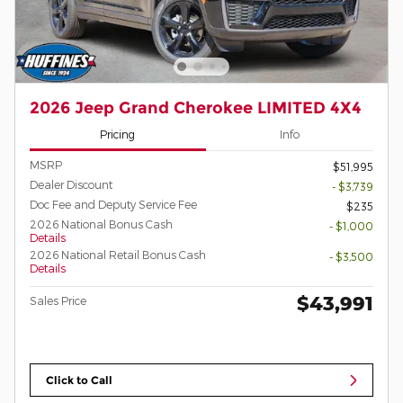
2026 Jeep Grand Cherokee LIMITED 4X4
Pricing
Info
MSRP
$51,995
Dealer Discount
- $3,739
Doc Fee and Deputy Service Fee
$235
2026 National Bonus Cash
- $1,000
Details
2026 National Retail Bonus Cash
- $3,500
Details
$43,991
Sales Price
Click to Call