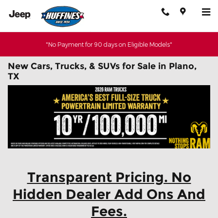
Skip to main content
"No Payment for 90 days on Eligible Models"
New Cars, Trucks, & SUVs for Sale in Plano,
TX
Transparent Pricing. No
Hidden Dealer Add Ons And
Fees.