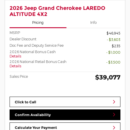
2026 Jeep Grand Cherokee LAREDO
ALTITUDE 4X2
Pricing
Info
MSRP
$46,945
Dealer Discount
- $3,603
Doc Fee and Deputy Service Fee
$235
2026 National Bonus Cash
- $1,000
Details
2026 National Retail Bonus Cash
- $3,500
Details
$39,077
Sales Price
Click to Call
Confirm Availability
Calculate Your Payment