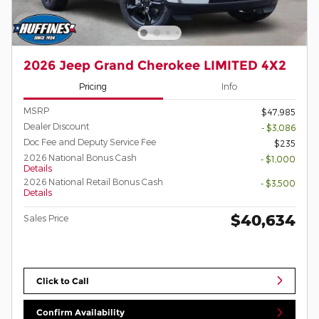
2026 Jeep Grand Cherokee LIMITED 4X2
Pricing
Info
MSRP
$47,985
Dealer Discount
- $3,086
Doc Fee and Deputy Service Fee
$235
2026 National Bonus Cash
- $1,000
Details
2026 National Retail Bonus Cash
- $3,500
Details
$40,634
Sales Price
Click to Call
Confirm Availability