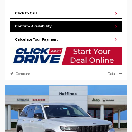
Click to Call
Confirm Availability
Calculate Your Payment
Compare
Details