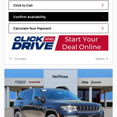
Click to Call
Confirm Availability
Calculate Your Payment
Compare
Details