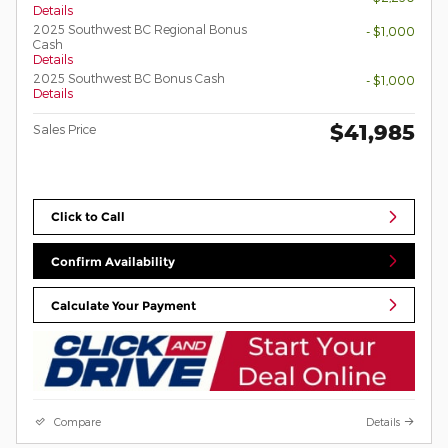
Details
2025 Southwest BC Regional Bonus
- $1,000
Cash
Details
2025 Southwest BC Bonus Cash
- $1,000
Details
$41,985
Sales Price
Click to Call
Confirm Availability
Calculate Your Payment
Compare
Details