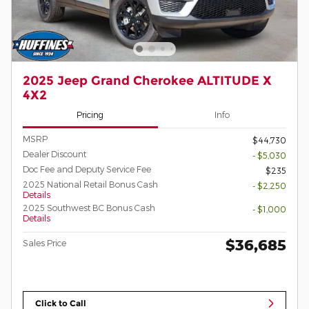
2025 Jeep Grand Cherokee ALTITUDE X
4X2
Pricing
Info
MSRP
$44,730
Dealer Discount
- $5,030
Doc Fee and Deputy Service Fee
$235
2025 National Retail Bonus Cash
- $2,250
Details
2025 Southwest BC Bonus Cash
- $1,000
Details
$36,685
Sales Price
Click to Call