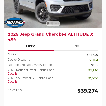
2025 Jeep Grand Cherokee ALTITUDE X
4X4
Pricing
Info
MSRP
$47,330
Dealer Discount
- $5,041
Doc Fee and Deputy Service Fee
$235
2025 National Retail Bonus Cash
- $2,250
Details
2025 Southwest BC Bonus Cash
- $1,000
Details
$39,274
Sales Price