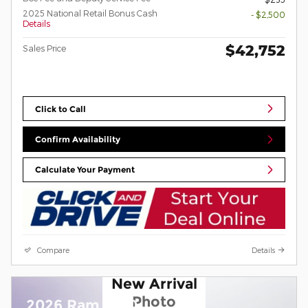
2025 National Retail Bonus Cash
- $2,500
Details
$42,752
Sales Price
Click to Call
Confirm Availability
Calculate Your Payment
Compare
Details
New Arrival
Photo
2026 Ram 1500