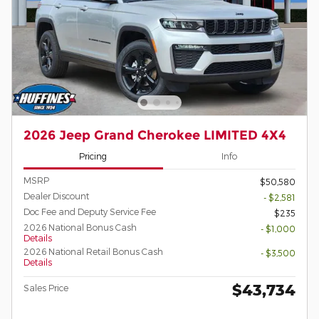
2026 Jeep Grand Cherokee LIMITED 4X4
Pricing
Info
MSRP
$50,580
Dealer Discount
- $2,581
Doc Fee and Deputy Service Fee
$235
2026 National Bonus Cash
- $1,000
Details
2026 National Retail Bonus Cash
- $3,500
Details
$43,734
Sales Price