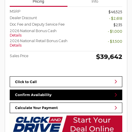
Pricing
Info
MSRP
$46,525
Dealer Discount
- $2,618
Doc Fee and Deputy Service Fee
$235
2026 National Bonus Cash
- $1,000
Details
2026 National Retail Bonus Cash
- $3,500
Details
$39,642
Sales Price
Click to Call
Confirm Availability
Calculate Your Payment