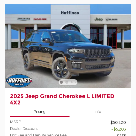
2025 Jeep Grand Cherokee L LIMITED
4X2
Pricing
Info
MSRP
$50,220
Dealer Discount
- $5,203
Doc Fee and Deputy Service Fee
$235