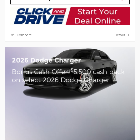
Compare
Details
2026 Dodge Charger
$
Bonus Cash Offer:
5,500 cash back
on select 2026 Dodge Charger