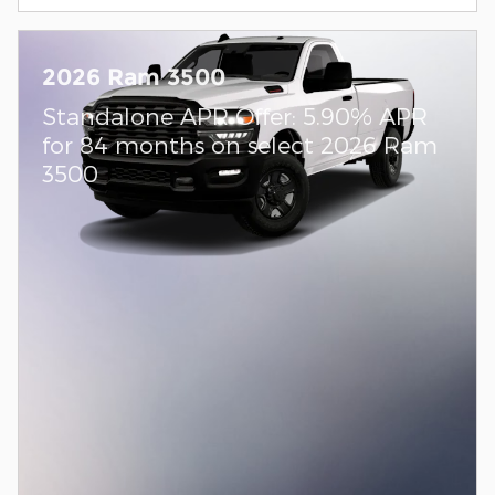
2026 Ram 3500
Standalone APR Offer: 5.90% APR
for 84 months on select 2026 Ram
3500