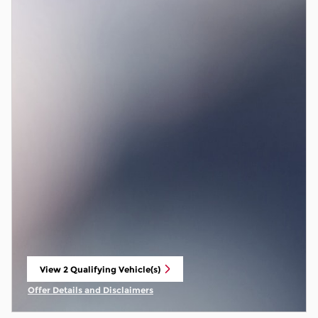
View 2 Qualifying Vehicle(s)
open in same tab
Offer Details and Disclaimers
Open Incentive Modal