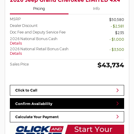
Pricing
Info
MSRP
$50,580
Dealer Discount
- $2,581
Doc Fee and Deputy Service Fee
$235
2026 National Bonus Cash
- $1,000
Details
2026 National Retail Bonus Cash
- $3,500
Details
$43,734
Sales Price
Click to Call
Confirm Availability
Calculate Your Payment