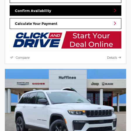
Confirm Availability
Calculate Your Payment
Compare
Details