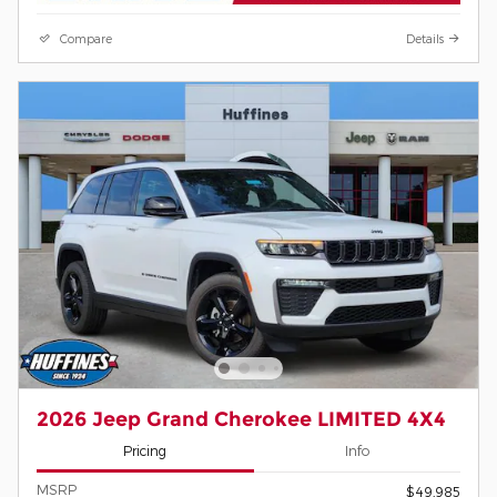
Compare
Details
2026 Jeep Grand Cherokee LIMITED 4X4
Pricing
Info
MSRP
$49,985