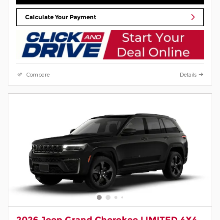
Calculate Your Payment
Compare
Details
2026 Jeep Grand Cherokee LIMITED 4X4