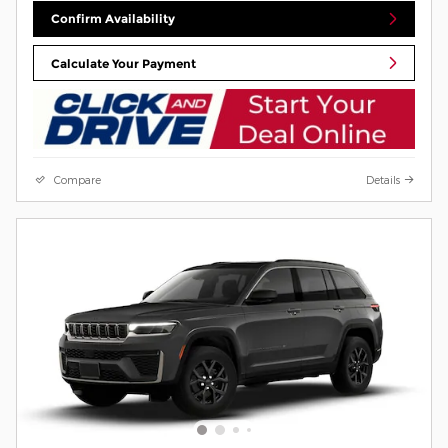
Confirm Availability
Calculate Your Payment
Compare
Details