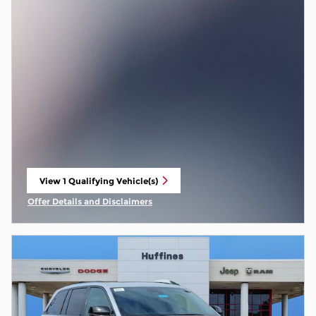
View 1 Qualifying Vehicle(s)
open in same tab
Offer Details and Disclaimers
Open Incentive Modal