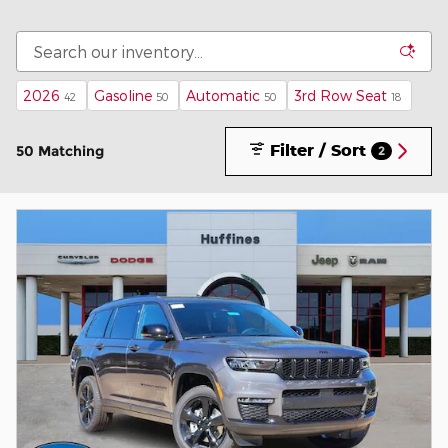
2026
Gasoline
Automatic
3rd Row Seat
42
50
50
18
Filter / Sort
50 Matching
2