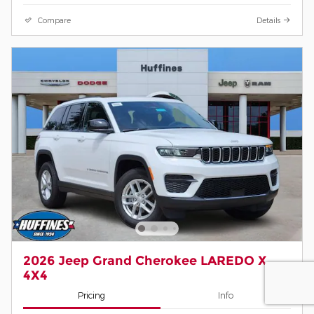
Compare
Details
2026 Jeep Grand Cherokee LAREDO X
4X4
Pricing
Info