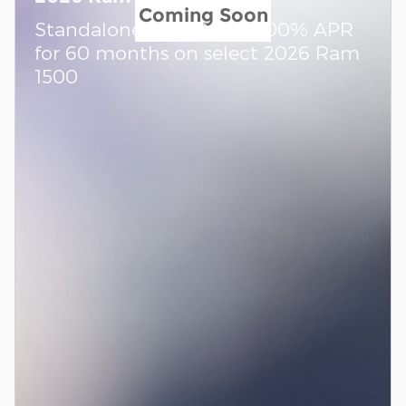
Coming Soon
Standalone APR Offer: 0.00% APR
for 60 months on select 2026 Ram
1500