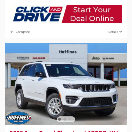
Compare
Details