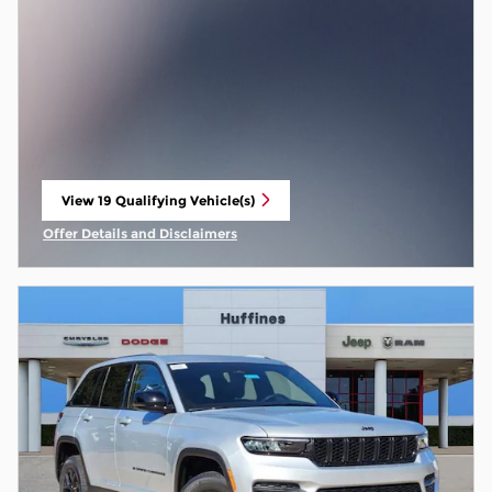
View 19 Qualifying Vehicle(s)
open in same tab
Offer Details and Disclaimers
Open Incentive Modal