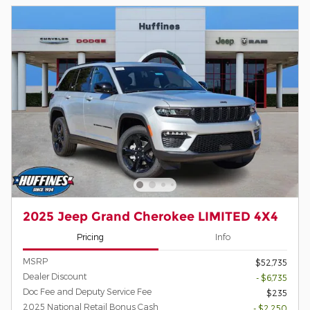
2025 Jeep Grand Cherokee LIMITED 4X4
Pricing
Info
MSRP
$52,735
Dealer Discount
- $6,735
Doc Fee and Deputy Service Fee
$235
2025 National Retail Bonus Cash
- $2,250