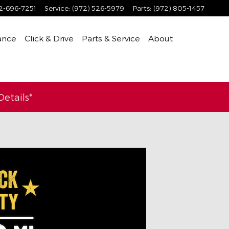
2-696-7251
Service
:
(972) 526-5979
Parts
:
(972) 805-1457
ance
Click & Drive
Parts & Service
About
etails*