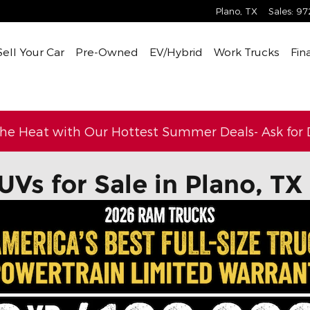
Plano
,
TX
Sales
:
97
Sell Your Car
Pre-Owned
EV/Hybrid
Work Trucks
Fin
the Heat with Our Hottest Summer Deals- Ask for D
UVs for Sale in Plano, TX