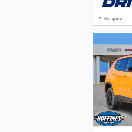
Compare