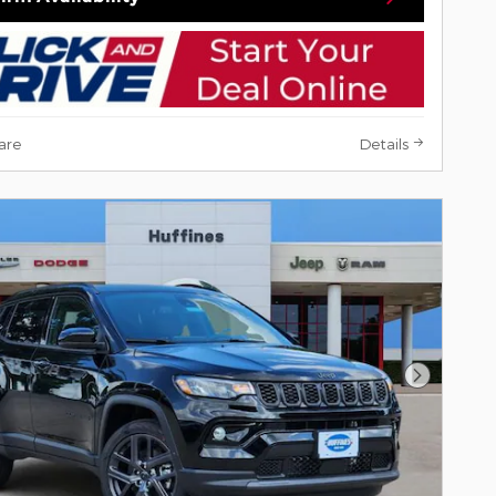
are
Details
Next Pho