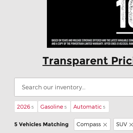
Transparent Pri
2026
Gasoline
Automatic
5
5
5
Compass
SUV
5 Vehicles Matching