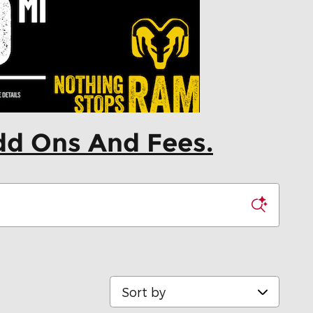
dd Ons And Fees.
Sort by