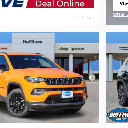
Vie
ope
Offer 
Details
Open 
Next Photo