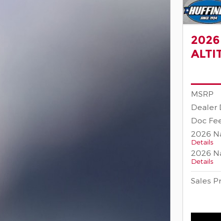
2026
ALTI
MSRP
Dealer 
Doc Fee
2026 Na
Details
2026 Na
Details
Sales P