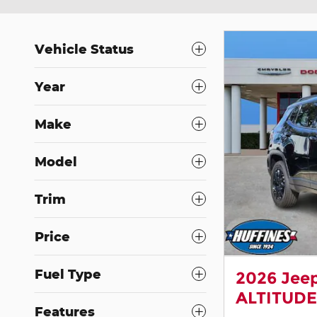
Vehicle Status
Year
Make
Model
Trim
Price
Fuel Type
2026 Jee
ALTITUDE
Features