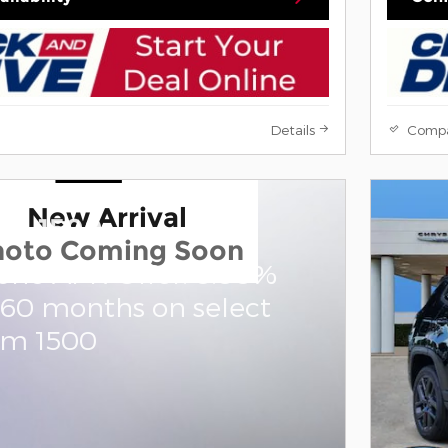
Details
Comp
New Arrival
am 1500
hoto Coming Soon
one APR Offer: 0.00%
 60 months on select
am 1500