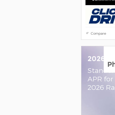
Compare
2026 R
P
Standal
APR for
2026 R