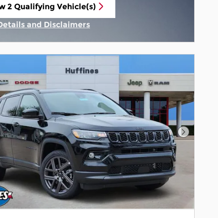
w 2 Qualifying Vehicle(s)
n in same tab
Details and Disclaimers
Incentive Modal
Next Pho