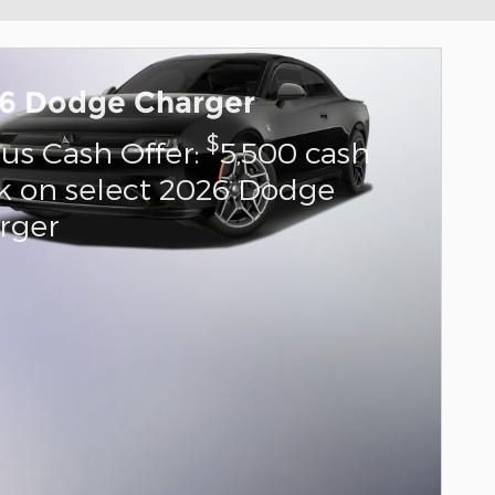
6 Dodge Charger
$
us Cash Offer:
5,500 cash
k on select 2026 Dodge
rger