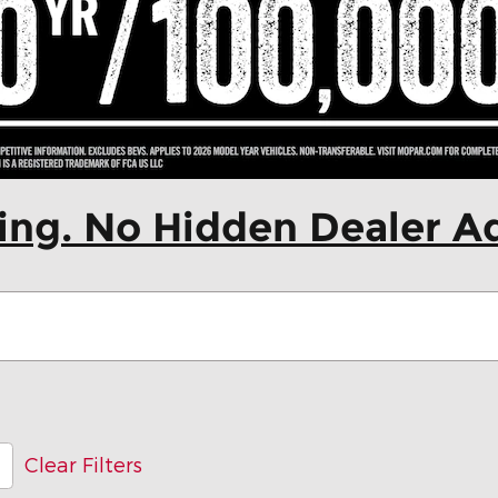
cing. No Hidden Dealer A
Clear Filters