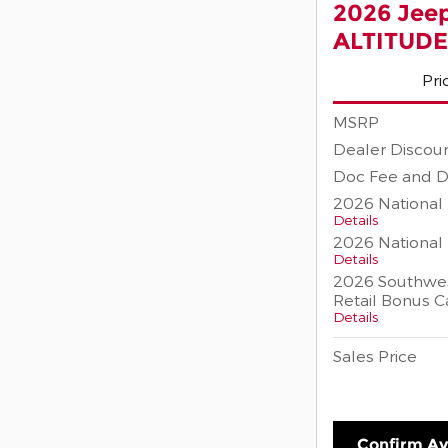
2026 Jee
ALTITUDE
Pri
MSRP
Dealer Discou
Doc Fee and D
2026 National 
Details
2026 National
Details
2026 Southwes
Retail Bonus C
Details
Sales Price
Confirm Ava