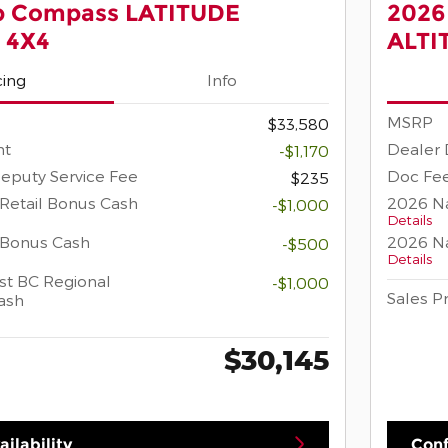
p Compass LATITUDE
2026
 4X4
ALTI
cing
Info
MSRP
$33,580
nt
Dealer 
-$1,170
eputy Service Fee
Doc Fee
$235
Retail Bonus Cash
2026 Na
-$1,000
Details
 Bonus Cash
2026 Na
-$500
Details
t BC Regional
-$1,000
Sales P
ash
$30,145
ilability
Conf