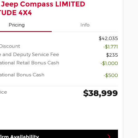
 Jeep Compass LIMITED
TUDE 4X4
Pricing
Info
$42,035
Discount
-$1,771
 and Deputy Service Fee
$235
tional Retail Bonus Cash
-$1,000
tional Bonus Cash
-$500
$38,999
rice
irm Availability