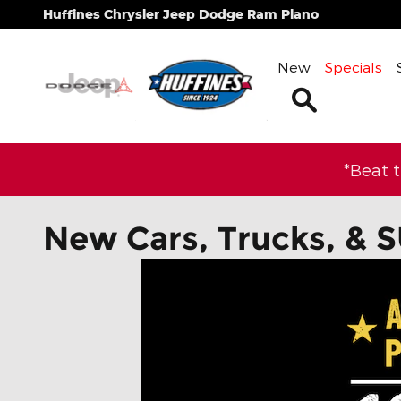
Skip to main content
Huffines Chrysler Jeep Dodge Ram Plano
New
Specials
Search
*Beat 
New Cars, Trucks, & S