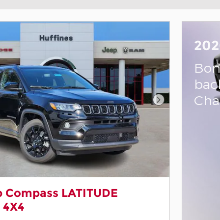
202
Bon
bac
Cha
Next Photo
p Compass LATITUDE
 4X4