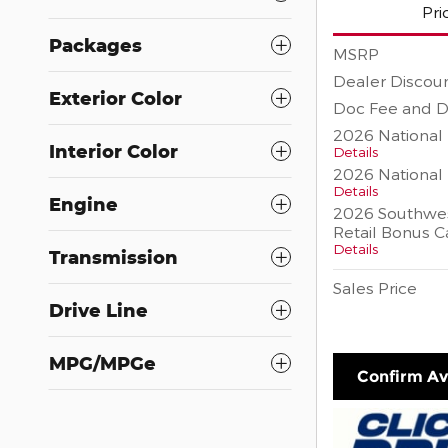
Pri
Packages
MSRP
Dealer Discou
Exterior Color
Doc Fee and D
2026 National 
Interior Color
Details
2026 National
Details
Engine
2026 Southwes
Retail Bonus C
Details
Transmission
Sales Price
Drive Line
MPG/MPGe
Confirm Ava