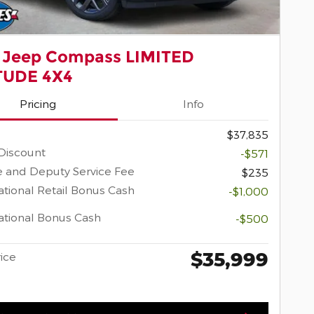
 Jeep Compass LIMITED
TUDE 4X4
Pricing
Info
$37,835
Discount
-$571
 and Deputy Service Fee
$235
tional Retail Bonus Cash
-$1,000
tional Bonus Cash
-$500
$35,999
rice