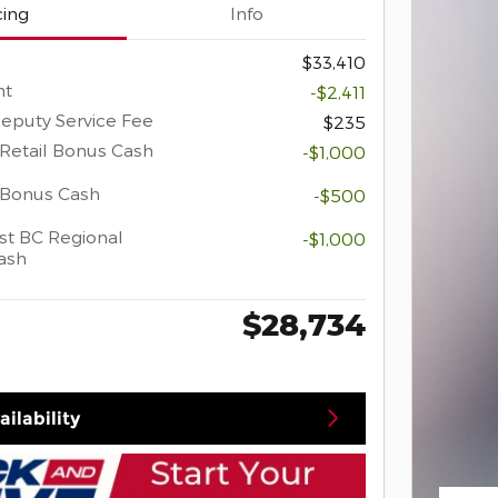
cing
Info
$33,410
nt
-$2,411
eputy Service Fee
$235
Retail Bonus Cash
-$1,000
 Bonus Cash
-$500
t BC Regional
-$1,000
ash
$28,734
ilability