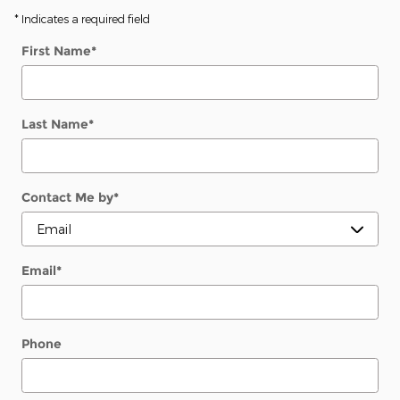
* Indicates a required field
First Name
*
Last Name
*
Contact Me by
*
Email
*
Phone