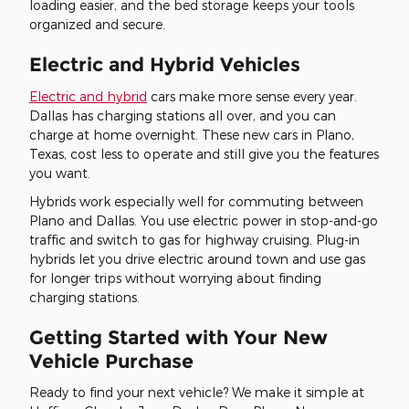
loading easier, and the bed storage keeps your tools
organized and secure.
Electric and Hybrid Vehicles
Electric and hybrid
cars make more sense every year.
Dallas has charging stations all over, and you can
charge at home overnight. These new cars in Plano,
Texas, cost less to operate and still give you the features
you want.
Hybrids work especially well for commuting between
Plano and Dallas. You use electric power in stop-and-go
traffic and switch to gas for highway cruising. Plug-in
hybrids let you drive electric around town and use gas
for longer trips without worrying about finding
charging stations.
Getting Started with Your New
Vehicle Purchase
Ready to find your next vehicle? We make it simple at