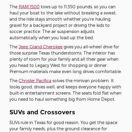
The
RAM 1500
tows up to 11,550 pounds, so you can
haul your boat to the lake without breaking a sweat,
and the ride stays smooth whether you're hauling
gravel for a backyard project or driving the kids to
soccer practice. The air suspension adjusts
automatically when you load up the bed.
The
Jeep Grand Cherokee
gives you all-wheel drive for
those surprise Texas thunderstorms. The interior has
plenty of room for your family and all their gear when
you head to Legacy West for shopping or dinner.
Premium materials make even long drives comfortable.
The
Chrysler Pacifica
solves the minivan problem. It
looks good, drives well, and keeps everyone happy with
built-in entertainment screens. The seats fold flat when
you need to haul something big from Home Depot.
SUVs and Crossovers
SUVs rule in Texas for good reason. You get the space
your family needs, plus the ground clearance for