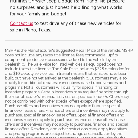
Huffines Chrysler Jeep Dodge Ram Plano. No pressure,
no surprises, and just honest help finding what works
for your family and budget.
Contact us
to test drive any of these new vehicles for
sale in Plano, Texas.
MSRP is the Manufacturer's Suggested Retail Price of the vehicle. MSRP
does not include any taxes, title, license, fees, commercial upfits,
equipment, products or accessories added to the vehicle by the
dealership. The Sale Price for listed vehicles as equipped does not
include taxes, title, license. The Sale Price includes $225 dealer doc fee
and $10 deputy service fee. In transit means that vehicles have been
built, but have not yet arrived at the dealership. Customers may also
qualify for additional rebates or incentives based upon vehicles and
programs. Not all customers will qualify for special financing, or
incentive programs. Certain incentives may require financing through
the manufacturer's financial services or specified lender/s. Offers may
not be combined with other special offers except where specified.
Purchase offers and incentives may not apply to finance, special
finance or lease offers. Finance offers and incentives may not apply to
purchase, special finance or lease offers. Special finance offers and
incentives may not apply to purchase, finance or lease offers. Lease
offers and incentives may not apply to purchase, finance and special
finance offers. Residency and other restrictions may apply Incentives
and pricing programs are subject to change or cancellation by the