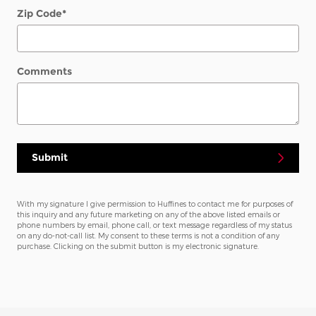
Zip Code
*
Comments
Submit
With my signature I give permission to Huffines to contact me for purposes of
this inquiry and any future marketing on any of the above listed emails or
phone numbers by email, phone call, or text message regardless of my status
on any do-not-call list. My consent to these terms is not a condition of any
purchase. Clicking on the submit button is my electronic signature.