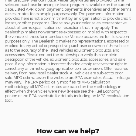
manufacturer without notice. Percentage Rates are provided for the
selected purchase financing or lease programs available on the current
date. Listed APR, down payment, payments, incentives and other terms
are estimates for example purposes only. The payment information
provided here is not a commitment by an organization to provide credit,
leases, or other programs. Please ask your dealer sales representative
about all terms, qualifications or restrictions that may apply. The
dealership makes no warranties expressed or implied with respect to
the vehicle's fitness for intended use. Vehicle pictures are for illustration
purposes only. The Dealership makes no representations, expressed or
implied, to any actual or prospective purchaser or owner of the vehicles
as to the accuracy of the listed vehicles equipment, products, and
accessories. Please contact the dealership to verify the complete
description of the vehicle, equipment, products, accessories, and sale
price. If any information is incorrect the dealership reserves the right to
correct any arithmetic, typographical, or computer errors. Offer requires
delivery from new retail dealer stock. All vehicles are subject to prior
sale. MPG estimates on the website are EPA estimates. Actual mileage
may vary. The EPA periodically modifies its MPG calculation
methodology: all MPG estimates are based on the methodology in
effect when the vehicles were new (Please see the Fuel Economy
portion or the EPA's website for details, including an MPG recalculation
tool).
How can we help?