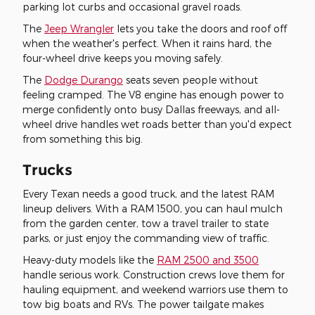
parking lot curbs and occasional gravel roads.
The
Jeep Wrangler
lets you take the doors and roof off
when the weather's perfect. When it rains hard, the
four-wheel drive keeps you moving safely.
The
Dodge Durango
seats seven people without
feeling cramped. The V8 engine has enough power to
merge confidently onto busy Dallas freeways, and all-
wheel drive handles wet roads better than you'd expect
from something this big.
Trucks
Every Texan needs a good truck, and the latest RAM
lineup delivers. With a RAM 1500, you can haul mulch
from the garden center, tow a travel trailer to state
parks, or just enjoy the commanding view of traffic.
Heavy-duty models like the
RAM 2500 and 3500
handle serious work. Construction crews love them for
hauling equipment, and weekend warriors use them to
tow big boats and RVs. The power tailgate makes