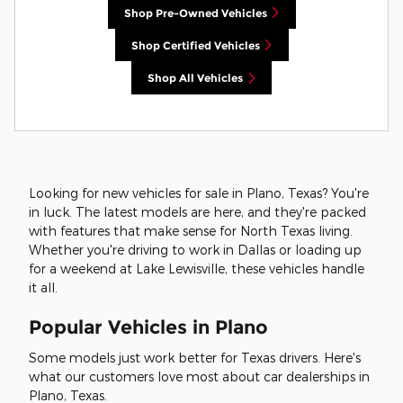
Shop Pre-Owned Vehicles
Shop Certified Vehicles
Shop All Vehicles
Looking for new vehicles for sale in Plano, Texas? You're
in luck. The latest models are here, and they're packed
with features that make sense for North Texas living.
Whether you're driving to work in Dallas or loading up
for a weekend at Lake Lewisville, these vehicles handle
it all.
Popular Vehicles in Plano
Some models just work better for Texas drivers. Here's
what our customers love most about car dealerships in
Plano, Texas.