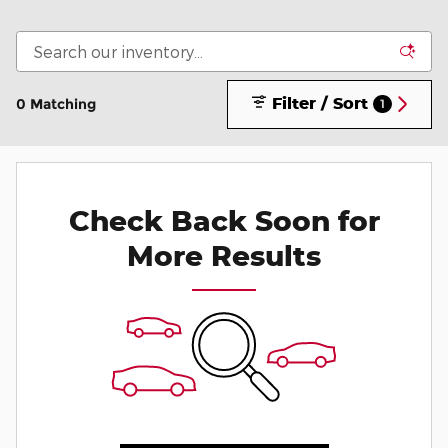
Filter / Sort
0 Matching
1
Check Back Soon for
More Results