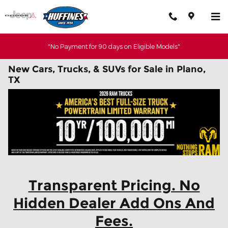
Skip to main content
"No Payment for 90 days on Eligible Models"
New Cars, Trucks, & SUVs for Sale in Plano,
TX
Transparent Pricing. No
Hidden Dealer Add Ons And
Fees.