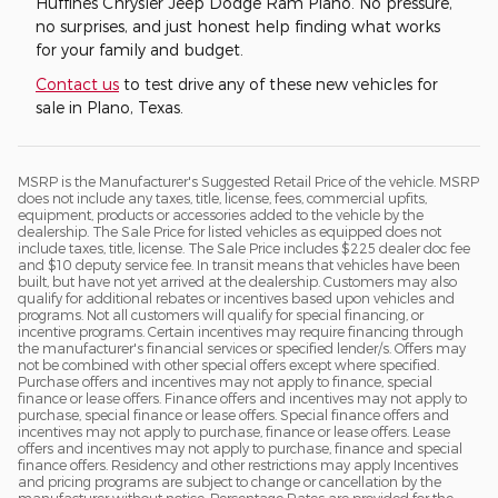
Huffines Chrysler Jeep Dodge Ram Plano. No pressure,
no surprises, and just honest help finding what works
for your family and budget.
Contact us
to test drive any of these new vehicles for
sale in Plano, Texas.
MSRP is the Manufacturer's Suggested Retail Price of the vehicle. MSRP
does not include any taxes, title, license, fees, commercial upfits,
equipment, products or accessories added to the vehicle by the
dealership. The Sale Price for listed vehicles as equipped does not
include taxes, title, license. The Sale Price includes $225 dealer doc fee
and $10 deputy service fee. In transit means that vehicles have been
built, but have not yet arrived at the dealership. Customers may also
qualify for additional rebates or incentives based upon vehicles and
programs. Not all customers will qualify for special financing, or
incentive programs. Certain incentives may require financing through
the manufacturer's financial services or specified lender/s. Offers may
not be combined with other special offers except where specified.
Purchase offers and incentives may not apply to finance, special
finance or lease offers. Finance offers and incentives may not apply to
purchase, special finance or lease offers. Special finance offers and
incentives may not apply to purchase, finance or lease offers. Lease
offers and incentives may not apply to purchase, finance and special
finance offers. Residency and other restrictions may apply Incentives
and pricing programs are subject to change or cancellation by the