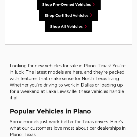
Shop Pre-Owned Vehicles
Shop Certified Vehicles
Shop All Vehicles
Looking for new vehicles for sale in Plano, Texas? You're
in luck. The latest models are here, and they're packed
with features that make sense for North Texas living.
Whether you're driving to work in Dallas or loading up
for a weekend at Lake Lewisville, these vehicles handle
it all.
Popular Vehicles in Plano
Some models just work better for Texas drivers. Here's
what our customers love most about car dealerships in
Plano, Texas.