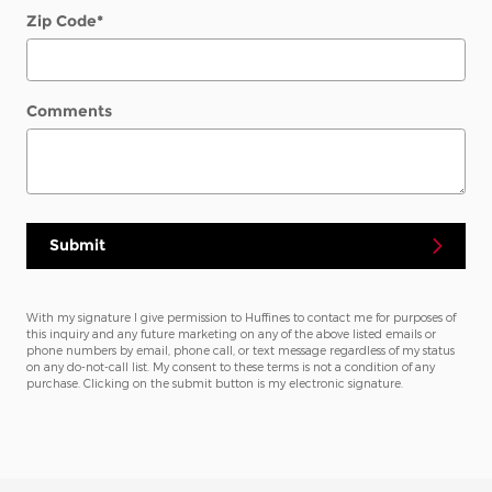
Zip Code
*
Comments
Submit
With my signature I give permission to Huffines to contact me for purposes of
this inquiry and any future marketing on any of the above listed emails or
phone numbers by email, phone call, or text message regardless of my status
on any do-not-call list. My consent to these terms is not a condition of any
purchase. Clicking on the submit button is my electronic signature.