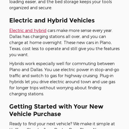
loading easier, and the bed storage keeps your tools
organized and secure.
Electric and Hybrid Vehicles
Electric and hybrid
cars make more sense every year.
Dallas has charging stations all over, and you can
charge at home overnight. These new cars in Plano,
Texas, cost less to operate and still give you the features
you want.
Hybrids work especially well for commuting between
Plano and Dallas. You use electric power in stop-and-go
traffic and switch to gas for highway cruising. Plug-in
hybrids let you drive electric around town and use gas
for longer trips without worrying about finding
charging stations.
Getting Started with Your New
Vehicle Purchase
Ready to find your next vehicle? We make it simple at