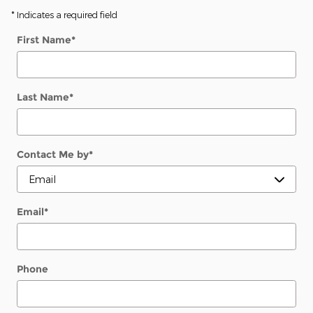
* Indicates a required field
First Name
*
Last Name
*
Contact Me by
*
Email
*
Phone