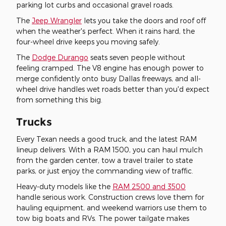
parking lot curbs and occasional gravel roads.
The
Jeep Wrangler
lets you take the doors and roof off
when the weather's perfect. When it rains hard, the
four-wheel drive keeps you moving safely.
The
Dodge Durango
seats seven people without
feeling cramped. The V8 engine has enough power to
merge confidently onto busy Dallas freeways, and all-
wheel drive handles wet roads better than you'd expect
from something this big.
Trucks
Every Texan needs a good truck, and the latest RAM
lineup delivers. With a RAM 1500, you can haul mulch
from the garden center, tow a travel trailer to state
parks, or just enjoy the commanding view of traffic.
Heavy-duty models like the
RAM 2500 and 3500
handle serious work. Construction crews love them for
hauling equipment, and weekend warriors use them to
tow big boats and RVs. The power tailgate makes