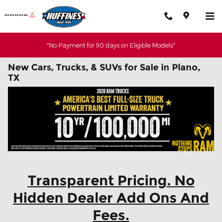
Skip to main content
"No Payment for 90 days on Eligible Models"
New Cars, Trucks, & SUVs for Sale in Plano,
TX
Transparent Pricing. No
Hidden Dealer Add Ons And
Fees.