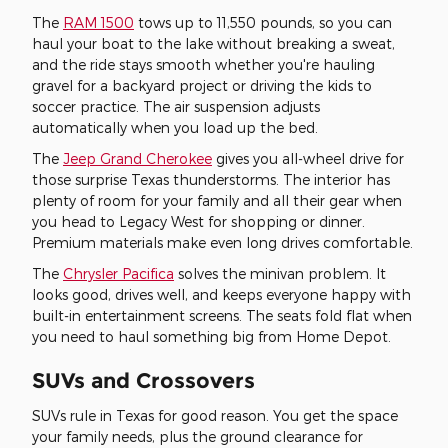
The
RAM 1500
tows up to 11,550 pounds, so you can
haul your boat to the lake without breaking a sweat,
and the ride stays smooth whether you're hauling
gravel for a backyard project or driving the kids to
soccer practice. The air suspension adjusts
automatically when you load up the bed.
The
Jeep Grand Cherokee
gives you all-wheel drive for
those surprise Texas thunderstorms. The interior has
plenty of room for your family and all their gear when
you head to Legacy West for shopping or dinner.
Premium materials make even long drives comfortable.
The
Chrysler Pacifica
solves the minivan problem. It
looks good, drives well, and keeps everyone happy with
built-in entertainment screens. The seats fold flat when
you need to haul something big from Home Depot.
SUVs and Crossovers
SUVs rule in Texas for good reason. You get the space
your family needs, plus the ground clearance for