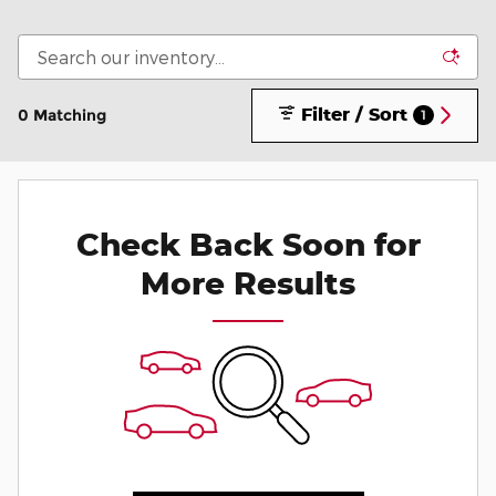
Filter / Sort
0 Matching
1
Check Back Soon for
More Results