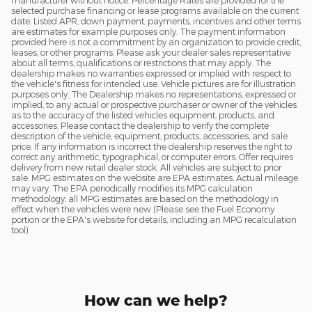
manufacturer without notice. Percentage Rates are provided for the
selected purchase financing or lease programs available on the current
date. Listed APR, down payment, payments, incentives and other terms
are estimates for example purposes only. The payment information
provided here is not a commitment by an organization to provide credit,
leases, or other programs. Please ask your dealer sales representative
about all terms, qualifications or restrictions that may apply. The
dealership makes no warranties expressed or implied with respect to
the vehicle's fitness for intended use. Vehicle pictures are for illustration
purposes only. The Dealership makes no representations, expressed or
implied, to any actual or prospective purchaser or owner of the vehicles
as to the accuracy of the listed vehicles equipment, products, and
accessories. Please contact the dealership to verify the complete
description of the vehicle, equipment, products, accessories, and sale
price. If any information is incorrect the dealership reserves the right to
correct any arithmetic, typographical, or computer errors. Offer requires
delivery from new retail dealer stock. All vehicles are subject to prior
sale. MPG estimates on the website are EPA estimates. Actual mileage
may vary. The EPA periodically modifies its MPG calculation
methodology: all MPG estimates are based on the methodology in
effect when the vehicles were new (Please see the Fuel Economy
portion or the EPA's website for details, including an MPG recalculation
tool).
How can we help?