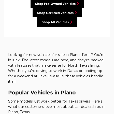
Shop Pre-Owned Vehicles
Shop Certified Vehicles
Shop All Vehicles
Looking for new vehicles for sale in Plano, Texas? You're
in luck. The latest models are here, and they're packed
with features that make sense for North Texas living.
Whether you're driving to work in Dallas or loading up
for a weekend at Lake Lewisville, these vehicles handle
it all.
Popular Vehicles in Plano
Some models just work better for Texas drivers. Here's
what our customers love most about car dealerships in
Plano, Texas.