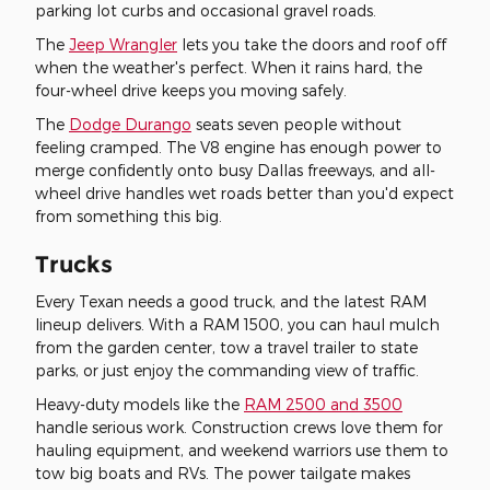
parking lot curbs and occasional gravel roads.
The
Jeep Wrangler
lets you take the doors and roof off
when the weather's perfect. When it rains hard, the
four-wheel drive keeps you moving safely.
The
Dodge Durango
seats seven people without
feeling cramped. The V8 engine has enough power to
merge confidently onto busy Dallas freeways, and all-
wheel drive handles wet roads better than you'd expect
from something this big.
Trucks
Every Texan needs a good truck, and the latest RAM
lineup delivers. With a RAM 1500, you can haul mulch
from the garden center, tow a travel trailer to state
parks, or just enjoy the commanding view of traffic.
Heavy-duty models like the
RAM 2500 and 3500
handle serious work. Construction crews love them for
hauling equipment, and weekend warriors use them to
tow big boats and RVs. The power tailgate makes