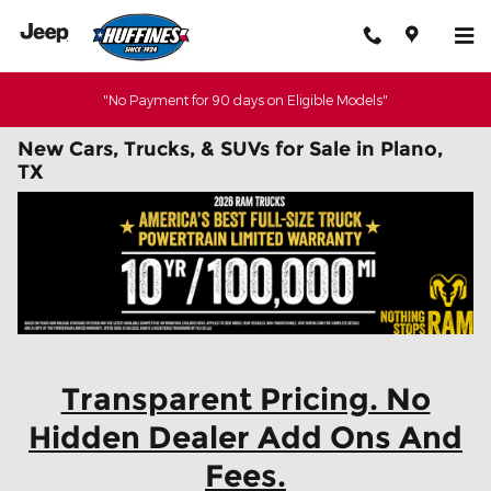
Skip to main content
"No Payment for 90 days on Eligible Models"
New Cars, Trucks, & SUVs for Sale in Plano,
TX
Transparent Pricing. No
Hidden Dealer Add Ons And
Fees.