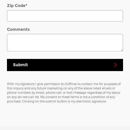
Zip Code
*
Comments
Submit
With my signature I give permission to Huffines to contact me for purposes of
this inquiry and any future marketing on any of the above listed emails or
phone numbers by email, phone call, or text message regardless of my status
on any do-not-call list. My consent to these terms is not a condition of any
purchase. Clicking on the submit button is my electronic signature.