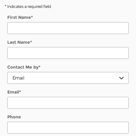
* Indicates a required field
First Name
*
Last Name
*
Contact Me by
*
Email
*
Phone