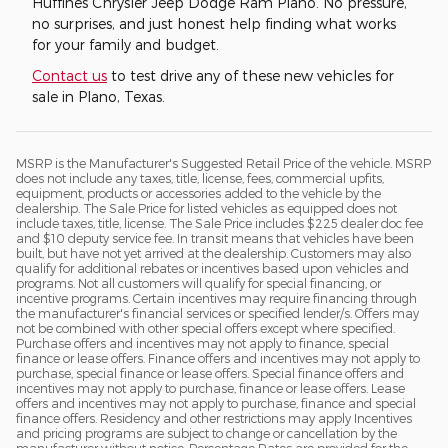
Huffines Chrysler Jeep Dodge Ram Plano. No pressure,
no surprises, and just honest help finding what works
for your family and budget.
Contact us
to test drive any of these new vehicles for
sale in Plano, Texas.
MSRP is the Manufacturer's Suggested Retail Price of the vehicle. MSRP
does not include any taxes, title, license, fees, commercial upfits,
equipment, products or accessories added to the vehicle by the
dealership. The Sale Price for listed vehicles as equipped does not
include taxes, title, license. The Sale Price includes $225 dealer doc fee
and $10 deputy service fee. In transit means that vehicles have been
built, but have not yet arrived at the dealership. Customers may also
qualify for additional rebates or incentives based upon vehicles and
programs. Not all customers will qualify for special financing, or
incentive programs. Certain incentives may require financing through
the manufacturer's financial services or specified lender/s. Offers may
not be combined with other special offers except where specified.
Purchase offers and incentives may not apply to finance, special
finance or lease offers. Finance offers and incentives may not apply to
purchase, special finance or lease offers. Special finance offers and
incentives may not apply to purchase, finance or lease offers. Lease
offers and incentives may not apply to purchase, finance and special
finance offers. Residency and other restrictions may apply Incentives
and pricing programs are subject to change or cancellation by the