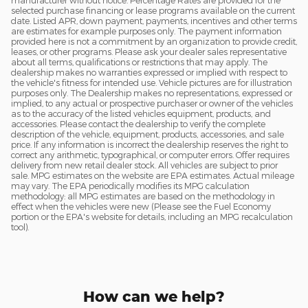
manufacturer without notice. Percentage Rates are provided for the
selected purchase financing or lease programs available on the current
date. Listed APR, down payment, payments, incentives and other terms
are estimates for example purposes only. The payment information
provided here is not a commitment by an organization to provide credit,
leases, or other programs. Please ask your dealer sales representative
about all terms, qualifications or restrictions that may apply. The
dealership makes no warranties expressed or implied with respect to
the vehicle's fitness for intended use. Vehicle pictures are for illustration
purposes only. The Dealership makes no representations, expressed or
implied, to any actual or prospective purchaser or owner of the vehicles
as to the accuracy of the listed vehicles equipment, products, and
accessories. Please contact the dealership to verify the complete
description of the vehicle, equipment, products, accessories, and sale
price. If any information is incorrect the dealership reserves the right to
correct any arithmetic, typographical, or computer errors. Offer requires
delivery from new retail dealer stock. All vehicles are subject to prior
sale. MPG estimates on the website are EPA estimates. Actual mileage
may vary. The EPA periodically modifies its MPG calculation
methodology: all MPG estimates are based on the methodology in
effect when the vehicles were new (Please see the Fuel Economy
portion or the EPA's website for details, including an MPG recalculation
tool).
How can we help?