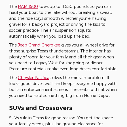
The
RAM 1500
tows up to 11,550 pounds, so you can
haul your boat to the lake without breaking a sweat,
and the ride stays smooth whether you're hauling
gravel for a backyard project or driving the kids to
soccer practice. The air suspension adjusts
automatically when you load up the bed.
The
Jeep Grand Cherokee
gives you all-wheel drive for
those surprise Texas thunderstorms. The interior has
plenty of room for your family and all their gear when
you head to Legacy West for shopping or dinner.
Premium materials make even long drives comfortable.
The
Chrysler Pacifica
solves the minivan problem. It
looks good, drives well, and keeps everyone happy with
built-in entertainment screens. The seats fold flat when
you need to haul something big from Home Depot.
SUVs and Crossovers
SUVs rule in Texas for good reason. You get the space
your family needs, plus the ground clearance for