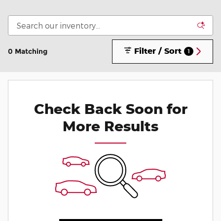
Filter / Sort
0 Matching
1
Check Back Soon for
More Results