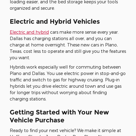
loading easier, and the bed storage keeps your tools
organized and secure.
Electric and Hybrid Vehicles
Electric and hybrid
cars make more sense every year.
Dallas has charging stations all over, and you can
charge at home overnight. These new cars in Plano,
Texas, cost less to operate and still give you the features
you want.
Hybrids work especially well for commuting between
Plano and Dallas. You use electric power in stop-and-go
traffic and switch to gas for highway cruising. Plug-in
hybrids let you drive electric around town and use gas
for longer trips without worrying about finding
charging stations.
Getting Started with Your New
Vehicle Purchase
Ready to find your next vehicle? We make it simple at