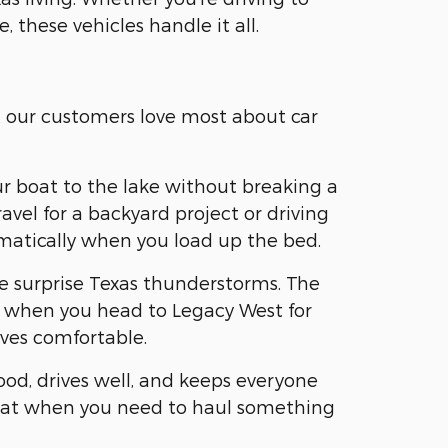
, these vehicles handle it all.
t our customers love most about car
ur boat to the lake without breaking a
vel for a backyard project or driving
omatically when you load up the bed.
se surprise Texas thunderstorms. The
ear when you head to Legacy West for
ves comfortable.
ood, drives well, and keeps everyone
 flat when you need to haul something