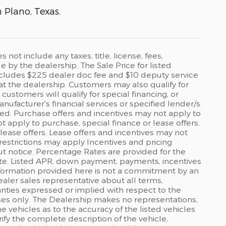
n Plano, Texas.
ot include any taxes, title, license, fees,
by the dealership. The Sale Price for listed
 includes $225 dealer doc fee and $10 deputy service
 at the dealership. Customers may also qualify for
ustomers will qualify for special financing, or
ufacturer's financial services or specified lender/s.
ed. Purchase offers and incentives may not apply to
ot apply to purchase, special finance or lease offers.
lease offers. Lease offers and incentives may not
restrictions may apply Incentives and pricing
t notice. Percentage Rates are provided for the
ate. Listed APR, down payment, payments, incentives
formation provided here is not a commitment by an
ealer sales representative about all terms,
anties expressed or implied with respect to the
rposes only. The Dealership makes no representations,
 vehicles as to the accuracy of the listed vehicles
ify the complete description of the vehicle,