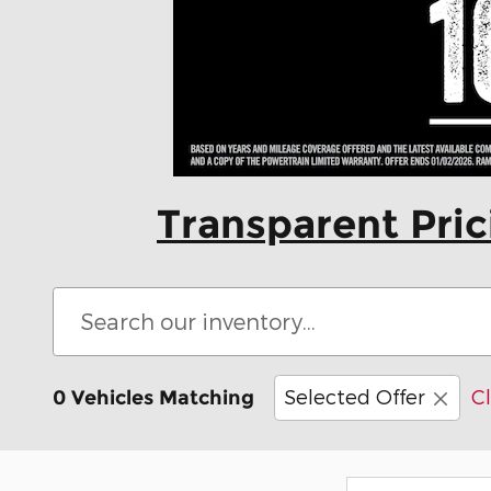
Transparent Pri
Selected Offer
Cl
0 Vehicles Matching