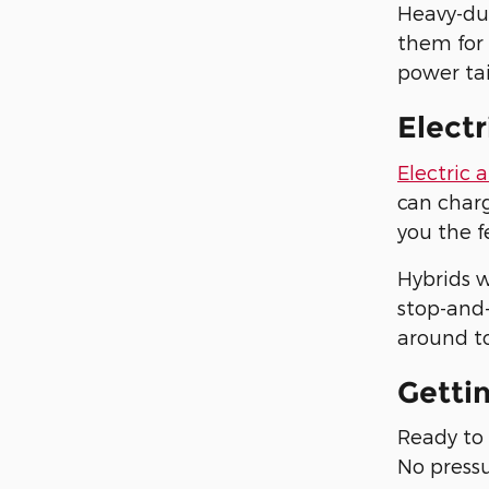
Heavy-du
them for
power tai
Electr
Electric 
can charg
you the f
Hybrids w
stop-and-
around to
Getti
Ready to 
No pressu