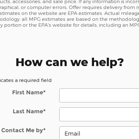
ts, accessories, and sale price. If any information is incor
raphical, or computer errors. Offer requires delivery from n
estimates on the website are EPA estimates. Actual mileage
odology: all MPG estimates are based on the methodology
portion or the EPA's website for details, including an MPG
How can we help?
dicates a required field
First Name
*
Last Name
*
Contact Me by
*