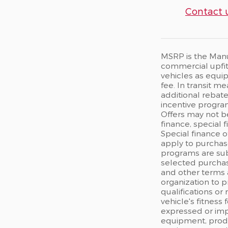
Contact 
MSRP is the Manuf
commercial upfits
vehicles as equip
fee. In transit m
additional rebate
incentive program
Offers may not b
finance, special 
Special finance o
apply to purchase
programs are sub
selected purchas
and other terms 
organization to p
qualifications or
vehicle's fitness
expressed or impl
equipment, produc