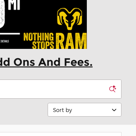
dd Ons And Fees.
Sort by