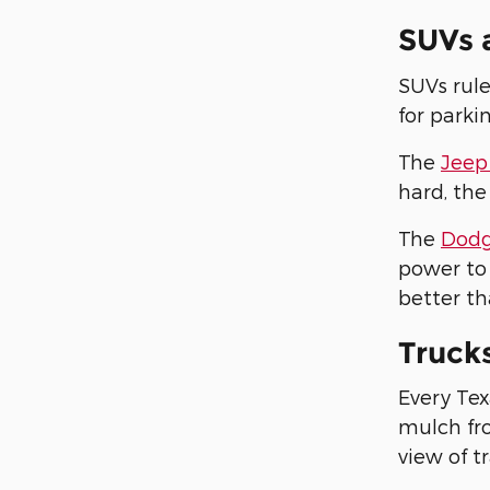
SUVs 
SUVs rule
for parki
The
Jeep
hard, the
The
Dodg
power to 
better th
Truck
Every Tex
mulch fro
view of tr