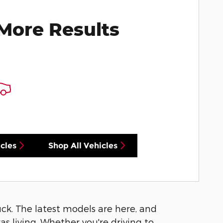
More Results
cles
Shop All Vehicles
luck. The latest models are here, and
s living. Whether you're driving to