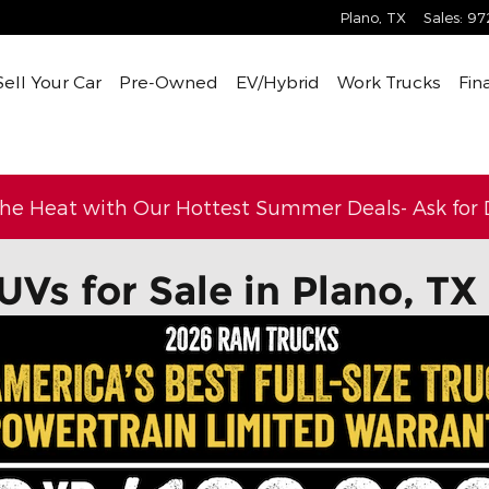
Plano
,
TX
Sales
:
97
Sell Your Car
Pre-Owned
EV/Hybrid
Work Trucks
Fin
the Heat with Our Hottest Summer Deals- Ask for D
UVs for Sale in Plano, TX