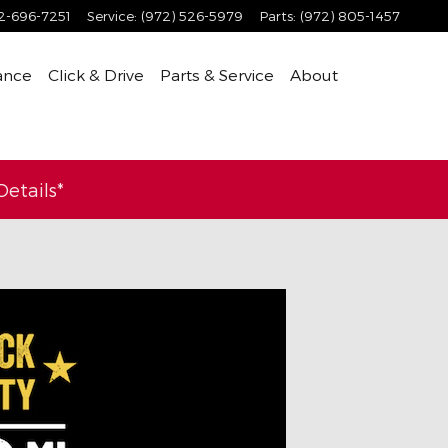
2-696-7251
Service
:
(972) 526-5979
Parts
:
(972) 805-1457
ance
Click & Drive
Parts & Service
About
etails*