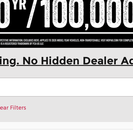
cing. No Hidden Dealer A
ear Filters