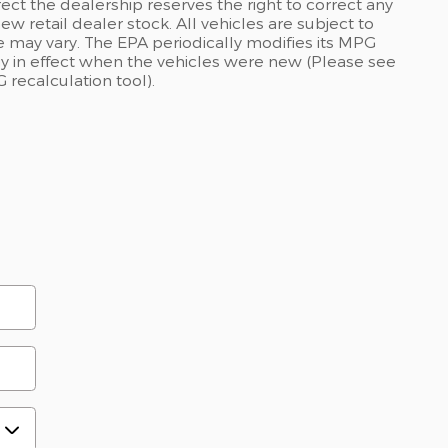
rect the dealership reserves the right to correct any
ew retail dealer stock. All vehicles are subject to
 may vary. The EPA periodically modifies its MPG
 in effect when the vehicles were new (Please see
 recalculation tool).