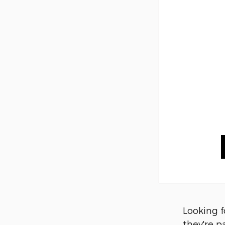
Looking f
they're p