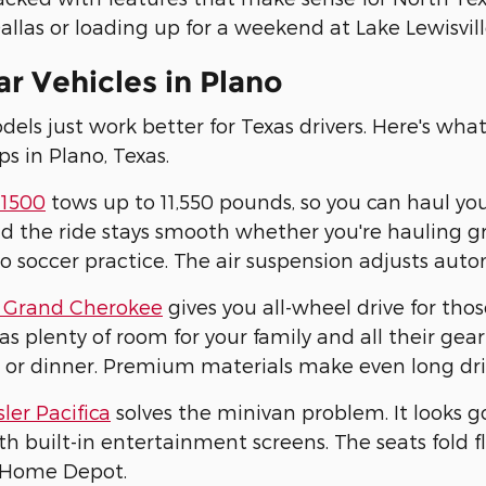
allas or loading up for a weekend at Lake Lewisville
r Vehicles in Plano
ls just work better for Texas drivers. Here's wha
ps in Plano, Texas.
1500
tows up to 11,550 pounds, so you can haul yo
d the ride stays smooth whether you're hauling gra
to soccer practice. The air suspension adjusts aut
 Grand Cherokee
gives you all-wheel drive for tho
has plenty of room for your family and all their g
 or dinner. Premium materials make even long dri
ler Pacifica
solves the minivan problem. It looks g
h built-in entertainment screens. The seats fold
 Home Depot.