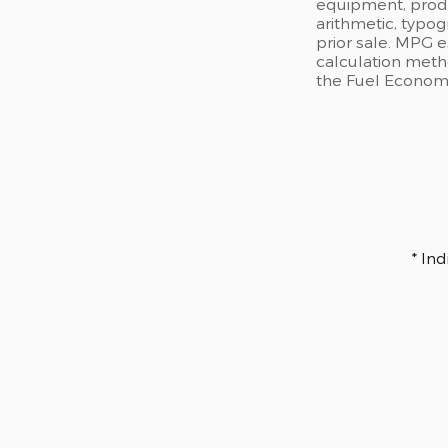
equipment, produc
arithmetic, typog
prior sale. MPG 
calculation meth
the Fuel Economy 
* In