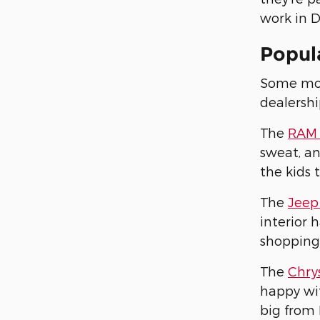
work in D
Popula
Some mode
dealershi
The
RAM 
sweat, an
the kids 
The
Jeep
interior 
shopping
The
Chrys
happy wit
big from