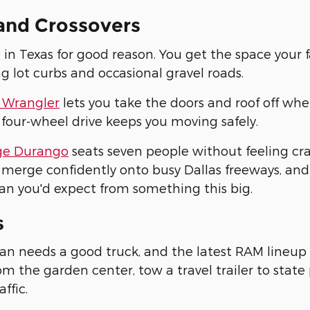
and Crossovers
 in Texas for good reason. You get the space your 
ng lot curbs and occasional gravel roads.
 Wrangler
lets you take the doors and roof off whe
 four-wheel drive keeps you moving safely.
e Durango
seats seven people without feeling c
merge confidently onto busy Dallas freeways, and
an you'd expect from something this big.
s
an needs a good truck, and the latest RAM lineup 
m the garden center, tow a travel trailer to stat
affic.