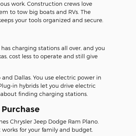
ous work. Construction crews love
em to tow big boats and RVs. The
keeps your tools organized and secure.
has charging stations all over, and you
, cost less to operate and still give
and Dallas. You use electric power in
lug-in hybrids let you drive electric
about finding charging stations.
e Purchase
fines Chrysler Jeep Dodge Ram Plano.
t works for your family and budget.