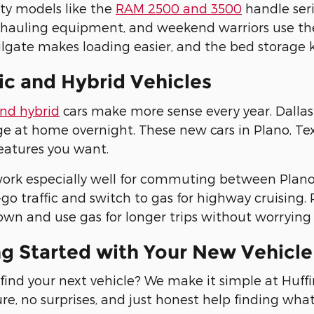
ty models like the
RAM 2500 and 3500
handle seri
 hauling equipment, and weekend warriors use th
lgate makes loading easier, and the bed storage 
ic and Hybrid Vehicles
and hybrid
cars make more sense every year. Dallas 
e at home overnight. These new cars in Plano, Texas
eatures you want.
ork especially well for commuting between Plano 
go traffic and switch to gas for highway cruising. P
wn and use gas for longer trips without worrying 
ng Started with Your New Vehicl
find your next vehicle? We make it simple at Huf
re, no surprises, and just honest help finding wha