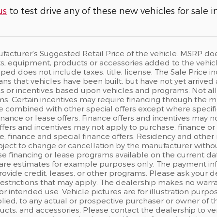
us
to test drive any of these new vehicles for sale i
acturer's Suggested Retail Price of the vehicle. MSRP does n
, equipment, products or accessories added to the vehicle 
ped does not include taxes, title, license. The Sale Price
eans that vehicles have been built, but have not yet arrived
s or incentives based upon vehicles and programs. Not all c
s. Certain incentives may require financing through the man
e combined with other special offers except where specifi
finance or lease offers. Finance offers and incentives may n
ffers and incentives may not apply to purchase, finance or 
, finance and special finance offers. Residency and other 
ject to change or cancellation by the manufacturer withou
e financing or lease programs available on the current d
are estimates for example purposes only. The payment in
rovide credit, leases, or other programs. Please ask your d
 restrictions that may apply. The dealership makes no warr
 for intended use. Vehicle pictures are for illustration pu
ied, to any actual or prospective purchaser or owner of the
ts, and accessories. Please contact the dealership to ver