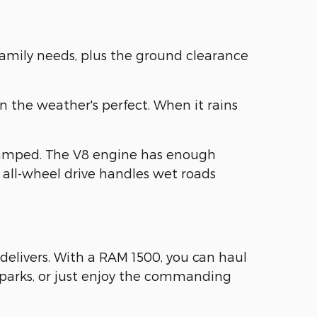
family needs, plus the ground clearance
n the weather's perfect. When it rains
ramped. The V8 engine has enough
 all-wheel drive handles wet roads
delivers. With a RAM 1500, you can haul
e parks, or just enjoy the commanding