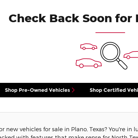
Check Back Soon for 
Shop Pre-Owned Vehicles
Shop Certified Vehi
or new vehicles for sale in Plano, Texas? You're in 
acked with features that make sense for North Texa