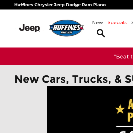
Skip to main content
Huffines Chrysler Jeep Dodge Ram Plano
New
Specials
Search
*Beat 
New Cars, Trucks, & S